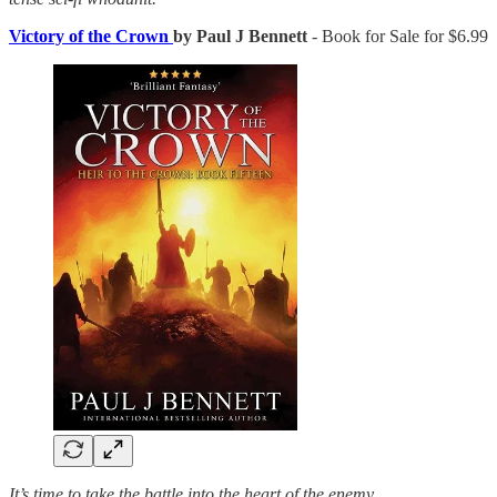
Victory of the Crown
by Paul J Bennett
- Book for Sale for $6.99
It’s time to take the battle into the heart of the enemy.