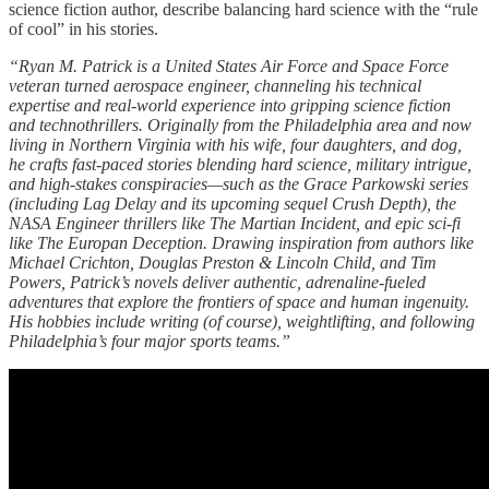
science fiction author, describe balancing hard science with the “rule
of cool” in his stories.
“Ryan M. Patrick is a United States Air Force and Space Force
veteran turned aerospace engineer, channeling his technical
expertise and real-world experience into gripping science fiction
and technothrillers. Originally from the Philadelphia area and now
living in Northern Virginia with his wife, four daughters, and dog,
he crafts fast-paced stories blending hard science, military intrigue,
and high-stakes conspiracies—such as the Grace Parkowski series
(including Lag Delay and its upcoming sequel Crush Depth), the
NASA Engineer thrillers like The Martian Incident, and epic sci-fi
like The Europan Deception. Drawing inspiration from authors like
Michael Crichton, Douglas Preston & Lincoln Child, and Tim
Powers, Patrick’s novels deliver authentic, adrenaline-fueled
adventures that explore the frontiers of space and human ingenuity.
His hobbies include writing (of course), weightlifting, and following
Philadelphia’s four major sports teams.”