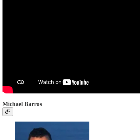
Michael Barros