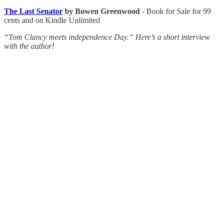
The Last Senator
by Bowen Greenwood
- Book for Sale for 99
cents and on Kindle Unlimited
“Tom Clancy meets independence Day.” Here’s a short interview
with the author!