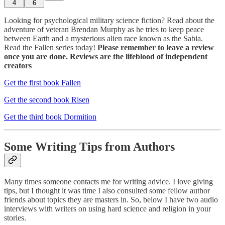
4
6
Looking for psychological military science fiction? Read about the
adventure of veteran Brendan Murphy as he tries to keep peace
between Earth and a mysterious alien race known as the Sabia.
Read the Fallen series today!
Please remember to leave a review
once you are done. Reviews are the lifeblood of independent
creators
Get the first book Fallen
Get the second book Risen
Get the third book Dormition
Some Writing Tips from Authors
Many times someone contacts me for writing advice. I love giving
tips, but I thought it was time I also consulted some fellow author
friends about topics they are masters in. So, below I have two audio
interviews with writers on using hard science and religion in your
stories.