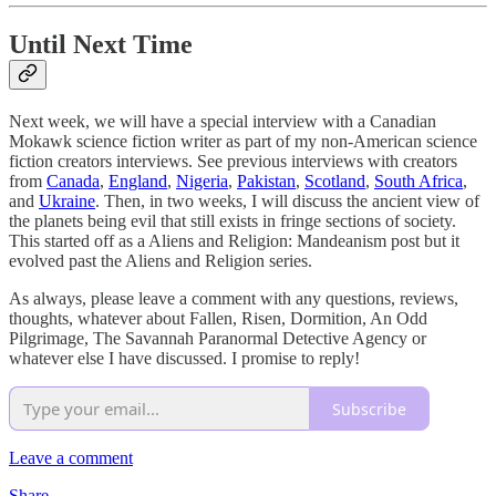
Until Next Time
Next week, we will have a special interview with a Canadian
Mokawk science fiction writer as part of my non-American science
fiction creators interviews. See previous interviews with creators
from
Canada
,
England
,
Nigeria
,
Pakistan
,
Scotland
,
South Africa
,
and
Ukraine
. Then, in two weeks, I will discuss the ancient view of
the planets being evil that still exists in fringe sections of society.
This started off as a Aliens and Religion: Mandeanism post but it
evolved past the Aliens and Religion series.
As always, please leave a comment with any questions, reviews,
thoughts, whatever about Fallen, Risen, Dormition, An Odd
Pilgrimage, The Savannah Paranormal Detective Agency or
whatever else I have discussed. I promise to reply!
Subscribe
Leave a comment
Share