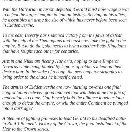
With the Halvarian invasion defeated, Gerald must now wage a war
to defeat the largest empire in human history. Relying on his allies,
he assembles an army the size of which has never before been seen
in Eiddenwerthe.
To the east, Beverly has snatched victory from the jaws of defeat
with the help of the Therengians and must now take the fight to the
empire. But to do that, she needs to bring together Petty Kingdoms
that have fought each other for centuries.
Armin and Nikki are fleeing Halvaria, hoping to save Emperor
Nevarus while being hunted by legions of soldiers intent on their
destruction. In the wake of a coup, the new emperor struggles to
bring order to the chaos he himself created.
The armies of Eiddenwerthe are now hurtling towards one final
confrontation between good and evil that will determine the fate of
generations to come. Can Beverly hold the alliance together long
enough to defeat the empire, or will the entire Continent be plunged
into a dark age?
A lifetime of fighting promises to lead Gerald to his deadliest battle
in Paul J Bennett’s Victory of the Crown, the final installment of the
Heir to the Crown series.