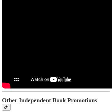
Other Independent Book Promotions