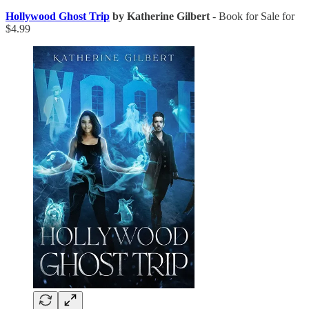
Hollywood Ghost Trip
by Katherine Gilbert
- Book for Sale for
$4.99