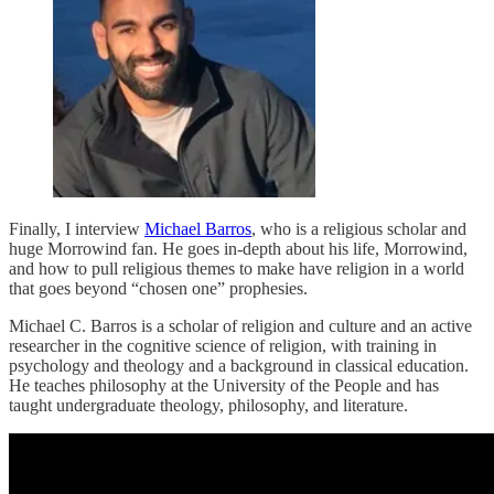
Finally, I interview
Michael Barros
, who is a religious scholar and
huge Morrowind fan. He goes in-depth about his life, Morrowind,
and how to pull religious themes to make have religion in a world
that goes beyond “chosen one” prophesies.
Michael C. Barros is a scholar of religion and culture and an active
researcher in the cognitive science of religion, with training in
psychology and theology and a background in classical education.
He teaches philosophy at the University of the People and has
taught undergraduate theology, philosophy, and literature.