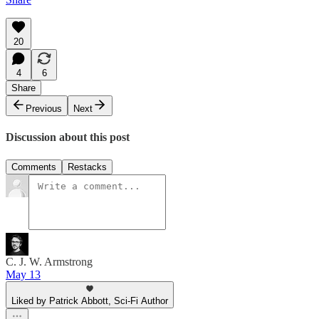
20
4
6
Share
Previous
Next
Discussion about this post
Comments
Restacks
C. J. W. Armstrong
May 13
Liked by Patrick Abbott, Sci-Fi Author