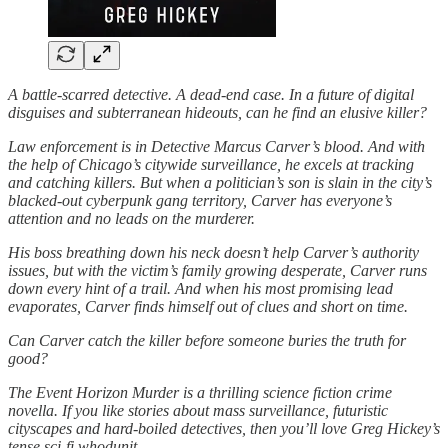
A battle-scarred detective. A dead-end case. In a future of digital
disguises and subterranean hideouts, can he find an elusive killer?
Law enforcement is in Detective Marcus Carver’s blood. And with
the help of Chicago’s citywide surveillance, he excels at tracking
and catching killers. But when a politician’s son is slain in the city’s
blacked-out cyberpunk gang territory, Carver has everyone’s
attention and no leads on the murderer.
His boss breathing down his neck doesn’t help Carver’s authority
issues, but with the victim’s family growing desperate, Carver runs
down every hint of a trail. And when his most promising lead
evaporates, Carver finds himself out of clues and short on time.
Can Carver catch the killer before someone buries the truth for
good?
The Event Horizon Murder is a thrilling science fiction crime
novella. If you like stories about mass surveillance, futuristic
cityscapes and hard-boiled detectives, then you’ll love Greg Hickey’s
tense sci-fi whodunit.