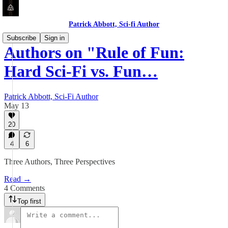
Patrick Abbott, Sci-fi Author
Subscribe
Sign in
Authors on "Rule of Fun:
Hard Sci-Fi vs. Fun…
Patrick Abbott, Sci-Fi Author
May 13
20
4
6
Three Authors, Three Perspectives
Read →
4 Comments
Top first