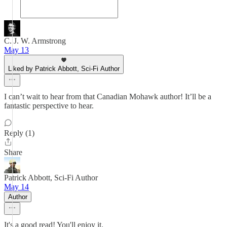
C. J. W. Armstrong
May 13
Liked by Patrick Abbott, Sci-Fi Author
I can’t wait to hear from that Canadian Mohawk author! It’ll be a
fantastic perspective to hear.
Reply (1)
Share
Patrick Abbott, Sci-Fi Author
May 14
Author
It's a good read! You'll enjoy it.