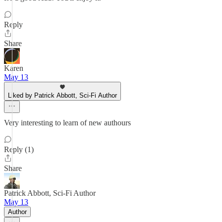
Reply
Share
Karen
May 13
Liked by Patrick Abbott, Sci-Fi Author
Very interesting to learn of new authours
Reply (1)
Share
Patrick Abbott, Sci-Fi Author
May 13
Author