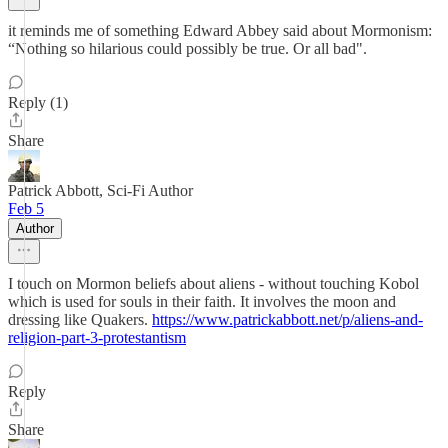
it reminds me of something Edward Abbey said about Mormonism:
“Nothing so hilarious could possibly be true. Or all bad".
Reply (1)
Share
Patrick Abbott, Sci-Fi Author
Feb 5
Author
I touch on Mormon beliefs about aliens - without touching Kobol
which is used for souls in their faith. It involves the moon and
dressing like Quakers.
https://www.patrickabbott.net/p/aliens-and-
religion-part-3-protestantism
Reply
Share