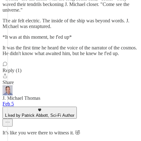
waved their tendrils beckoning J. Michael closer. "Come see the
universe."
The air felt electric. The inside of the ship was beyond words. J.
Michael was enraptured.
*It was at this moment, he f'ed up*
It was the first time he heard the voice of the narrator of the cosmos.
He didn't know what awaited him, but he knew he f'ed up.
Reply (1)
Share
J. Michael Thomas
Feb 5
Liked by Patrick Abbott, Sci-Fi Author
It’s like you were there to witness it. 🤣