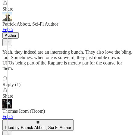
Share
Patrick Abbott, Sci-Fi Author
Feb 5
Author
Yeah, they indeed are an interesting bunch. They also love the bling,
too. Sometimes, when one is so weird, they just double down.
UFOs being part of the Rapture is merely par for the course for
them.
Reply (1)
Share
Thomas Icom (Ticom)
Feb 5
Liked by Patrick Abbott, Sci-Fi Author