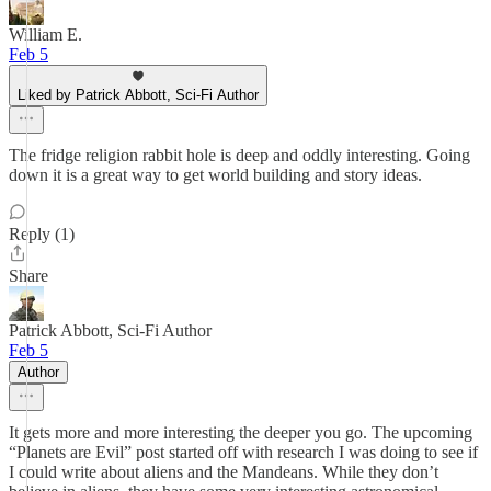
William E.
Feb 5
Liked by Patrick Abbott, Sci-Fi Author
The fridge religion rabbit hole is deep and oddly interesting. Going
down it is a great way to get world building and story ideas.
Reply (1)
Share
Patrick Abbott, Sci-Fi Author
Feb 5
Author
It gets more and more interesting the deeper you go. The upcoming
“Planets are Evil” post started off with research I was doing to see if
I could write about aliens and the Mandeans. While they don’t