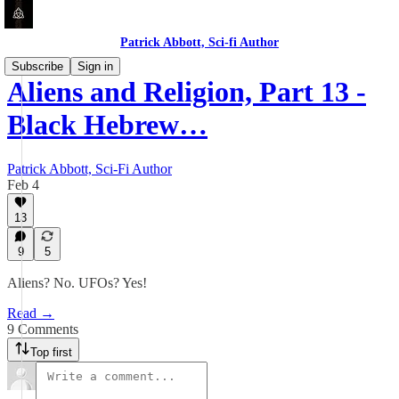
Patrick Abbott, Sci-fi Author
Subscribe
Sign in
Aliens and Religion, Part 13 -
Black Hebrew…
Patrick Abbott, Sci-Fi Author
Feb 4
13
9
5
Aliens? No. UFOs? Yes!
Read →
9 Comments
Top first