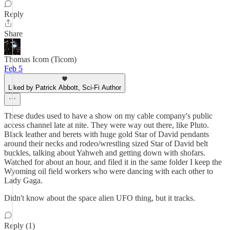
Reply
Share
Thomas Icom (Ticom)
Feb 5
Liked by Patrick Abbott, Sci-Fi Author
These dudes used to have a show on my cable company's public
access channel late at nite. They were way out there, like Pluto.
Black leather and berets with huge gold Star of David pendants
around their necks and rodeo/wrestling sized Star of David belt
buckles, talking about Yahweh and getting down with shofars.
Watched for about an hour, and filed it in the same folder I keep the
Wyoming oil field workers who were dancing with each other to
Lady Gaga.
Didn't know about the space alien UFO thing, but it tracks.
Reply (1)