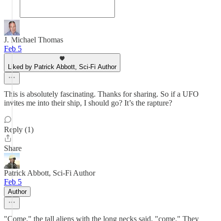
J. Michael Thomas
Feb 5
Liked by Patrick Abbott, Sci-Fi Author
This is absolutely fascinating. Thanks for sharing. So if a UFO
invites me into their ship, I should go? It’s the rapture?
Reply (1)
Share
Patrick Abbott, Sci-Fi Author
Feb 5
Author
"Come," the tall aliens with the long necks said, "come." They