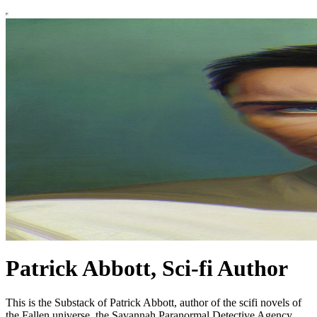
Patrick Abbott, Sci-fi Author
This is the Substack of Patrick Abbott, author of the scifi novels of
the Fallen universe, the Savannah Paranormal Detective Agency,