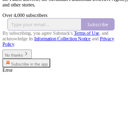
and other stories.
Over 4,000 subscribers
Subscribe
By subscribing, you agree Substack's
Terms of Use
, and
acknowledge its
Information Collection Notice
and
Privacy
Policy
.
No thanks
Subscribe in the app
Error