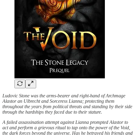
Ludovic Stone was the arms-bearer and right-hand of Archmage
Alastor an Ulbrecht and Sorceress Lianna; protecting them
throughout the years from political threats and standing by their side
through the hardships they faced due to their stature.
A failed assassination attempt against Lianna prompted Alastor to
act and perform a grievous ritual to tap onto the power of the Void,
the dark forces beyond the universe. Has he betrayed his friends and