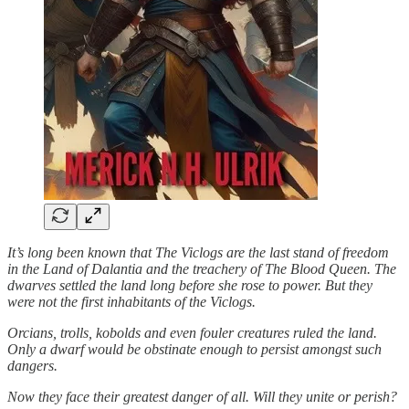
It’s long been known that The Viclogs are the last stand of freedom
in the Land of Dalantia and the treachery of The Blood Queen. The
dwarves settled the land long before she rose to power. But they
were not the first inhabitants of the Viclogs.
Orcians, trolls, kobolds and even fouler creatures ruled the land.
Only a dwarf would be obstinate enough to persist amongst such
dangers.
Now they face their greatest danger of all. Will they unite or perish?