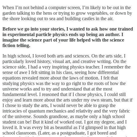
When I’m not behind a computer screen, I’m likely to be out in the
garden talking to the hens or trying to grow vegetables, or down by
the shore looking out to sea and building castles in the air.
Before we go into your stories, I wanted to ask how one trained
in experimental particle physics ends up being an author. I
imagine the science part of your life helped with the science
fiction telling.
In high school, I loved both arts and sciences. On the arts side, I
particularly loved history, visual art, and creative writing. On the
science side, I had a very inspiring physics teacher. I remember the
sense of awe I felt sitting in his class, seeing how differential
equations revealed more about the laws of motion. I felt that
studying physics was the way to go right to the roots of how the
universe works and to try and understand that at the most
fundamental level. I reasoned that if I chose physics, I could still
enjoy and learn more about the arts under my own steam, but that if
I chose to study the arts, I would never be able to grasp the
intricacies of quantum mechanics and relativity and the very fabric
of the universe. Sounds grandiose, as maybe only a high school
student can be! But it kind of worked out. I got my degree, and I
loved it. It was every bit as beautiful as I’d glimpsed in that high
school classroom. (Later, as a postgraduate, I got bored and