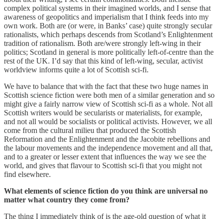
complex political systems in their imagined worlds, and I sense that
awareness of geopolitics and imperialism that I think feeds into my
own work. Both are (or were, in Banks’ case) quite strongly secular
rationalists, which perhaps descends from Scotland’s Enlightenment
tradition of rationalism. Both are/were strongly left-wing in their
politics; Scotland in general is more politically left-of-centre than the
rest of the UK. I’d say that this kind of left-wing, secular, activist
worldview informs quite a lot of Scottish sci-fi.
We have to balance that with the fact that these two huge names in
Scottish science fiction were both men of a similar generation and so
might give a fairly narrow view of Scottish sci-fi as a whole. Not all
Scottish writers would be secularists or materialists, for example,
and not all would be socialists or political activists. However, we all
come from the cultural milieu that produced the Scottish
Reformation and the Enlightenment and the Jacobite rebellions and
the labour movements and the independence movement and all that,
and to a greater or lesser extent that influences the way we see the
world, and gives that flavour to Scottish sci-fi that you might not
find elsewhere.
What elements of science fiction do you think are universal no
matter what country they come from?
The thing I immediately think of is the age-old question of what it