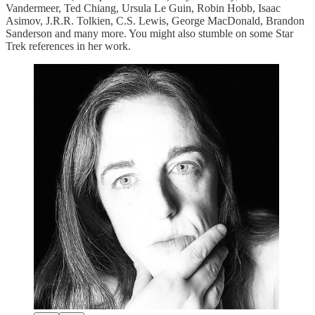
Vandermeer, Ted Chiang, Ursula Le Guin, Robin Hobb, Isaac
Asimov, J.R.R. Tolkien, C.S. Lewis, George MacDonald, Brandon
Sanderson and many more. You might also stumble on some Star
Trek references in her work.