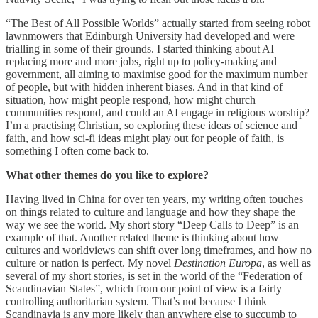
“The Best of All Possible Worlds” actually started from seeing robot
lawnmowers that Edinburgh University had developed and were
trialling in some of their grounds. I started thinking about AI
replacing more and more jobs, right up to policy-making and
government, all aiming to maximise good for the maximum number
of people, but with hidden inherent biases. And in that kind of
situation, how might people respond, how might church
communities respond, and could an AI engage in religious worship?
I’m a practising Christian, so exploring these ideas of science and
faith, and how sci-fi ideas might play out for people of faith, is
something I often come back to.
What other themes do you like to explore?
Having lived in China for over ten years, my writing often touches
on things related to culture and language and how they shape the
way we see the world. My short story “Deep Calls to Deep” is an
example of that. Another related theme is thinking about how
cultures and worldviews can shift over long timeframes, and how no
culture or nation is perfect. My novel
Destination Europa
, as well as
several of my short stories, is set in the world of the “Federation of
Scandinavian States”, which from our point of view is a fairly
controlling authoritarian system. That’s not because I think
Scandinavia is any more likely than anywhere else to succumb to