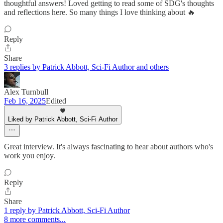
thoughtful answers! Loved getting to read some of SDG's thoughts
and reflections here. So many things I love thinking about 🔥
Reply
Share
3 replies by Patrick Abbott, Sci-Fi Author and others
Alex Turnbull
Feb 16, 2025
Edited
Liked by Patrick Abbott, Sci-Fi Author
Great interview. It's always fascinating to hear about authors who's
work you enjoy.
Reply
Share
1 reply by Patrick Abbott, Sci-Fi Author
8 more comments...