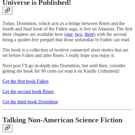
Universe is Published!
Today, Dormition, which acts as a bridge between Risen and the
fourth and final book of the Fallen saga, is live on Amazon. The first
three chapters are available here (
one
,
two
,
three
) with the second
being a spoiler-free prequel that those unfamiliar to Fallen can read.
The book is a collection of tweleve connected short stories that are
set before Fallen and after Risen. I really hope you enjoy it.
Next post I’ll go in-depth into Dormition, but until then, consider
getting the book for 99 cents (or read it on Kindle Unlimited)!
Get the first book Fallen
Get the second book Risen
Get the third book Dormition
Talking Non-American Science Fiction