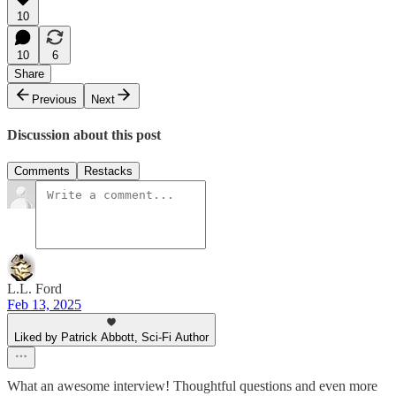
10
10
6
Share
Previous
Next
Discussion about this post
Comments
Restacks
L.L. Ford
Feb 13, 2025
Liked by Patrick Abbott, Sci-Fi Author
What an awesome interview! Thoughtful questions and even more