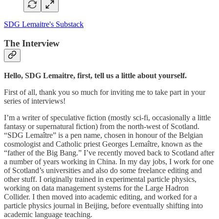
SDG Lemaitre's Substack
The Interview
Hello, SDG Lemaitre, first, tell us a little about yourself.
First of all, thank you so much for inviting me to take part in your
series of interviews!
I’m a writer of speculative fiction (mostly sci-fi, occasionally a little
fantasy or supernatural fiction) from the north-west of Scotland.
“SDG Lemaître” is a pen name, chosen in honour of the Belgian
cosmologist and Catholic priest Georges Lemaître, known as the
“father of the Big Bang.” I’ve recently moved back to Scotland after
a number of years working in China. In my day jobs, I work for one
of Scotland’s universities and also do some freelance editing and
other stuff. I originally trained in experimental particle physics,
working on data management systems for the Large Hadron
Collider. I then moved into academic editing, and worked for a
particle physics journal in Beijing, before eventually shifting into
academic language teaching.