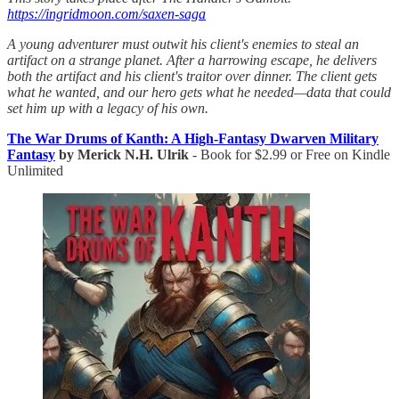
https://ingridmoon.com/saxen-saga
A young adventurer must outwit his client's enemies to steal an
artifact on a strange planet. After a harrowing escape, he delivers
both the artifact and his client's traitor over dinner. The client gets
what he wanted, and our hero gets what he needed—data that could
set him up with a legacy of his own.
The War Drums of Kanth: A High-Fantasy Dwarven Military
Fantasy
by Merick N.H. Ulrik
- Book for $2.99 or Free on Kindle
Unlimited