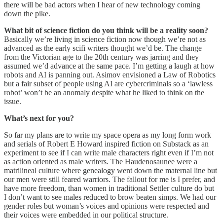
there will be bad actors when I hear of new technology coming
down the pike.
What bit of science fiction do you think will be a reality soon?
Basically we’re living in science fiction now though we’re not as
advanced as the early scifi writers thought we’d be. The change
from the Victorian age to the 20th century was jarring and they
assumed we’d advance at the same pace. I’m getting a laugh at how
robots and AI is panning out. Asimov envisioned a Law of Robotics
but a fair subset of people using AI are cybercriminals so a ‘lawless
robot’ won’t be an anomaly despite what he liked to think on the
issue.
What’s next for you?
So far my plans are to write my space opera as my long form work
and serials of Robert E Howard inspired fiction on Substack as an
experiment to see if I can write male characters right even if I’m not
as action oriented as male writers. The Haudenosaunee were a
matrilineal culture where genealogy went down the maternal line but
our men were still feared warriors. The fallout for me is I prefer, and
have more freedom, than women in traditional Settler culture do but
I don’t want to see males reduced to brow beaten simps. We had our
gender roles but woman’s voices and opinions were respected and
their voices were embedded in our political structure.