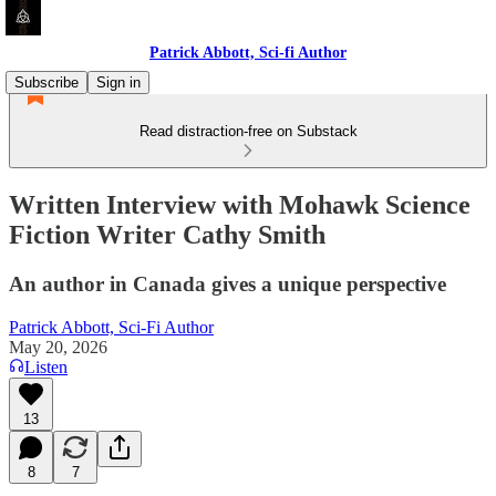
Patrick Abbott, Sci-fi Author
Subscribe
Sign in
Read distraction-free on Substack
Written Interview with Mohawk Science
Fiction Writer Cathy Smith
An author in Canada gives a unique perspective
Patrick Abbott, Sci-Fi Author
May 20, 2026
Listen
13
8
7