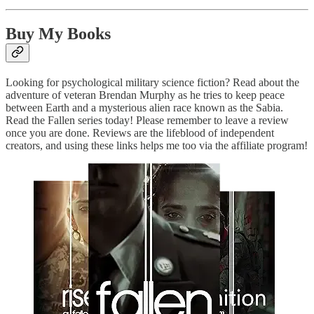
Buy My Books
Looking for psychological military science fiction? Read about the
adventure of veteran Brendan Murphy as he tries to keep peace
between Earth and a mysterious alien race known as the Sabia.
Read the Fallen series today! Please remember to leave a review
once you are done. Reviews are the lifeblood of independent
creators, and using these links helps me too via the affiliate program!