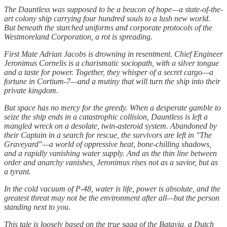
The Dauntless was supposed to be a beacon of hope—a state-of-the-
art colony ship carrying four hundred souls to a lush new world.
But beneath the starched uniforms and corporate protocols of the
Westmoreland Corporation, a rot is spreading.
First Mate Adrian Jacobs is drowning in resentment. Chief Engineer
Jeronimus Cornelis is a charismatic sociopath, with a silver tongue
and a taste for power. Together, they whisper of a secret cargo—a
fortune in Cortium-7—and a mutiny that will turn the ship into their
private kingdom.
But space has no mercy for the greedy. When a desperate gamble to
seize the ship ends in a catastrophic collision, Dauntless is left a
mangled wreck on a desolate, twin-asteroid system. Abandoned by
their Captain in a search for rescue, the survivors are left in "The
Graveyard"—a world of oppressive heat, bone-chilling shadows,
and a rapidly vanishing water supply. And as the thin line between
order and anarchy vanishes, Jeronimus rises not as a savior, but as
a tyrant.
In the cold vacuum of P-48, water is life, power is absolute, and the
greatest threat may not be the environment after all—but the person
standing next to you.
This tale is loosely based on the true saga of the Batavia, a Dutch