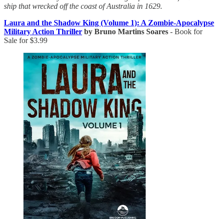
ship that wrecked off the coast of Australia in 1629.
Laura and the Shadow King (Volume 1): A Zombie-Apocalypse
Military Action Thriller
by Bruno Martins Soares
- Book for
Sale for $3.99