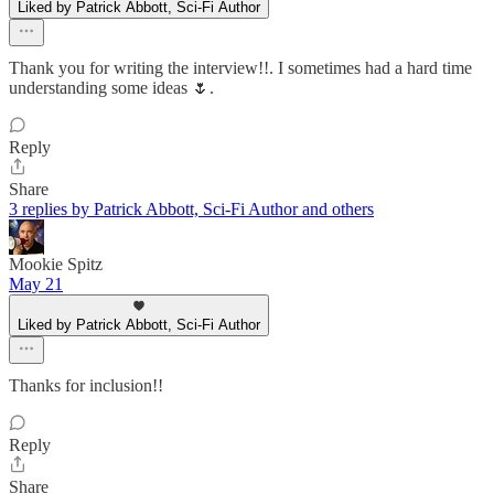
Liked by Patrick Abbott, Sci-Fi Author
Thank you for writing the interview!!. I sometimes had a hard time
understanding some ideas 🌷.
Reply
Share
3 replies by Patrick Abbott, Sci-Fi Author and others
Mookie Spitz
May 21
Liked by Patrick Abbott, Sci-Fi Author
Thanks for inclusion!!
Reply
Share