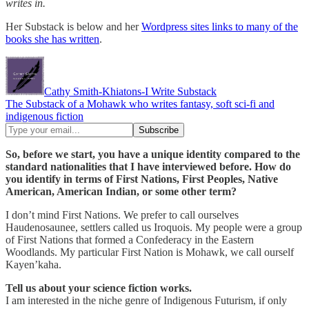
writes in.
Her Substack is below and her
Wordpress sites links to many of the
books she has written
.
Cathy Smith-Khiatons-I Write Substack
The Substack of a Mohawk who writes fantasy, soft sci-fi and
indigenous fiction
So, before we start, you have a unique identity compared to the
standard nationalities that I have interviewed before. How do
you identify in terms of First Nations, First Peoples, Native
American, American Indian, or some other term?
I don’t mind First Nations. We prefer to call ourselves
Haudenosaunee, settlers called us Iroquois. My people were a group
of First Nations that formed a Confederacy in the Eastern
Woodlands. My particular First Nation is Mohawk, we call ourself
Kayen’kaha.
Tell us about your science fiction works.
I am interested in the niche genre of Indigenous Futurism, if only