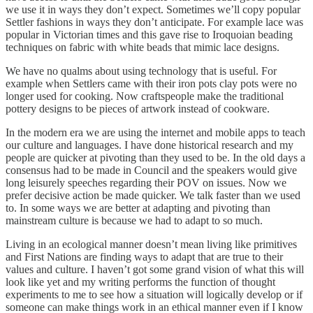
we use it in ways they don’t expect. Sometimes we’ll copy popular
Settler fashions in ways they don’t anticipate. For example lace was
popular in Victorian times and this gave rise to Iroquoian beading
techniques on fabric with white beads that mimic lace designs.
We have no qualms about using technology that is useful. For
example when Settlers came with their iron pots clay pots were no
longer used for cooking. Now craftspeople make the traditional
pottery designs to be pieces of artwork instead of cookware.
In the modern era we are using the internet and mobile apps to teach
our culture and languages. I have done historical research and my
people are quicker at pivoting than they used to be. In the old days a
consensus had to be made in Council and the speakers would give
long leisurely speeches regarding their POV on issues. Now we
prefer decisive action be made quicker. We talk faster than we used
to. In some ways we are better at adapting and pivoting than
mainstream culture is because we had to adapt to so much.
Living in an ecological manner doesn’t mean living like primitives
and First Nations are finding ways to adapt that are true to their
values and culture. I haven’t got some grand vision of what this will
look like yet and my writing performs the function of thought
experiments to me to see how a situation will logically develop or if
someone can make things work in an ethical manner even if I know