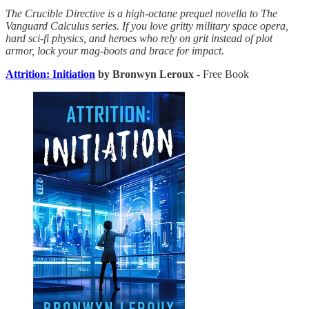
The Crucible Directive is a high-octane prequel novella to The
Vanguard Calculus series. If you love gritty military space opera,
hard sci-fi physics, and heroes who rely on grit instead of plot
armor, lock your mag-boots and brace for impact.
Attrition: Initiation
by Bronwyn Leroux
- Free Book