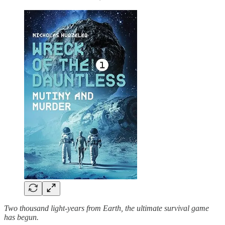
Two thousand light-years from Earth, the ultimate survival game
has begun.