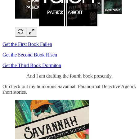
Get the First Book Fallen
Get the Second Book Risen
Get the Third Book Dormiton
And I am drafting the fourth book presently.
Or check out my humorous Savannah Paranormal Detective Agency
short stories.