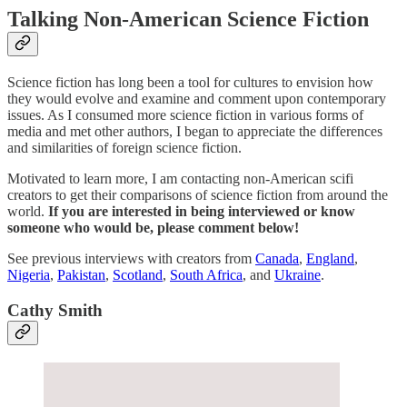
Talking Non-American Science Fiction
Science fiction has long been a tool for cultures to envision how
they would evolve and examine and comment upon contemporary
issues. As I consumed more science fiction in various forms of
media and met other authors, I began to appreciate the differences
and similarities of foreign science fiction.
Motivated to learn more, I am contacting non-American scifi
creators to get their comparisons of science fiction from around the
world.
If you are interested in being interviewed or know
someone who would be, please comment below!
See previous interviews with creators from
Canada
,
England
,
Nigeria
,
Pakistan
,
Scotland
,
South Africa
, and
Ukraine
.
Cathy Smith