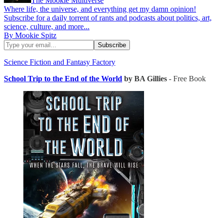
The Mookie Multiverse
Where life, the universe, and everything get my damn opinion!
Subscribe for a daily torrent of rants and podcasts about politics, art,
science, culture, and more...
By Mookie Spitz
Science Fiction and Fantasy Factory
School Trip to the End of the World
by BA Gillies
- Free Book