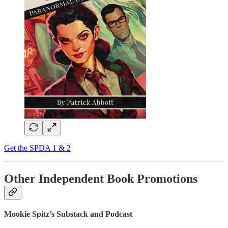
Get the SPDA 1 & 2
Other Independent Book Promotions
Mookie Spitz’s Substack and Podcast