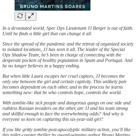
In a devastated world, Spec Ops Lieutenant JJ Berger is out of faith.
Until he finds a little girl that can change it all.
Since the spread of the pandemic and the retreat of organized society
to isolated locations, JJ has seen it all. The leader of the Special
Ops Shadow Team, he’s been in charge of connecting with the
desperate pockets of healthy population in Spain and Portugal. And
he no longer believes in a happy ending.
But when little Laura escapes her cruel captors, JJ becomes the
only one between the girl and certain captivity. This unlikely pair
becomes dependent on each other, and in the process he learns
something new: that he who controls hope, controls the world.
With zombie-like sick people and dangerous gangs on one side and
ruthless Russian invaders on the other, are JJ and his team strong
and skillful enough to face the overwhelming odds? And why is
everyone so keen on capturing this six-year-old girl?
If you like gritty zombie post-apocalyptic military action, you’ll like
this roller-coaster thriller by award-winning author Bruno Martins