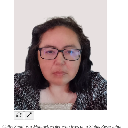
Cathy Smith is a Mohawk writer who lives on a Status Reservation