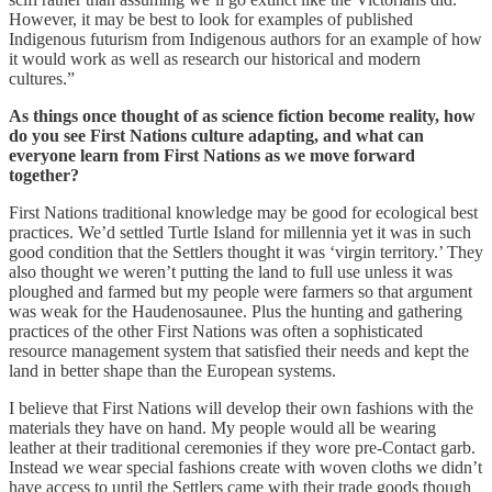
However, it may be best to look for examples of published
Indigenous futurism from Indigenous authors for an example of how
it would work as well as research our historical and modern
cultures.”
As things once thought of as science fiction become reality, how
do you see First Nations culture adapting, and what can
everyone learn from First Nations as we move forward
together?
First Nations traditional knowledge may be good for ecological best
practices. We’d settled Turtle Island for millennia yet it was in such
good condition that the Settlers thought it was ‘virgin territory.’ They
also thought we weren’t putting the land to full use unless it was
ploughed and farmed but my people were farmers so that argument
was weak for the Haudenosaunee. Plus the hunting and gathering
practices of the other First Nations was often a sophisticated
resource management system that satisfied their needs and kept the
land in better shape than the European systems.
I believe that First Nations will develop their own fashions with the
materials they have on hand. My people would all be wearing
leather at their traditional ceremonies if they wore pre-Contact garb.
Instead we wear special fashions create with woven cloths we didn’t
have access to until the Settlers came with their trade goods though