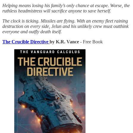
Helping means losing his family’s only chance at escape. Worse, the
ruthless headmistress will sacrifice anyone to save herself.
The clock is ticking. Missiles are flying. With an enemy fleet raining
destruction on every side, Jelun and his unlikely crew must outthink
everyone and outfly death itself.
The Crucible Directive
by K.R. Vance
- Free Book