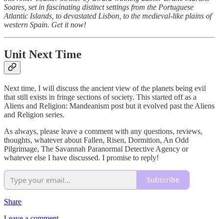
Soares, set in fascinating distinct settings from the Portuguese
Atlantic Islands, to devastated Lisbon, to the medieval-like plains of
western Spain. Get it now!
Unit Next Time
Next time, I will discuss the ancient view of the planets being evil
that still exists in fringe sections of society. This started off as a
Aliens and Religion: Mandeanism post but it evolved past the Aliens
and Religion series.
As always, please leave a comment with any questions, reviews,
thoughts, whatever about Fallen, Risen, Dormition, An Odd
Pilgrimage, The Savannah Paranormal Detective Agency or
whatever else I have discussed. I promise to reply!
Subscribe
Share
Leave a comment