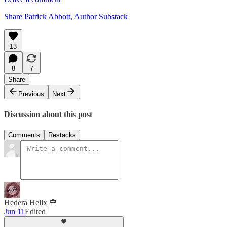
Share Patrick Abbott, Author Substack
13
8
7
Share
Previous
Next
Discussion about this post
Comments
Restacks
Hedera Helix 🌹
Jun 11
Edited