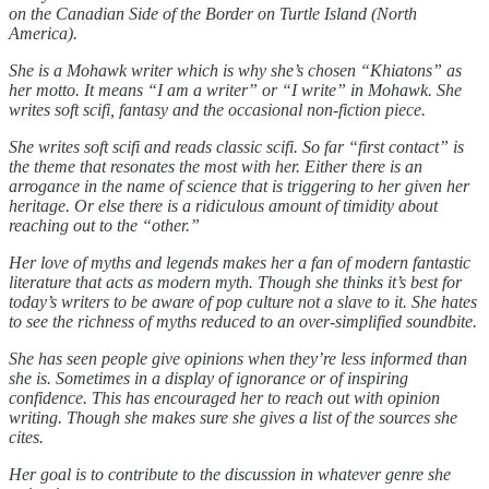
on the Canadian Side of the Border on Turtle Island (North
America).
She is a Mohawk writer which is why she’s chosen “Khiatons” as
her motto. It means “I am a writer” or “I write” in Mohawk. She
writes soft scifi, fantasy and the occasional non-fiction piece.
She writes soft scifi and reads classic scifi. So far “first contact” is
the theme that resonates the most with her. Either there is an
arrogance in the name of science that is triggering to her given her
heritage. Or else there is a ridiculous amount of timidity about
reaching out to the “other.”
Her love of myths and legends makes her a fan of modern fantastic
literature that acts as modern myth. Though she thinks it’s best for
today’s writers to be aware of pop culture not a slave to it. She hates
to see the richness of myths reduced to an over-simplified soundbite.
She has seen people give opinions when they’re less informed than
she is. Sometimes in a display of ignorance or of inspiring
confidence. This has encouraged her to reach out with opinion
writing. Though she makes sure she gives a list of the sources she
cites.
Her goal is to contribute to the discussion in whatever genre she