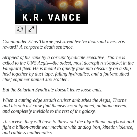
Commander Elias Thorne just saved twelve thousand lives. His
reward? A corporate death sentence.
Stripped of his rank by a corrupt Syndicate executive, Thorne is
exiled to the UNS Aegis—the oldest, most decrepit rust-bucket in the
Vanguard fleet. He is meant to quietly fade into obscurity on a ship
held together by duct tape, failing hydraulics, and a foul-mouthed
chief engineer named Jax Holden.
But the Solarian Syndicate doesn’t leave loose ends.
When a cutting-edge stealth cruiser ambushes the Aegis, Thorne
and his outcast crew find themselves outgunned, outmaneuvered,
and completely invisible to the rest of the galaxy.
To survive, they will have to throw out the algorithmic playbook and
fight a billion-credit war machine with analog iron, kinetic violence,
and ruthless mathematics.