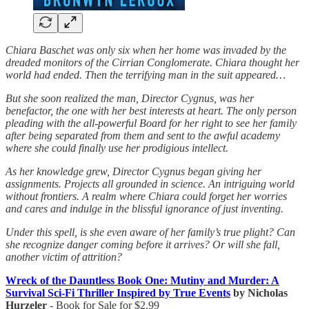
Chiara Baschet was only six when her home was invaded by the
dreaded monitors of the Cirrian Conglomerate. Chiara thought her
world had ended. Then the terrifying man in the suit appeared…
But she soon realized the man, Director Cygnus, was her
benefactor, the one with her best interests at heart. The only person
pleading with the all-powerful Board for her right to see her family
after being separated from them and sent to the awful academy
where she could finally use her prodigious intellect.
As her knowledge grew, Director Cygnus began giving her
assignments. Projects all grounded in science. An intriguing world
without frontiers. A realm where Chiara could forget her worries
and cares and indulge in the blissful ignorance of just inventing.
Under this spell, is she even aware of her family’s true plight? Can
she recognize danger coming before it arrives? Or will she fall,
another victim of attrition?
Wreck of the Dauntless Book One: Mutiny and Murder: A
Survival Sci-Fi Thriller Inspired by True Events
by Nicholas
Hurzeler
- Book for Sale for $2.99