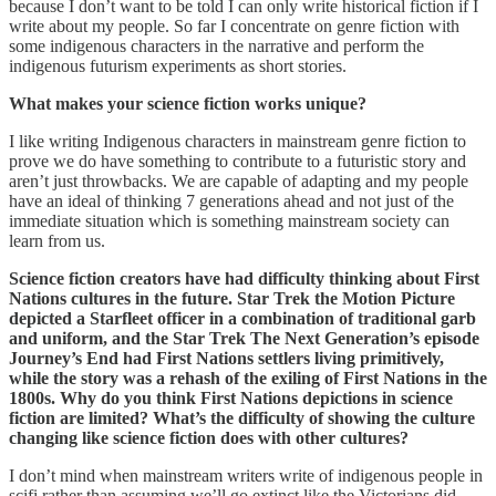
because I don’t want to be told I can only write historical fiction if I
write about my people. So far I concentrate on genre fiction with
some indigenous characters in the narrative and perform the
indigenous futurism experiments as short stories.
What makes your science fiction works unique?
I like writing Indigenous characters in mainstream genre fiction to
prove we do have something to contribute to a futuristic story and
aren’t just throwbacks. We are capable of adapting and my people
have an ideal of thinking 7 generations ahead and not just of the
immediate situation which is something mainstream society can
learn from us.
Science fiction creators have had difficulty thinking about First
Nations cultures in the future. Star Trek the Motion Picture
depicted a Starfleet officer in a combination of traditional garb
and uniform, and the Star Trek The Next Generation’s episode
Journey’s End had First Nations settlers living primitively,
while the story was a rehash of the exiling of First Nations in the
1800s. Why do you think First Nations depictions in science
fiction are limited? What’s the difficulty of showing the culture
changing like science fiction does with other cultures?
I don’t mind when mainstream writers write of indigenous people in
scifi rather than assuming we’ll go extinct like the Victorians did.