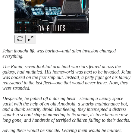
Jelun thought life was boring—until alien invasion changed
everything.
The Ranid, seven-foot-tall arachnid warriors feared across the
galaxy, had mutinied. His homeworld was next to be invaded. Jelun
was booked on the first ship out. Instead, a petty fight got his family
reassigned to the last fleet—one that would never leave. Now, they
were stranded.
Desperate, he pulled off a daring heist—stealing a luxury space
yacht with the help of an old Anodroid, a snarky maintenance bot,
and a dumb security droid. But fleeing, they intercepted a distress
signal: a school ship plummeting to its doom, its treacherous crew
long gone, and hundreds of terrified children falling to their deaths.
Saving them would be suicide. Leaving them would be murder.