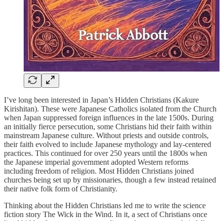
I’ve long been interested in Japan’s Hidden Christians (Kakure
Kirishitan). These were Japanese Catholics isolated from the Church
when Japan suppressed foreign influences in the late 1500s. During
an initially fierce persecution, some Christians hid their faith within
mainstream Japanese culture. Without priests and outside controls,
their faith evolved to include Japanese mythology and lay-centered
practices. This continued for over 250 years until the 1800s when
the Japanese imperial government adopted Western reforms
including freedom of religion. Most Hidden Christians joined
churches being set up by missionaries, though a few instead retained
their native folk form of Christianity.
Thinking about the Hidden Christians led me to write the science
fiction story The Wick in the Wind. In it, a sect of Christians once