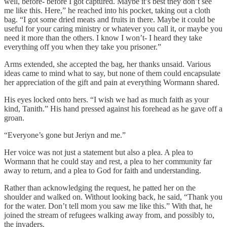
well, before- before I got captured. Maybe it’s best they don’t see
me like this. Here,” he reached into his pocket, taking out a cloth
bag. “I got some dried meats and fruits in there. Maybe it could be
useful for your caring ministry or whatever you call it, or maybe you
need it more than the others. I know I won’t- I heard they take
everything off you when they take you prisoner.”
Arms extended, she accepted the bag, her thanks unsaid. Various
ideas came to mind what to say, but none of them could encapsulate
her appreciation of the gift and pain at everything Wormann shared.
His eyes locked onto hers. “I wish we had as much faith as your
kind, Tanith.” His hand pressed against his forehead as he gave off a
groan.
“Everyone’s gone but Jeriyn and me.”
Her voice was not just a statement but also a plea. A plea to
Wormann that he could stay and rest, a plea to her community far
away to return, and a plea to God for faith and understanding.
Rather than acknowledging the request, he patted her on the
shoulder and walked on. Without looking back, he said, “Thank you
for the water. Don’t tell mom you saw me like this.” With that, he
joined the stream of refugees walking away from, and possibly to,
the invaders.