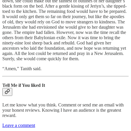
down, she could make out the faintest of outlines of her daughter’s
black form on the bed. After a gentle kissing of Jeriyn’s, she tipped-
toed to the kitchen. The remaining food would have to be prepared.
It would only get them so far on their journey, but like the apostles
of old, they would rely on God to move strangers to kindness. The
Jerusalem she had envisioned she would give to her daughter was
gone. The empire had fallen. However, now was the time recall the
others from their Babylonian exile. Now it was time to bring the
ninety-nine lost sheep back and rebuild. God had given her
ancestors who laid the foundation, and now hope was returning yet
again. All the lost could be returned and pray in a New Jerusalem.
Surely, she would come quickly for them.
“Amen,” Tanith said.
Tell Me if You liked It
Let me know what you think. Comment or send me an email with
your honest reviews. Knowing I have an audience is the greatest
reward.
Leave a comment