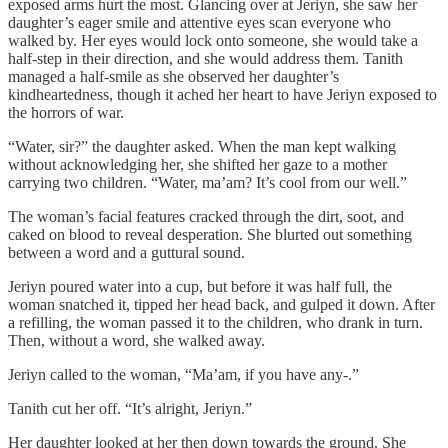
exposed arms hurt the most. Glancing over at Jeriyn, she saw her
daughter’s eager smile and attentive eyes scan everyone who
walked by. Her eyes would lock onto someone, she would take a
half-step in their direction, and she would address them. Tanith
managed a half-smile as she observed her daughter’s
kindheartedness, though it ached her heart to have Jeriyn exposed to
the horrors of war.
“Water, sir?” the daughter asked. When the man kept walking
without acknowledging her, she shifted her gaze to a mother
carrying two children. “Water, ma’am? It’s cool from our well.”
The woman’s facial features cracked through the dirt, soot, and
caked on blood to reveal desperation. She blurted out something
between a word and a guttural sound.
Jeriyn poured water into a cup, but before it was half full, the
woman snatched it, tipped her head back, and gulped it down. After
a refilling, the woman passed it to the children, who drank in turn.
Then, without a word, she walked away.
Jeriyn called to the woman, “Ma’am, if you have any-.”
Tanith cut her off. “It’s alright, Jeriyn.”
Her daughter looked at her then down towards the ground. She