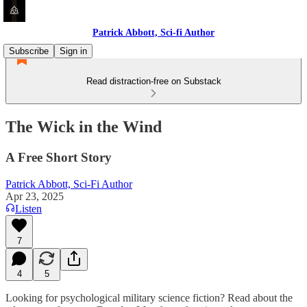
Patrick Abbott, Sci-fi Author
Subscribe
Sign in
Read distraction-free on Substack
The Wick in the Wind
A Free Short Story
Patrick Abbott, Sci-Fi Author
Apr 23, 2025
Listen
7
4
5
Looking for psychological military science fiction? Read about the