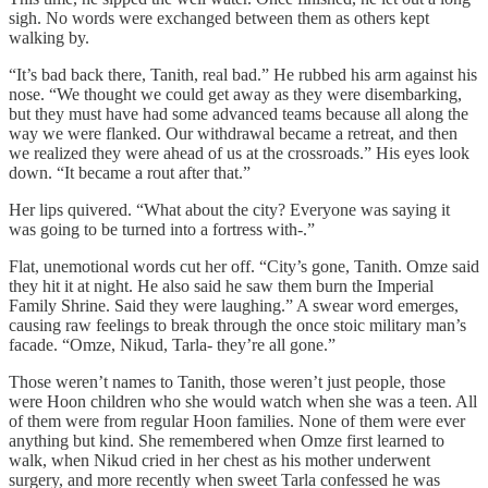
sigh. No words were exchanged between them as others kept
walking by.
“It’s bad back there, Tanith, real bad.” He rubbed his arm against his
nose. “We thought we could get away as they were disembarking,
but they must have had some advanced teams because all along the
way we were flanked. Our withdrawal became a retreat, and then
we realized they were ahead of us at the crossroads.” His eyes look
down. “It became a rout after that.”
Her lips quivered. “What about the city? Everyone was saying it
was going to be turned into a fortress with-.”
Flat, unemotional words cut her off. “City’s gone, Tanith. Omze said
they hit it at night. He also said he saw them burn the Imperial
Family Shrine. Said they were laughing.” A swear word emerges,
causing raw feelings to break through the once stoic military man’s
facade. “Omze, Nikud, Tarla- they’re all gone.”
Those weren’t names to Tanith, those weren’t just people, those
were Hoon children who she would watch when she was a teen. All
of them were from regular Hoon families. None of them were ever
anything but kind. She remembered when Omze first learned to
walk, when Nikud cried in her chest as his mother underwent
surgery, and more recently when sweet Tarla confessed he was