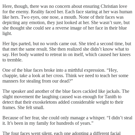
Here, though, there was no concern about ensuring Christian love
for the enemy. Reality faced her. Each face staring at her was human
like hers. Two eyes, one nose, a mouth. None of their faces was
depicting any emotion, they just looked at her. She wasn’t sure, but
she thought she could see a reverse image of her face in their blue
light.
Her lips parted, but no words came out. She tried a second time, but
that met the same result. She then realized she didn’t know what to
say. Her body wanted to retreat in on itself, which caused her knees
to tremble.
One of the blue faces broke into a mirthful expression. “Hey,
chappie, take a look at her cross. Think we need to teach her some
manners for stealing from our dead?”
The speaker and another of the blue faces cackled like jackals. The
slight movement the laughing caused was enough for Tanith to
detect that their exoskeletons added considerable weight to their
frames. She felt small.
Because of her fear, she could only manage a whisper. “I didn’t steal
it. It’s been in my family for hundreds of years.”
The four faces went silent, each one adopting a different facial