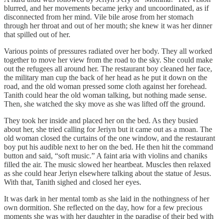
blurred, and her movements became jerky and uncoordinated, as if
disconnected from her mind. Vile bile arose from her stomach
through her throat and out of her mouth; she knew it was her dinner
that spilled out of her.
Various points of pressures radiated over her body. They all worked
together to move her view from the road to the sky. She could make
out the refugees all around her. The restaurant boy cleaned her face,
the military man cup the back of her head as he put it down on the
road, and the old woman pressed some cloth against her forehead.
Tanith could hear the old woman talking, but nothing made sense.
Then, she watched the sky move as she was lifted off the ground.
They took her inside and placed her on the bed. As they busied
about her, she tried calling for Jeriyn but it came out as a moan. The
old woman closed the curtains of the one window, and the restaurant
boy put his audible next to her on the bed. He then hit the command
button and said, “soft music.” A faint aria with violins and chaniks
filled the air. The music slowed her heartbeat. Muscles then relaxed
as she could hear Jeriyn elsewhere talking about the statue of Jesus.
With that, Tanith sighed and closed her eyes.
It was dark in her mental tomb as she laid in the nothingness of her
own dormition. She reflected on the day, how for a few precious
moments she was with her daughter in the paradise of their bed with