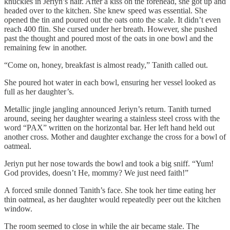
knuckles in Jeriyn’s hair. After a kiss on the forehead, she got up and
headed over to the kitchen. She knew speed was essential. She
opened the tin and poured out the oats onto the scale. It didn’t even
reach 400 flin. She cursed under her breath. However, she pushed
past the thought and poured most of the oats in one bowl and the
remaining few in another.
“Come on, honey, breakfast is almost ready,” Tanith called out.
She poured hot water in each bowl, ensuring her vessel looked as
full as her daughter’s.
Metallic jingle jangling announced Jeriyn’s return. Tanith turned
around, seeing her daughter wearing a stainless steel cross with the
word “PAX” written on the horizontal bar. Her left hand held out
another cross. Mother and daughter exchange the cross for a bowl of
oatmeal.
Jeriyn put her nose towards the bowl and took a big sniff. “Yum!
God provides, doesn’t He, mommy? We just need faith!”
A forced smile donned Tanith’s face. She took her time eating her
thin oatmeal, as her daughter would repeatedly peer out the kitchen
window.
The room seemed to close in while the air became stale. The