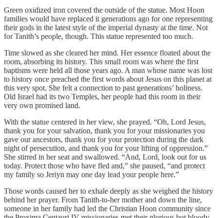
Green oxidized iron covered the outside of the statue. Most Hoon
families would have replaced it generations ago for one representing
their gods in the latest style of the imperial dynasty at the time. Not
for Tanith’s people, though. This statue represented too much.
Time slowed as she cleared her mind. Her essence floated about the
room, absorbing its history. This small room was where the first
baptisms were held all those years ago. A man whose name was lost
to history once preached the first words about Jesus on this planet at
this very spot. She felt a connection to past generations’ holiness.
Old Israel had its two Temples, her people had this room in their
very own promised land.
With the statue centered in her view, she prayed. “Oh, Lord Jesus,
thank you for your salvation, thank you for your missionaries you
gave our ancestors, thank you for your protection during the dark
night of persecution, and thank you for your lifting of oppression.”
She stirred in her seat and swallowed. “And, Lord, look out for us
today. Protect those who have fled and,” she paused, “and protect
my family so Jeriyn may one day lead your people here.”
Those words caused her to exhale deeply as she weighed the history
behind her prayer. From Tanith-to-her mother and down the line,
someone in her family had led the Christian Hoon community since
the Proxima Centauri IV missionaries met their glorious but bloody