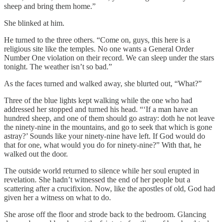
sheep and bring them home.”
She blinked at him.
He turned to the three others. “Come on, guys, this here is a
religious site like the temples. No one wants a General Order
Number One violation on their record. We can sleep under the stars
tonight. The weather isn’t so bad.”
As the faces turned and walked away, she blurted out, “What?”
Three of the blue lights kept walking while the one who had
addressed her stopped and turned his head. “‘If a man have an
hundred sheep, and one of them should go astray: doth he not leave
the ninety-nine in the mountains, and go to seek that which is gone
astray?’ Sounds like your ninety-nine have left. If God would do
that for one, what would you do for ninety-nine?” With that, he
walked out the door.
The outside world returned to silence while her soul erupted in
revelation. She hadn’t witnessed the end of her people but a
scattering after a crucifixion. Now, like the apostles of old, God had
given her a witness on what to do.
She arose off the floor and strode back to the bedroom. Glancing