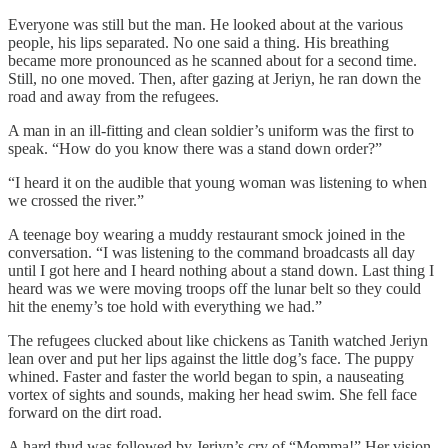
Everyone was still but the man. He looked about at the various
people, his lips separated. No one said a thing. His breathing
became more pronounced as he scanned about for a second time.
Still, no one moved. Then, after gazing at Jeriyn, he ran down the
road and away from the refugees.
A man in an ill-fitting and clean soldier’s uniform was the first to
speak. “How do you know there was a stand down order?”
“I heard it on the audible that young woman was listening to when
we crossed the river.”
A teenage boy wearing a muddy restaurant smock joined in the
conversation. “I was listening to the command broadcasts all day
until I got here and I heard nothing about a stand down. Last thing I
heard was we were moving troops off the lunar belt so they could
hit the enemy’s toe hold with everything we had.”
The refugees clucked about like chickens as Tanith watched Jeriyn
lean over and put her lips against the little dog’s face. The puppy
whined. Faster and faster the world began to spin, a nauseating
vortex of sights and sounds, making her head swim. She fell face
forward on the dirt road.
A hard thud was followed by Jeriyn’s cry of “Momma!” Her vision