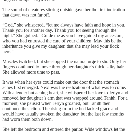
The sound of creatures stirring outside gave her the first indication
that dawn was not far off.
“God,” she whispered, “let me always have faith and hope in you.
Thank you for another day. Thank you for seeing through the
night.” She gulped. “Guide me as you have guided my ancestors,
who you had entrusted the care of your children. May this be the
inheritance you give my daughter, that she may lead your flock
here.”
Muscles twitched, but she stopped the natural urge to stir. Only her
fingers continued to move through her daughter’s thick, silky hair.
She allowed more time to pass.
It was when her eyes could make out the door that the stomach
aches first emerged. Next was the realization of what was to come.
With a tender but aching heart, she whispered her love to Jeriyn and
removed her daughter’s arm that was wrapped around Tanith. For a
moment, she paused when Jeriyn groaned, but Tanith then
continued the action. The rising from the bed lacked grace and
would have usually awoken the daughter, but the last few months
had worn them both down.
She left the bedroom and entered the parlor. Wide windows let the