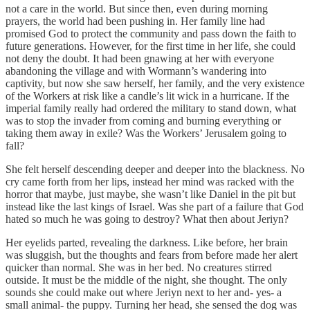
not a care in the world. But since then, even during morning
prayers, the world had been pushing in. Her family line had
promised God to protect the community and pass down the faith to
future generations. However, for the first time in her life, she could
not deny the doubt. It had been gnawing at her with everyone
abandoning the village and with Wormann’s wandering into
captivity, but now she saw herself, her family, and the very existence
of the Workers at risk like a candle’s lit wick in a hurricane. If the
imperial family really had ordered the military to stand down, what
was to stop the invader from coming and burning everything or
taking them away in exile? Was the Workers’ Jerusalem going to
fall?
She felt herself descending deeper and deeper into the blackness. No
cry came forth from her lips, instead her mind was racked with the
horror that maybe, just maybe, she wasn’t like Daniel in the pit but
instead like the last kings of Israel. Was she part of a failure that God
hated so much he was going to destroy? What then about Jeriyn?
Her eyelids parted, revealing the darkness. Like before, her brain
was sluggish, but the thoughts and fears from before made her alert
quicker than normal. She was in her bed. No creatures stirred
outside. It must be the middle of the night, she thought. The only
sounds she could make out where Jeriyn next to her and- yes- a
small animal- the puppy. Turning her head, she sensed the dog was