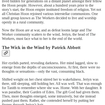
lived hidden for generations on a distant planet amongst their fellow
the Hoon people. However, about a hundred years prior to the
story’s start, the Hoon empire instituted freedom of religion. Yet not
all Christian Hoon rejoined various interstellar communions. One
small group known as The Workers decided to live and worship
openly in a rural community.
Now the Hoon are at war, and as defeat looms large and The
Worker community scatters to the wind, Jeriyn, the head of The
Workers, must face what to her is the end of the world.
The Wick in the Wind by Patrick Abbott
Her eyelids parted, revealing darkness. Her mind lagged, slow to
emerge from the depths of unconsciousness. At first, there were no
thoughts or sensations—only the vast, consuming black.
Shifted weight on her chest stirred her to wakefulness. Jeriyn was
there, still sleeping, still holding her. All was well. That was enough
for Tanith to remember where she was. Home. With her daughter. It
was paradise, their Garden of Eden. The gift God had given them.
Then, more thoughts emerged, some intrusively, but she instead
pushed past them. Rather, she contended herself by putting her
fingers through Jeriyn’s hair.