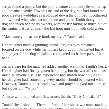
Jeriyn found a puppy, but the poor creature could only lie on her lap
and breathe heavily. Towards the end of the day, she had found the
poor creature wobbling as it plodded down the dirt road. It collapsed
and whined when she reached down and pet it. Tanith thought the
dog had fallen behind its owners, with the trip taking so much out of
the canine that Jeriyn spent the last hour nursing it with cold water.
“Make sure you eat some food, my love,” Tanith said.
Her daughter made a grunting sound. Jeriyn’s eyes remained
focused on the dog while her fingers kept rubbing its matted fur. A
soft prayer for the dog’s health accompanied each slow pass of her
hand.
Jeriyn’s care for the mutt had added another weight to Tanith’s heart.
Her daughter had finally gotten her puppy, but the war affected it as
much as anyone else. The experience had shown how holy a soul
her daughter had, something every mother should be pleased with.
However, Tanith put her head down and prayed to God not a praise
but a question. “Why?”
A curse word erupted and flew across the air. “Dirty Christians!”
Tanith’s head shot up. There, in front of her, she saw a man standing