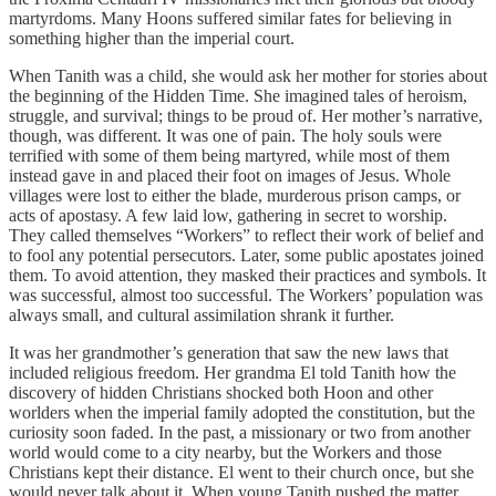
martyrdoms. Many Hoons suffered similar fates for believing in
something higher than the imperial court.
When Tanith was a child, she would ask her mother for stories about
the beginning of the Hidden Time. She imagined tales of heroism,
struggle, and survival; things to be proud of. Her mother’s narrative,
though, was different. It was one of pain. The holy souls were
terrified with some of them being martyred, while most of them
instead gave in and placed their foot on images of Jesus. Whole
villages were lost to either the blade, murderous prison camps, or
acts of apostasy. A few laid low, gathering in secret to worship.
They called themselves “Workers” to reflect their work of belief and
to fool any potential persecutors. Later, some public apostates joined
them. To avoid attention, they masked their practices and symbols. It
was successful, almost too successful. The Workers’ population was
always small, and cultural assimilation shrank it further.
It was her grandmother’s generation that saw the new laws that
included religious freedom. Her grandma El told Tanith how the
discovery of hidden Christians shocked both Hoon and other
worlders when the imperial family adopted the constitution, but the
curiosity soon faded. In the past, a missionary or two from another
world would come to a city nearby, but the Workers and those
Christians kept their distance. El went to their church once, but she
would never talk about it. When young Tanith pushed the matter,