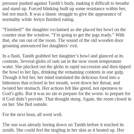
pressure pushed against Tanith’s body, making it difficult to breathe
and stand up. Forced blinking built up some resistance within her,
but not much. It was a titanic struggle to give the appearance of
normality while Jeriyn finished eating.
“Finished!” the daughter exclaimed as she placed her bowl on the
counter near the window. “I’m going to get the jugs ready.” With
that, she ran out of the room. The sound of the old wooden door
groaning announced her daughters’ exit.
In a flash, Tanith grabbed her daughter’s bowl and glanced at its
contents. Several globs of oats sat in the now room temperature
water. She plucked out the globs in rapid succession and then tipped
the bowl to her lips, drinking the remaining contents in one gulp.
Though it fed her, her mind translated the delicious food into a
bitterness that echoed in her mouth, went down her throat, and
twisted her stomach. Her actions felt like greed, not openness to
God’s gifts. But it was no sin to prepare for the worst- to prepare for
if God didn’t provide. That thought stung. Again, the room closed in
on her. She fled outside.
For the next hour, all went well.
The sun was already boring down on Tanith before it reached its
zenith. She could feel the tingling in her skin as it heated up. Her