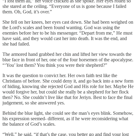
“I lost them all,” her voice cracked as she spoke. Her eyes rolled so
she stared at the ceiling. “Everyone of us is gone because I failed
them. Oh, God, it’s over.”
She fell on her knees, her eyes cast down. She had been weighed on
the Lord's scales and been found wanting. God was using the
enemies before her to be his messenger. “Depart from me,” He must
have said, and they would cast her into death. It was the end, and
she had failed.
The armored hand grabbed her chin and lifted her view towards the
blue face in front of her, one of the four horsemen of the apocalypse.
“‘You’ lost them? You think you were their shepherd?”
It was the question to convict her. Her own faith test like the
Christians of before. She could deny it, and go back into a new form
of hiding, knowing she rejected God and His role for her. Maybe He
would forgive her, but could she really be a shepherd for her flock
then? No. She couldn’t live like that for Jeriyn. Best to face the final
judgement, so she answered yes.
Behind the blue light, she could see the man’s eyes blink. Somehow,
his expression seemed- different, as if he were reconsidering what
the balance of God’s scales.
“Well,” he said, “if that’s the case, you better go and find your lost