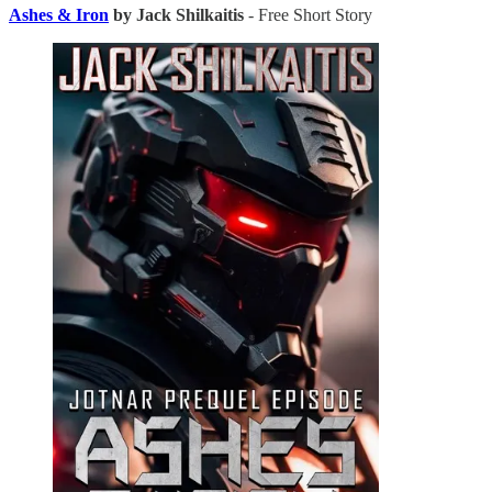
Ashes & Iron
by Jack Shilkaitis
- Free Short Story