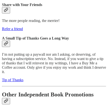
Share with Your Friends
The more people reading, the merrier!
Refer a friend
A Small Tip of Thanks Goes a Long Way
I’m not putting up a paywall nor am I asking, or deserving, of
having a subscription service. No. Instead, if you want to give a tip
of thanks that I will reinvest in my writings, I have a Buy Me a
Coffee account. Only give if you enjoy my work and think I deserve
it.
Tip of Thanks
Other Independent Book Promotions