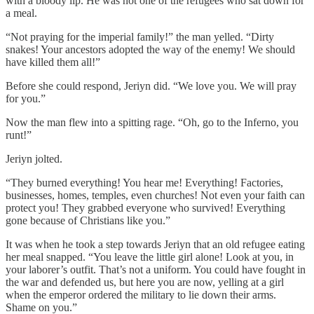
with a bloody lip. He was not one of the refugees who sat down for
a meal.
“Not praying for the imperial family!” the man yelled. “Dirty
snakes! Your ancestors adopted the way of the enemy! We should
have killed them all!”
Before she could respond, Jeriyn did. “We love you. We will pray
for you.”
Now the man flew into a spitting rage. “Oh, go to the Inferno, you
runt!”
Jeriyn jolted.
“They burned everything! You hear me! Everything! Factories,
businesses, homes, temples, even churches! Not even your faith can
protect you! They grabbed everyone who survived! Everything
gone because of Christians like you.”
It was when he took a step towards Jeriyn that an old refugee eating
her meal snapped. “You leave the little girl alone! Look at you, in
your laborer’s outfit. That’s not a uniform. You could have fought in
the war and defended us, but here you are now, yelling at a girl
when the emperor ordered the military to lie down their arms.
Shame on you.”