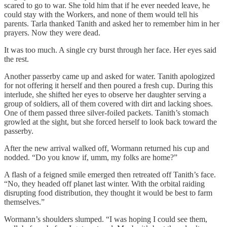
scared to go to war. She told him that if he ever needed leave, he
could stay with the Workers, and none of them would tell his
parents. Tarla thanked Tanith and asked her to remember him in her
prayers. Now they were dead.
It was too much. A single cry burst through her face. Her eyes said
the rest.
Another passerby came up and asked for water. Tanith apologized
for not offering it herself and then poured a fresh cup. During this
interlude, she shifted her eyes to observe her daughter serving a
group of soldiers, all of them covered with dirt and lacking shoes.
One of them passed three silver-foiled packets. Tanith’s stomach
growled at the sight, but she forced herself to look back toward the
passerby.
After the new arrival walked off, Wormann returned his cup and
nodded. “Do you know if, umm, my folks are home?”
A flash of a feigned smile emerged then retreated off Tanith’s face.
“No, they headed off planet last winter. With the orbital raiding
disrupting food distribution, they thought it would be best to farm
themselves.”
Wormann’s shoulders slumped. “I was hoping I could see them,