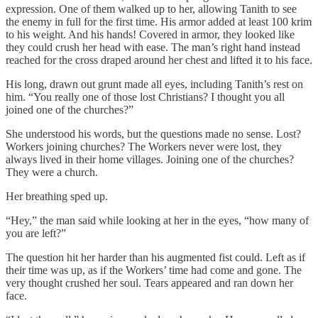
expression. One of them walked up to her, allowing Tanith to see
the enemy in full for the first time. His armor added at least 100 krim
to his weight. And his hands! Covered in armor, they looked like
they could crush her head with ease. The man’s right hand instead
reached for the cross draped around her chest and lifted it to his face.
His long, drawn out grunt made all eyes, including Tanith’s rest on
him. “You really one of those lost Christians? I thought you all
joined one of the churches?”
She understood his words, but the questions made no sense. Lost?
Workers joining churches? The Workers never were lost, they
always lived in their home villages. Joining one of the churches?
They were a church.
Her breathing sped up.
“Hey,” the man said while looking at her in the eyes, “how many of
you are left?”
The question hit her harder than his augmented fist could. Left as if
their time was up, as if the Workers’ time had come and gone. The
very thought crushed her soul. Tears appeared and ran down her
face.