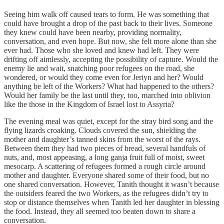
Seeing him walk off caused tears to form. He was something that
could have brought a drop of the past back to their lives. Someone
they knew could have been nearby, providing normality,
conversation, and even hope. But now, she felt more alone than she
ever had. Those who she loved and knew had left. They were
drifting off aimlessly, accepting the possibility of capture. Would the
enemy lie and wait, snatching poor refugees on the road, she
wondered, or would they come even for Jeriyn and her? Would
anything be left of the Workers? What had happened to the others?
Would her family be the last until they, too, marched into oblivion
like the those in the Kingdom of Israel lost to Assyria?
The evening meal was quiet, except for the stray bird song and the
flying lizards croaking. Clouds covered the sun, shielding the
mother and daughter’s tanned skins from the worst of the rays.
Between them they had two pieces of bread, several handfuls of
nuts, and, most appeasing, a long ganja fruit full of moist, sweet
mesocarp. A scattering of refugees formed a rough circle around
mother and daughter. Everyone shared some of their food, but no
one shared conversation. However, Tanith thought it wasn’t because
the outsiders feared the two Workers, as the refugees didn’t try to
stop or distance themselves when Tanith led her daughter in blessing
the food. Instead, they all seemed too beaten down to share a
conversation.