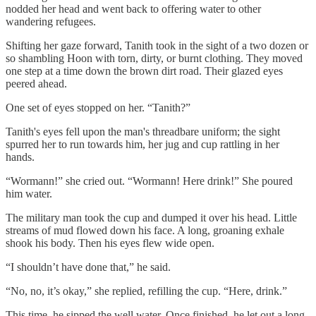
nodded her head and went back to offering water to other
wandering refugees.
Shifting her gaze forward, Tanith took in the sight of a two dozen or
so shambling Hoon with torn, dirty, or burnt clothing. They moved
one step at a time down the brown dirt road. Their glazed eyes
peered ahead.
One set of eyes stopped on her. “Tanith?”
Tanith's eyes fell upon the man's threadbare uniform; the sight
spurred her to run towards him, her jug and cup rattling in her
hands.
“Wormann!” she cried out. “Wormann! Here drink!” She poured
him water.
The military man took the cup and dumped it over his head. Little
streams of mud flowed down his face. A long, groaning exhale
shook his body. Then his eyes flew wide open.
“I shouldn’t have done that,” he said.
“No, no, it’s okay,” she replied, refilling the cup. “Here, drink.”
This time, he sipped the well water. Once finished, he let out a long