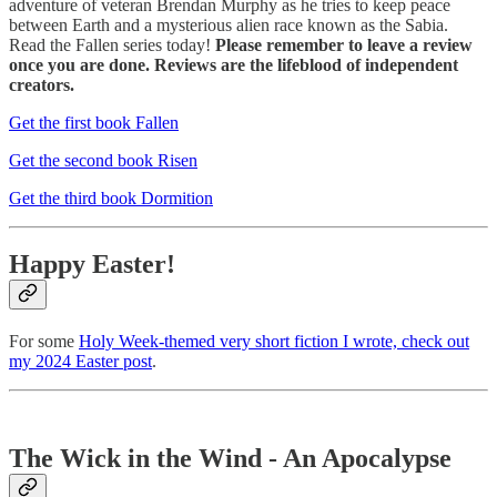
adventure of veteran Brendan Murphy as he tries to keep peace
between Earth and a mysterious alien race known as the Sabia.
Read the Fallen series today!
Please remember to leave a review
once you are done. Reviews are the lifeblood of independent
creators.
Get the first book Fallen
Get the second book Risen
Get the third book Dormition
Happy Easter!
For some
Holy Week-themed very short fiction I wrote, check out
my 2024 Easter post
.
The Wick in the Wind - An Apocalypse