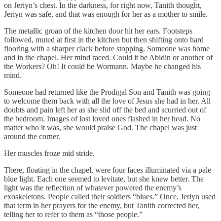
on Jeriyn’s chest. In the darkness, for right now, Tanith thought,
Jeriyn was safe, and that was enough for her as a mother to smile.
The metallic groan of the kitchen door hit her ears. Footsteps
followed, muted at first in the kitchen but then shifting onto hard
flooring with a sharper clack before stopping. Someone was home
and in the chapel. Her mind raced. Could it be Abidin or another of
the Workers? Oh! It could be Wormann. Maybe he changed his
mind.
Someone had returned like the Prodigal Son and Tanith was going
to welcome them back with all the love of Jesus she had in her. All
doubts and pain left her as she slid off the bed and scurried out of
the bedroom. Images of lost loved ones flashed in her head. No
matter who it was, she would praise God. The chapel was just
around the corner.
Her muscles froze mid stride.
There, floating in the chapel, were four faces illuminated via a pale
blue light. Each one seemed to levitate, but she knew better. The
light was the reflection of whatever powered the enemy’s
exoskeletons. People called their soldiers “blues.” Once, Jeriyn used
that term in her prayers for the enemy, but Tanith corrected her,
telling her to refer to them as “those people.”