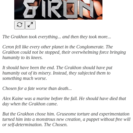
The Grakhon took everything... and then they took more...
Ceron fell like every other planet in the Conglomerate. The
Grakhon could not be stopped, their overwhelming force bringing
humanity to its knees.
It should have been the end. The Grakhon should have put
humanity out of its misery. Instead, they subjected them to
something much worse.
Chosen for a fate worse than death...
Alex Kaine was a marine before the fall. He should have died that
day when the Grakhon came.
But the Grakhon chose him. Gruseome torture and experimentation
turned him into a monstrous new creation, a puppet without free will
or self-determination. The Chosen.