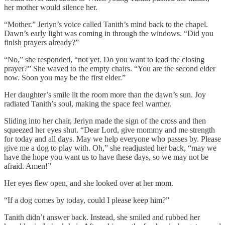
her mother would silence her.
“Mother.” Jeriyn’s voice called Tanith’s mind back to the chapel.
Dawn’s early light was coming in through the windows. “Did you
finish prayers already?”
“No,” she responded, “not yet. Do you want to lead the closing
prayer?” She waved to the empty chairs. “You are the second elder
now. Soon you may be the first elder.”
Her daughter’s smile lit the room more than the dawn’s sun. Joy
radiated Tanith’s soul, making the space feel warmer.
Sliding into her chair, Jeriyn made the sign of the cross and then
squeezed her eyes shut. “Dear Lord, give mommy and me strength
for today and all days. May we help everyone who passes by. Please
give me a dog to play with. Oh,” she readjusted her back, “may we
have the hope you want us to have these days, so we may not be
afraid. Amen!”
Her eyes flew open, and she looked over at her mom.
“If a dog comes by today, could I please keep him?”
Tanith didn’t answer back. Instead, she smiled and rubbed her