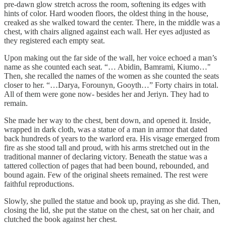
pre-dawn glow stretch across the room, softening its edges with
hints of color. Hard wooden floors, the oldest thing in the house,
creaked as she walked toward the center. There, in the middle was a
chest, with chairs aligned against each wall. Her eyes adjusted as
they registered each empty seat.
Upon making out the far side of the wall, her voice echoed a man’s
name as she counted each seat. “… Abidin, Bamrami, Kiumo…"
Then, she recalled the names of the women as she counted the seats
closer to her. “…Darya, Forounyn, Gooyth…” Forty chairs in total.
All of them were gone now- besides her and Jeriyn. They had to
remain.
She made her way to the chest, bent down, and opened it. Inside,
wrapped in dark cloth, was a statue of a man in armor that dated
back hundreds of years to the warlord era. His visage emerged from
fire as she stood tall and proud, with his arms stretched out in the
traditional manner of declaring victory. Beneath the statue was a
tattered collection of pages that had been bound, rebounded, and
bound again. Few of the original sheets remained. The rest were
faithful reproductions.
Slowly, she pulled the statue and book up, praying as she did. Then,
closing the lid, she put the statue on the chest, sat on her chair, and
clutched the book against her chest.