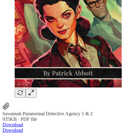
Savannah Paranormal Detective Agency 1 & 2
935KB ∙ PDF file
Download
Download