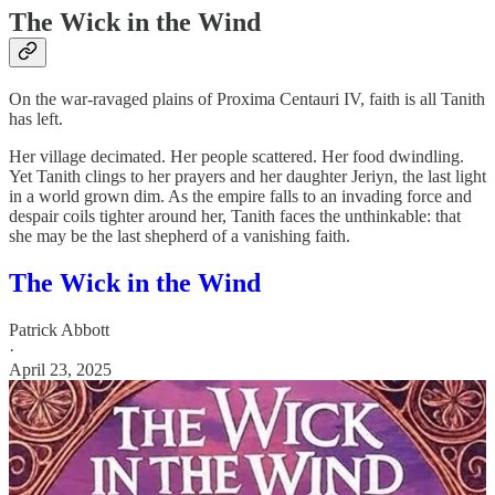
The Wick in the Wind
On the war-ravaged plains of Proxima Centauri IV, faith is all Tanith
has left.
Her village decimated. Her people scattered. Her food dwindling.
Yet Tanith clings to her prayers and her daughter Jeriyn, the last light
in a world grown dim. As the empire falls to an invading force and
despair coils tighter around her, Tanith faces the unthinkable: that
she may be the last shepherd of a vanishing faith.
The Wick in the Wind
Patrick Abbott
·
April 23, 2025