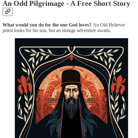
An Odd Pilgrimage - A Free Short Story
What would you do for the one God loves?
An Old Believer
priest looks for his son, but an strange adventure awaits.