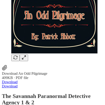
Download An Odd Pilgrimage
409KB ∙ PDF file
Download
Download
The Savannah Paranormal Detective
Agency 1 & 2