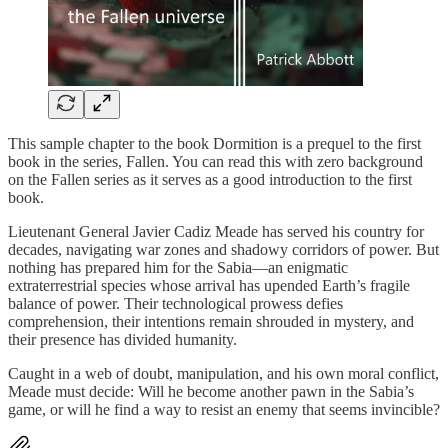
This sample chapter to the book Dormition is a prequel to the first
book in the series, Fallen. You can read this with zero background
on the Fallen series as it serves as a good introduction to the first
book.
Lieutenant General Javier Cadiz Meade has served his country for
decades, navigating war zones and shadowy corridors of power. But
nothing has prepared him for the Sabia—an enigmatic
extraterrestrial species whose arrival has upended Earth’s fragile
balance of power. Their technological prowess defies
comprehension, their intentions remain shrouded in mystery, and
their presence has divided humanity.
Caught in a web of doubt, manipulation, and his own moral conflict,
Meade must decide: Will he become another pawn in the Sabia’s
game, or will he find a way to resist an enemy that seems invincible?