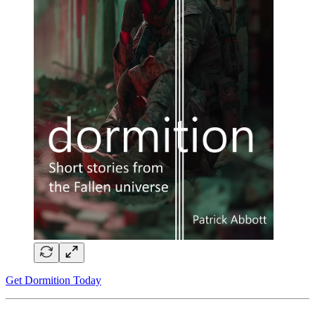
Get Dormition Today