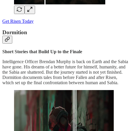
Get Risen Today
Dormition
Short Stories that Build Up to the Finale
Intelligence Officer Brendan Murphy is back on Earth and the Sabia
have gone. His dreams of a better future for himself, humanity, and
the Sabia are shattered. But the journey started is not yet finished.
Dormition documents tales from before Fallen and after Risen,
which set up the final confrontation between human and Sabia.