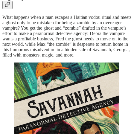
What happens when a man escapes a Haitian vodou ritual and meets
a ghost only to be mistaken for being a zombie by an overeager
vampire? You get the ghost and “zombie” drafted in the vampire’s
effort to make a paranormal detective agency! Debra the vampire
wants a profitable business, Fred the ghost needs to move on to the
next world, while Max “the zombie” is desperate to return home in
this humorous misadventure in a hidden side of Savannah, Georgia,
filled with monsters, magic, and more.