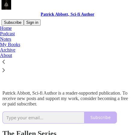
Patrick Abbott, Sci-fi Author
Subscribe
Sign in
Home
Podcast
Notes
My Books
Read distraction-free on Substack
Archive
About
My Books
Patrick Abbott, Sci-fi Author is a reader-supported publication. To
receive new posts and support my work, consider becoming a free
or paid subscriber.
Subscribe
The Fallen Series