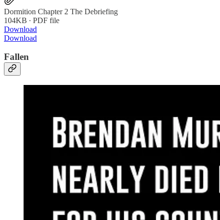
Dormition Chapter 2 The Debriefing
104KB ∙ PDF file
Download
Download
Fallen