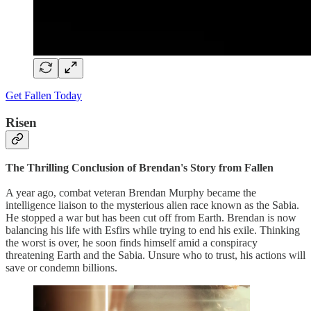
Get Fallen Today
Risen
The Thrilling Conclusion of Brendan's Story from Fallen
A year ago, combat veteran Brendan Murphy became the
intelligence liaison to the mysterious alien race known as the Sabia.
He stopped a war but has been cut off from Earth. Brendan is now
balancing his life with Esfirs while trying to end his exile. Thinking
the worst is over, he soon finds himself amid a conspiracy
threatening Earth and the Sabia. Unsure who to trust, his actions will
save or condemn billions.