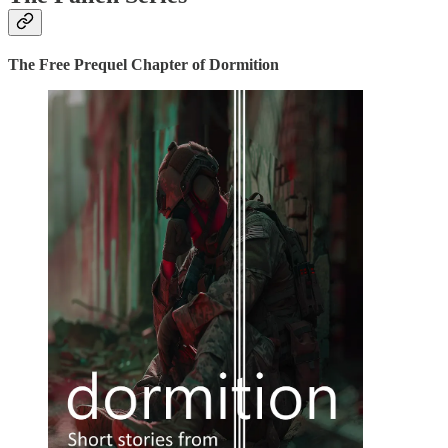
The Free Prequel Chapter of Dormition