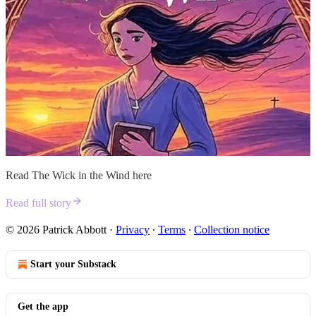
Read The Wick in the Wind here
Read full story
© 2026 Patrick Abbott
·
Privacy
∙
Terms
∙
Collection notice
Start your Substack
Get the app