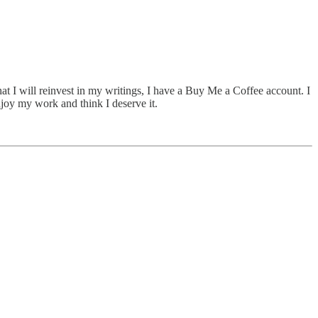
hat I will reinvest in my writings, I have a Buy Me a Coffee account. I
njoy my work and think I deserve it.