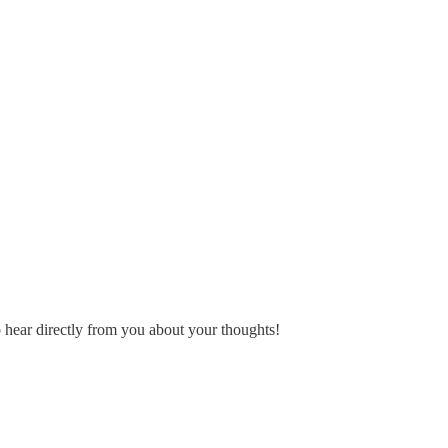
o hear directly from you about your thoughts!