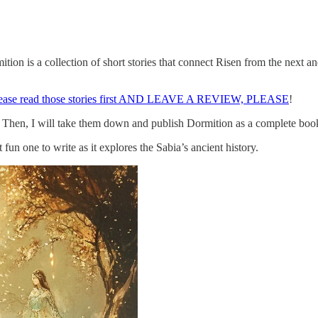
ion is a collection of short stories that connect Risen from the next an
lease read those stories first AND LEAVE A REVIEW, PLEASE
!
 up. Then, I will take them down and publish Dormition as a complete b
 fun one to write as it explores the Sabia’s ancient history.