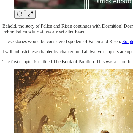
Behold, the story of Fallen and Risen continues with Dormition! Dormit
before Fallen while others are set after Risen.
These stories would be considered spoilers of Fallen and Risen.
So p
I will publish these chapter by chapter until all twelve chapters are
The first chapter is entitled The Book of Paridida. This was a short but