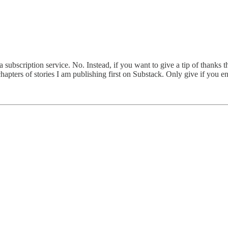
 subscription service. No. Instead, if you want to give a tip of thanks t
apters of stories I am publishing first on Substack. Only give if you e