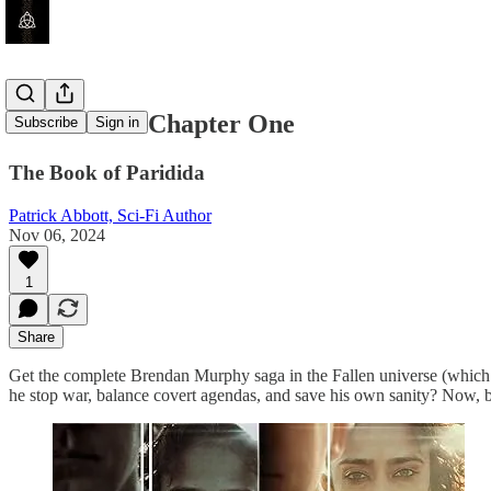
Dormition - Chapter One
Subscribe
Sign in
The Book of Paridida
Patrick Abbott, Sci-Fi Author
Nov 06, 2024
1
Share
Get the complete Brendan Murphy saga in the Fallen universe (which c
he stop war, balance covert agendas, and save his own sanity? Now, b