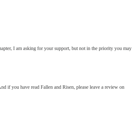
ter, I am asking for your support, but not in the priority you may
d if you have read Fallen and Risen, please leave a review on