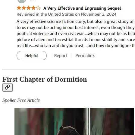
First Chapter of Dormition
Spoiler Free Article