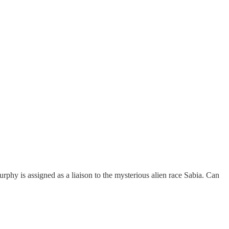
phy is assigned as a liaison to the mysterious alien race Sabia. Can