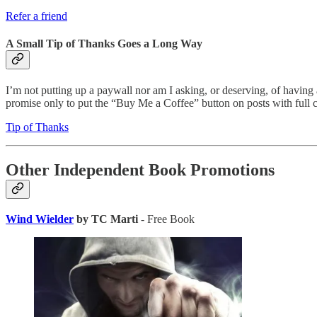
Refer a friend
A Small Tip of Thanks Goes a Long Way
I’m not putting up a paywall nor am I asking, or deserving, of having a
promise only to put the “Buy Me a Coffee” button on posts with full ch
Tip of Thanks
Other Independent Book Promotions
Wind Wielder
by TC Marti
- Free Book