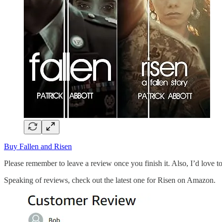
Buy Fallen and Risen
Please remember to leave a review once you finish it. Also, I’d love t
Speaking of reviews, check out the latest one for Risen on Amazon.