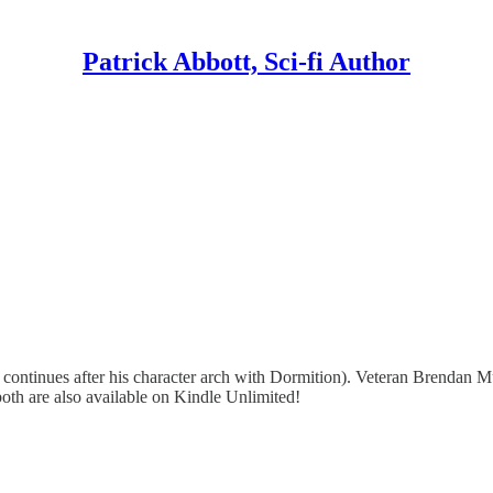
Patrick Abbott, Sci-fi Author
ontinues after his character arch with Dormition). Veteran Brendan Mur
oth are also available on Kindle Unlimited!