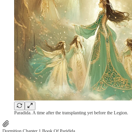
Paradida. A time after the transplanting yet before the Legion.
Dormition Chapter 1 Book Of Paridida