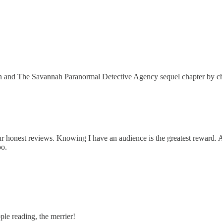
on and The Savannah Paranormal Detective Agency sequel chapter by chap
onest reviews. Knowing I have an audience is the greatest reward. An
oo.
le reading, the merrier!