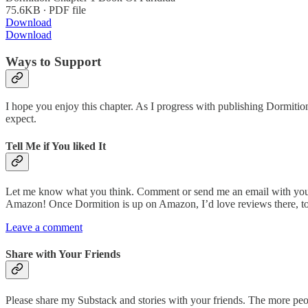
75.6KB ∙ PDF file
Download
Download
Ways to Support
I hope you enjoy this chapter. As I progress with publishing Dormiti
expect.
Tell Me if You liked It
Let me know what you think. Comment or send me an email with your h
Amazon! Once Dormition is up on Amazon, I’d love reviews there, t
Leave a comment
Share with Your Friends
Please share my Substack and stories with your friends. The more peop