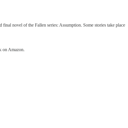
d final novel of the Fallen series: Assumption. Some stories take place
ook on Amazon.