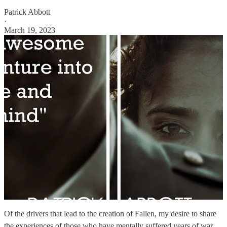
Patrick Abbott
·
March 19, 2023
Of the drivers that lead to the creation of Fallen, my desire to share
the experiences of those who have mentally suffered years of war