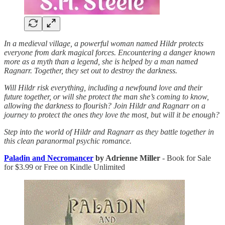
In a medieval village, a powerful woman named Hildr protects
everyone from dark magical forces. Encountering a danger known
more as a myth than a legend, she is helped by a man named
Ragnarr. Together, they set out to destroy the darkness.
Will Hildr risk everything, including a newfound love and their
future together, or will she protect the man she’s coming to know,
allowing the darkness to flourish? Join Hildr and Ragnarr on a
journey to protect the ones they love the most, but will it be enough?
Step into the world of Hildr and Ragnarr as they battle together in
this clean paranormal psychic romance.
Paladin and Necromancer
by Adrienne Miller
- Book for Sale
for $3.99 or Free on Kindle Unlimited