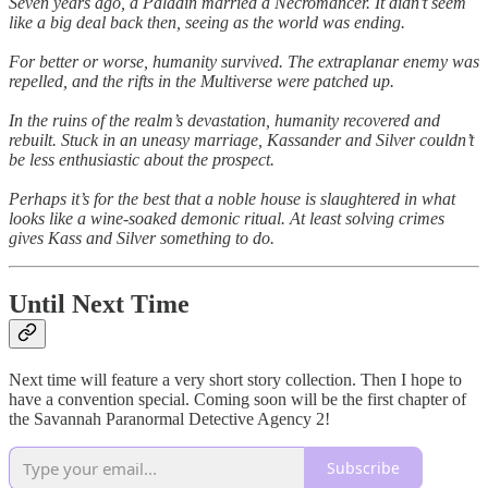
Seven years ago, a Paladin married a Necromancer. It didn’t seem
like a big deal back then, seeing as the world was ending.
For better or worse, humanity survived. The extraplanar enemy was
repelled, and the rifts in the Multiverse were patched up.
In the ruins of the realm’s devastation, humanity recovered and
rebuilt. Stuck in an uneasy marriage, Kassander and Silver couldn’t
be less enthusiastic about the prospect.
Perhaps it’s for the best that a noble house is slaughtered in what
looks like a wine-soaked demonic ritual. At least solving crimes
gives Kass and Silver something to do.
Until Next Time
Next time will feature a very short story collection. Then I hope to
have a convention special. Coming soon will be the first chapter of
the Savannah Paranormal Detective Agency 2!
Subscribe