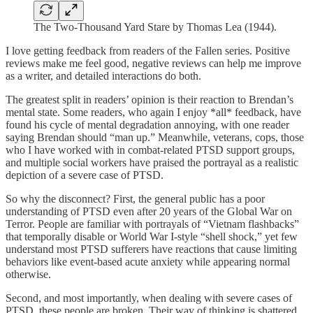
The Two-Thousand Yard Stare by Thomas Lea (1944).
I love getting feedback from readers of the Fallen series. Positive
reviews make me feel good, negative reviews can help me improve
as a writer, and detailed interactions do both.
The greatest split in readers’ opinion is their reaction to Brendan’s
mental state. Some readers, who again I enjoy *all* feedback, have
found his cycle of mental degradation annoying, with one reader
saying Brendan should “man up.” Meanwhile, veterans, cops, those
who I have worked with in combat-related PTSD support groups,
and multiple social workers have praised the portrayal as a realistic
depiction of a severe case of PTSD.
So why the disconnect? First, the general public has a poor
understanding of PTSD even after 20 years of the Global War on
Terror. People are familiar with portrayals of “Vietnam flashbacks”
that temporally disable or World War I-style “shell shock,” yet few
understand most PTSD sufferers have reactions that cause limiting
behaviors like event-based acute anxiety while appearing normal
otherwise.
Second, and most importantly, when dealing with severe cases of
PTSD, these people are broken. Their way of thinking is shattered.