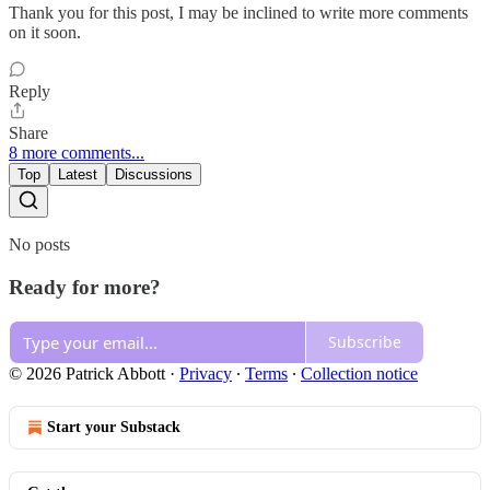
Thank you for this post, I may be inclined to write more comments
on it soon.
Reply
Share
8 more comments...
Top
Latest
Discussions
No posts
Ready for more?
Subscribe
© 2026 Patrick Abbott
·
Privacy
∙
Terms
∙
Collection notice
Start your Substack