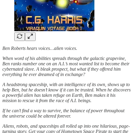
Ben Roberts hears voices…alien voices.
When word of his abilities spreads through the galactic grapevine,
Ben ranks number one on an A.I.’s most wanted list to become their
cybernated slave. A bleak prospect, but what if they offered him
everything he ever dreamed of in exchange?
A headstrong spaceship, with an intelligence of its own, shows up to
help Ben, but he doesn’t know if it can be trusted. When he discovers
a powerful alien has taken refuge on Earth, Ben makes it his
mission to rescue it from the race of A.I. beings.
If he can’t find a way to survive, the balance of power throughout
the universe could be altered forever.
Aliens, robots, and spaceships all rolled up into one hilarious, page-
turning story. Get your copy of Hometown Space Pirate to start the