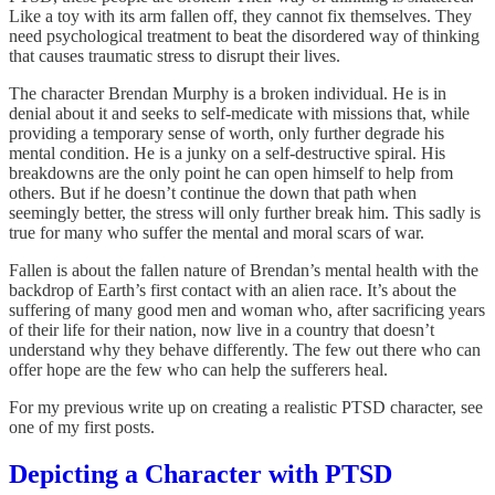
Like a toy with its arm fallen off, they cannot fix themselves. They
need psychological treatment to beat the disordered way of thinking
that causes traumatic stress to disrupt their lives.
The character Brendan Murphy is a broken individual. He is in
denial about it and seeks to self-medicate with missions that, while
providing a temporary sense of worth, only further degrade his
mental condition. He is a junky on a self-destructive spiral. His
breakdowns are the only point he can open himself to help from
others. But if he doesn’t continue the down that path when
seemingly better, the stress will only further break him. This sadly is
true for many who suffer the mental and moral scars of war.
Fallen is about the fallen nature of Brendan’s mental health with the
backdrop of Earth’s first contact with an alien race. It’s about the
suffering of many good men and woman who, after sacrificing years
of their life for their nation, now live in a country that doesn’t
understand why they behave differently. The few out there who can
offer hope are the few who can help the sufferers heal.
For my previous write up on creating a realistic PTSD character, see
one of my first posts.
Depicting a Character with PTSD