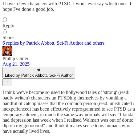
I have a few characters with PTSD. I won't ever say which ones. I
hope I've done a good job.
Reply
Share
6 replies by Patrick Abbott, Sci-Fi Author and others
Phillip Carter
Aug 21, 2025
Liked by Patrick Abbott, Sci-Fi Author
I think we've become so used to hollywood tales of 'strong' (read:
badly written) characters un PTSDing themselves by vomiting a
handful of catchphrases that the common person (read: uneducated /
inexperienced) has been effectively reprogrammed to see PTSD as a
temporary ailment, in much the same way normals will say "I kinda
had depression last week when I realised Walmart was out of dorito
dip oh my gooooood" and think it makes sense to us humans who
have actually lived lives.