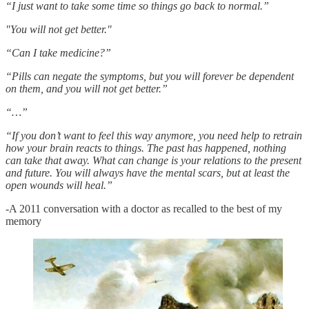
“I just want to take some time so things go back to normal.”
"You will not get better."
“Can I take medicine?”
“Pills can negate the symptoms, but you will forever be dependent
on them, and you will not get better.”
“…”
“If you don’t want to feel this way anymore, you need help to retrain
how your brain reacts to things. The past has happened, nothing
can take that away. What can change is your relations to the present
and future. You will always have the mental scars, but at least the
open wounds will heal.”
-A 2011 conversation with a doctor as recalled to the best of my
memory