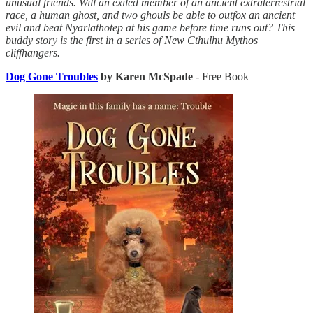
unusual friends. Will an exiled member of an ancient extraterrestrial
race, a human ghost, and two ghouls be able to outfox an ancient
evil and beat Nyarlathotep at his game before time runs out? This
buddy story is the first in a series of New Cthulhu Mythos
cliffhangers.
Dog Gone Troubles
by Karen McSpade
- Free Book