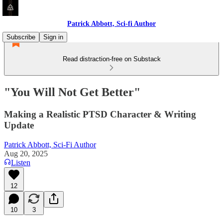
Patrick Abbott, Sci-fi Author
Subscribe
Sign in
Read distraction-free on Substack
"You Will Not Get Better"
Making a Realistic PTSD Character & Writing
Update
Patrick Abbott, Sci-Fi Author
Aug 20, 2025
Listen
12
10
3