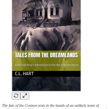
The fate of the Cosmos rests in the hands of an unlikely team of