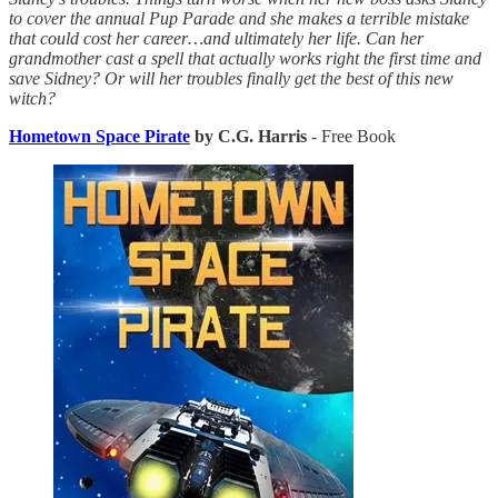
to cover the annual Pup Parade and she makes a terrible mistake
that could cost her career…and ultimately her life. Can her
grandmother cast a spell that actually works right the first time and
save Sidney? Or will her troubles finally get the best of this new
witch?
Hometown Space Pirate
by C.G. Harris
- Free Book