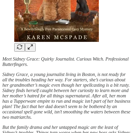
Meet Sidney Grace: Quirky Journalist. Curious Witch. Professional
Butterfingers.
Sidney Grace, a young journalist living in Boston, is not ready for
all the troubles heading her way. For starters, she’s curious about
her grandmother’s magic even though her spellcasting is a bit rusty.
Sidney finds herself caught between her curiosity to learn more and
her mother’s hatred for all things supernatural. After all, her mom
has a Tupperware empire to run and magic isn’t part of her business
plan! The fact that her dad doesn’t seem to be bothered by an
occasional spell gone wild, isn’t smoothing the waters between these
two matriarchs.
But the family drama and her untapped magic are the least of
Sidney’s troubles. Things turn worse when her new boss asks Sidney