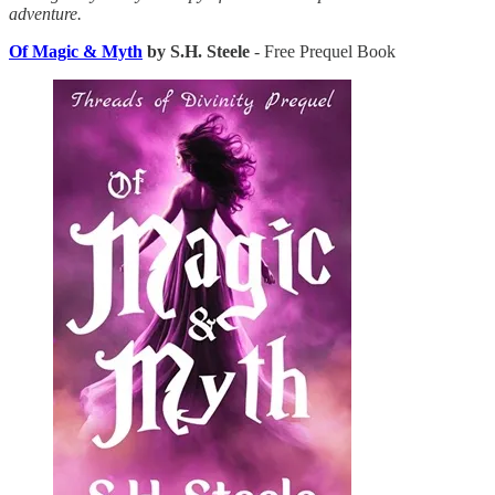
adventure.
Of Magic & Myth
by S.H. Steele
- Free Prequel Book