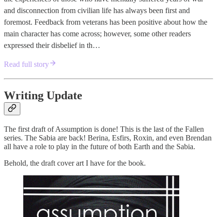
and disconnection from civilian life has always been first and
foremost. Feedback from veterans has been positive about how the
main character has come across; however, some other readers
expressed their disbelief in th…
Read full story
Writing Update
The first draft of Assumption is done! This is the last of the Fallen
series. The Sabia are back! Berina, Esfirs, Roxin, and even Brendan
all have a role to play in the future of both Earth and the Sabia.
Behold, the draft cover art I have for the book.