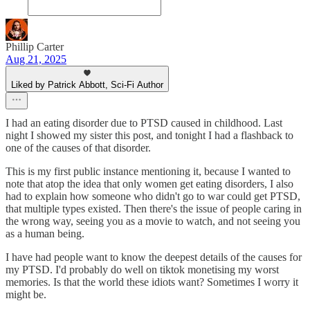
Phillip Carter
Aug 21, 2025
Liked by Patrick Abbott, Sci-Fi Author
I had an eating disorder due to PTSD caused in childhood. Last
night I showed my sister this post, and tonight I had a flashback to
one of the causes of that disorder.
This is my first public instance mentioning it, because I wanted to
note that atop the idea that only women get eating disorders, I also
had to explain how someone who didn't go to war could get PTSD,
that multiple types existed. Then there's the issue of people caring in
the wrong way, seeing you as a movie to watch, and not seeing you
as a human being.
I have had people want to know the deepest details of the causes for
my PTSD. I'd probably do well on tiktok monetising my worst
memories. Is that the world these idiots want? Sometimes I worry it
might be.