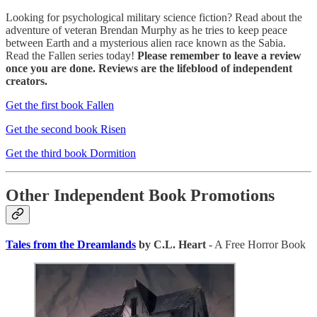
Looking for psychological military science fiction? Read about the
adventure of veteran Brendan Murphy as he tries to keep peace
between Earth and a mysterious alien race known as the Sabia.
Read the Fallen series today!
Please remember to leave a review
once you are done. Reviews are the lifeblood of independent
creators.
Get the first book Fallen
Get the second book Risen
Get the third book Dormition
Other Independent Book Promotions
Tales from the Dreamlands
by C.L. Heart
- A Free Horror Book