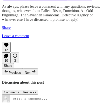
As always, please leave a comment with any questions, reviews,
thoughts, whatever about Fallen, Risen, Dormition, An Odd
Pilgrimage, The Savannah Paranormal Detective Agency or
whatever else I have discussed. I promise to reply!
Share
Leave a comment
12
10
3
Share
Previous
Next
Discussion about this post
Comments
Restacks