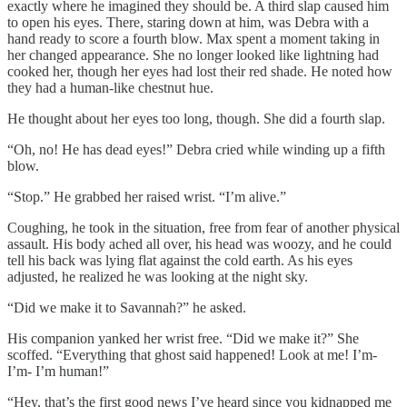
exactly where he imagined they should be. A third slap caused him
to open his eyes. There, staring down at him, was Debra with a
hand ready to score a fourth blow. Max spent a moment taking in
her changed appearance. She no longer looked like lightning had
cooked her, though her eyes had lost their red shade. He noted how
they had a human-like chestnut hue.
He thought about her eyes too long, though. She did a fourth slap.
“Oh, no! He has dead eyes!” Debra cried while winding up a fifth
blow.
“Stop.” He grabbed her raised wrist. “I’m alive.”
Coughing, he took in the situation, free from fear of another physical
assault. His body ached all over, his head was woozy, and he could
tell his back was lying flat against the cold earth. As his eyes
adjusted, he realized he was looking at the night sky.
“Did we make it to Savannah?” he asked.
His companion yanked her wrist free. “Did we make it?” She
scoffed. “Everything that ghost said happened! Look at me! I’m-
I’m- I’m human!”
“Hey, that’s the first good news I’ve heard since you kidnapped me