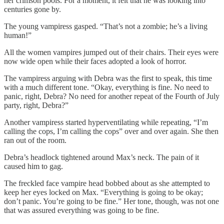
her crimson pools. For a moment, it felt that he was looking into
centuries gone by.
The young vampiress gasped. “That’s not a zombie; he’s a living
human!”
All the women vampires jumped out of their chairs. Their eyes were
now wide open while their faces adopted a look of horror.
The vampiress arguing with Debra was the first to speak, this time
with a much different tone. “Okay, everything is fine. No need to
panic, right, Debra? No need for another repeat of the Fourth of July
party, right, Debra?”
Another vampiress started hyperventilating while repeating, “I’m
calling the cops, I’m calling the cops” over and over again. She then
ran out of the room.
Debra’s headlock tightened around Max’s neck. The pain of it
caused him to gag.
The freckled face vampire head bobbed about as she attempted to
keep her eyes locked on Max. “Everything is going to be okay;
don’t panic. You’re going to be fine.” Her tone, though, was not one
that was assured everything was going to be fine.