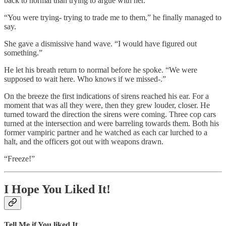
back to normal than trying to argue with her.
“You were trying- trying to trade me to them,” he finally managed to
say.
She gave a dismissive hand wave. “I would have figured out
something.”
He let his breath return to normal before he spoke. “We were
supposed to wait here. Who knows if we missed-.”
On the breeze the first indications of sirens reached his ear. For a
moment that was all they were, then they grew louder, closer. He
turned toward the direction the sirens were coming. Three cop cars
turned at the intersection and were barreling towards them. Both his
former vampiric partner and he watched as each car lurched to a
halt, and the officers got out with weapons drawn.
“Freeze!”
I Hope You Liked It!
Tell Me if You liked It