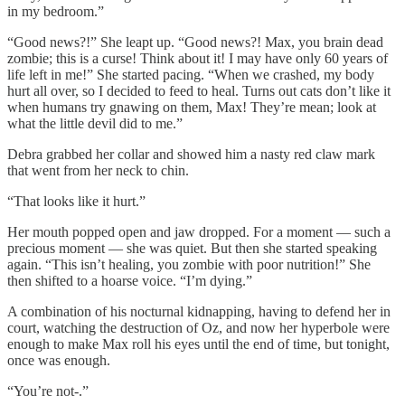
in my bedroom.”
“Good news?!” She leapt up. “Good news?! Max, you brain dead
zombie; this is a curse! Think about it! I may have only 60 years of
life left in me!” She started pacing. “When we crashed, my body
hurt all over, so I decided to feed to heal. Turns out cats don’t like it
when humans try gnawing on them, Max! They’re mean; look at
what the little devil did to me.”
Debra grabbed her collar and showed him a nasty red claw mark
that went from her neck to chin.
“That looks like it hurt.”
Her mouth popped open and jaw dropped. For a moment — such a
precious moment — she was quiet. But then she started speaking
again. “This isn’t healing, you zombie with poor nutrition!” She
then shifted to a hoarse voice. “I’m dying.”
A combination of his nocturnal kidnapping, having to defend her in
court, watching the destruction of Oz, and now her hyperbole were
enough to make Max roll his eyes until the end of time, but tonight,
once was enough.
“You’re not-.”