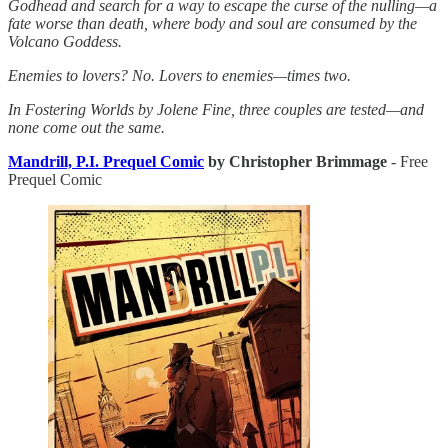
Godhead and search for a way to escape the curse of the nulling—a
fate worse than death, where body and soul are consumed by the
Volcano Goddess.
Enemies to lovers? No. Lovers to enemies—times two.
In Fostering Worlds by Jolene Fine, three couples are tested—and
none come out the same.
Mandrill, P.I. Prequel Comic
by Christopher Brimmage
- Free
Prequel Comic