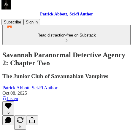
Patrick Abbott, Sci-fi Author
Subscribe
Sign in
Read distraction-free on Substack
Savannah Paranormal Detective Agency
2: Chapter Two
The Junior Club of Savannahian Vampires
Patrick Abbott, Sci-Fi Author
Oct 08, 2025
Listen
5
5