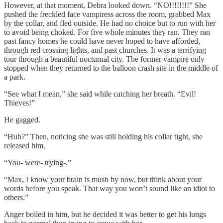
However, at that moment, Debra looked down. “NO!!!!!!!!” She
pushed the freckled face vampiress across the room, grabbed Max
by the collar, and fled outside. He had no choice but to run with her
to avoid being choked. For five whole minutes they ran. They ran
past fancy homes he could have never hoped to have afforded,
through red crossing lights, and past churches. It was a terrifying
tour through a beautiful nocturnal city. The former vampire only
stopped when they returned to the balloon crash site in the middle of
a park.
“See what I mean,” she said while catching her breath. “Evil!
Thieves!”
He gagged.
“Huh?” Then, noticing she was still holding his collar tight, she
released him.
“You- were- trying-.”
“Max, I know your brain is mush by now, but think about your
words before you speak. That way you won’t sound like an idiot to
others.”
Anger boiled in him, but he decided it was better to get his lungs