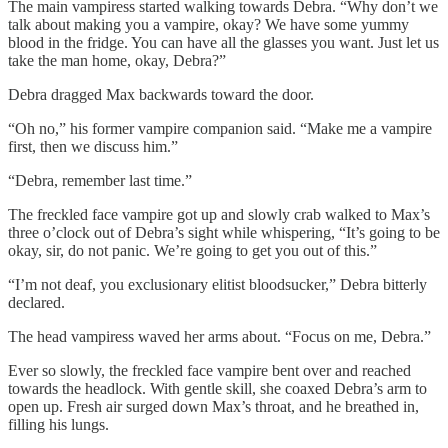
The main vampiress started walking towards Debra. “Why don’t we
talk about making you a vampire, okay? We have some yummy
blood in the fridge. You can have all the glasses you want. Just let us
take the man home, okay, Debra?”
Debra dragged Max backwards toward the door.
“Oh no,” his former vampire companion said. “Make me a vampire
first, then we discuss him.”
“Debra, remember last time.”
The freckled face vampire got up and slowly crab walked to Max’s
three o’clock out of Debra’s sight while whispering, “It’s going to be
okay, sir, do not panic. We’re going to get you out of this.”
“I’m not deaf, you exclusionary elitist bloodsucker,” Debra bitterly
declared.
The head vampiress waved her arms about. “Focus on me, Debra.”
Ever so slowly, the freckled face vampire bent over and reached
towards the headlock. With gentle skill, she coaxed Debra’s arm to
open up. Fresh air surged down Max’s throat, and he breathed in,
filling his lungs.