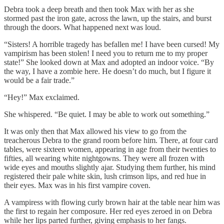
Debra took a deep breath and then took Max with her as she
stormed past the iron gate, across the lawn, up the stairs, and burst
through the doors. What happened next was loud.
“Sisters! A horrible tragedy has befallen me! I have been cursed! My
vampirism has been stolen! I need you to return me to my proper
state!” She looked down at Max and adopted an indoor voice. “By
the way, I have a zombie here. He doesn’t do much, but I figure it
would be a fair trade.”
“Hey!” Max exclaimed.
She whispered. “Be quiet. I may be able to work out something.”
It was only then that Max allowed his view to go from the
treacherous Debra to the grand room before him. There, at four card
tables, were sixteen women, appearing in age from their twenties to
fifties, all wearing white nightgowns. They were all frozen with
wide eyes and mouths slightly ajar. Studying them further, his mind
registered their pale white skin, lush crimson lips, and red hue in
their eyes. Max was in his first vampire coven.
A vampiress with flowing curly brown hair at the table near him was
the first to regain her composure. Her red eyes zeroed in on Debra
while her lips parted further, giving emphasis to her fangs.