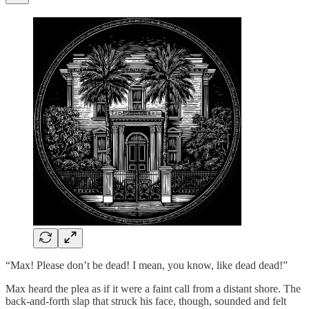
“Max! Please don’t be dead! I mean, you know, like dead dead!”
Max heard the plea as if it were a faint call from a distant shore. The
back-and-forth slap that struck his face, though, sounded and felt