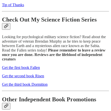
Tip of Thanks
Check Out My Science Fiction Series
Looking for psychological military science fiction? Read about the
adventure of veteran Brendan Murphy as he tries to keep peace
between Earth and a mysterious alien race known as the Sabia.
Read the Fallen series today!
Please remember to leave a review
once you are done. Reviews are the lifeblood of independent
creators
Get the first book Fallen
Get the second book Risen
Get the third book Dormition
Other Independent Book Promotions