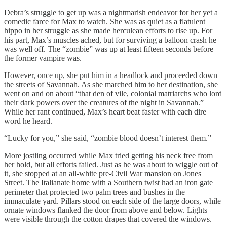
Debra’s struggle to get up was a nightmarish endeavor for her yet a
comedic farce for Max to watch. She was as quiet as a flatulent
hippo in her struggle as she made herculean efforts to rise up. For
his part, Max’s muscles ached, but for surviving a balloon crash he
was well off. The “zombie” was up at least fifteen seconds before
the former vampire was.
However, once up, she put him in a headlock and proceeded down
the streets of Savannah. As she marched him to her destination, she
went on and on about “that den of vile, colonial matriarchs who lord
their dark powers over the creatures of the night in Savannah.”
While her rant continued, Max’s heart beat faster with each dire
word he heard.
“Lucky for you,” she said, “zombie blood doesn’t interest them.”
More jostling occurred while Max tried getting his neck free from
her hold, but all efforts failed. Just as he was about to wiggle out of
it, she stopped at an all-white pre-Civil War mansion on Jones
Street. The Italianate home with a Southern twist had an iron gate
perimeter that protected two palm trees and bushes in the
immaculate yard. Pillars stood on each side of the large doors, while
ornate windows flanked the door from above and below. Lights
were visible through the cotton drapes that covered the windows.