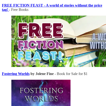
FREE FICTION FEAST - A world of stories without the price
tag!
- Free Books
Fostering Worlds
by Jolene Fine
- Book for Sale for $1