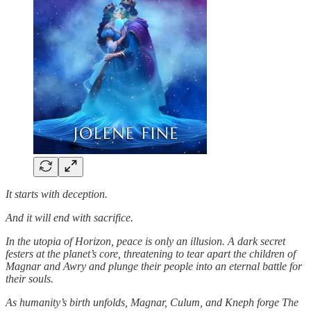
It starts with deception.
And it will end with sacrifice.
In the utopia of Horizon, peace is only an illusion. A dark secret
festers at the planet’s core, threatening to tear apart the children of
Magnar and Awry and plunge their people into an eternal battle for
their souls.
As humanity’s birth unfolds, Magnar, Culum, and Kneph forge The