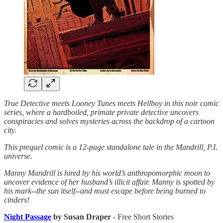
True Detective meets Looney Tunes meets Hellboy in this noir comic
series, where a hardboiled, primate private detective uncovers
conspiracies and solves mysteries across the backdrop of a cartoon
city.
This prequel comic is a 12-page standalone tale in the Mandrill, P.I.
universe.
Manny Mandrill is hired by his world’s anthropomorphic moon to
uncover evidence of her husband’s illicit affair. Manny is spotted by
his mark--the sun itself--and must escape before being burned to
cinders!
Night Passage
by Susan Draper
- Free Short Stories