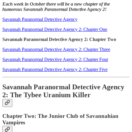
Each week in October there will be a new chapter of the
humorous Savannah Paranormal Detective Agency 2!
Savannah Paranormal Detective Agency
Savannah Paranormal Detective Agency 2: Chapter One
Savannah Paranormal Detective Agency 2: Chapter Two
Savannah Paranormal Detective Agency 2: Chapter Three
Savannah Paranormal Detective Agency 2: Chapter Four
Savannah Paranormal Detective Agency 2: Chapter Five
Savannah Paranormal Detective Agency
2: The Tybee Uranium Killer
Chapter Two: The Junior Club of Savannahian
Vampires