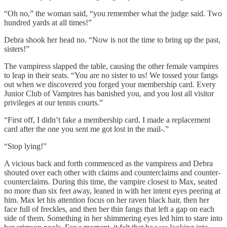
“Oh no,” the woman said, “you remember what the judge said. Two
hundred yards at all times!”
Debra shook her head no. “Now is not the time to bring up the past,
sisters!”
The vampiress slapped the table, causing the other female vampires
to leap in their seats. “You are no sister to us! We tossed your fangs
out when we discovered you forged your membership card. Every
Junior Club of Vampires has banished you, and you lost all visitor
privileges at our tennis courts.”
“First off, I didn’t fake a membership card. I made a replacement
card after the one you sent me got lost in the mail-.”
“Stop lying!”
A vicious back and forth commenced as the vampiress and Debra
shouted over each other with claims and counterclaims and counter-
counterclaims. During this time, the vampire closest to Max, seated
no more than six feet away, leaned in with her intent eyes peering at
him. Max let his attention focus on her raven black hair, then her
face full of freckles, and then her thin fangs that left a gap on each
side of them. Something in her shimmering eyes led him to stare into