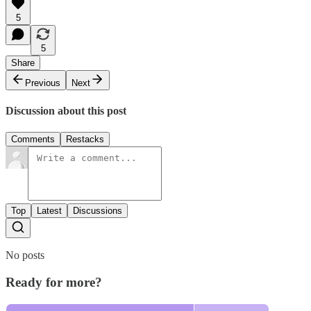
5
5
Share
Previous
Next
Discussion about this post
Comments
Restacks
Top
Latest
Discussions
No posts
Ready for more?