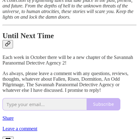
A collection of frightening tales that take place in the past, present,
and future. From the depths of hell to the unknown threats of the
universe, to human atrocities, these stories will scare you. Keep the
lights on and lock the damn doors.
Until Next Time
Each week in October there will be a new chapter of the Savannah
Paranormal Detective Agency 2!
As always, please leave a comment with any questions, reviews,
thoughts, whatever about Fallen, Risen, Dormition, An Odd
Pilgrimage, The Savannah Paranormal Detective Agency or
whatever else I have discussed. I promise to reply!
Subscribe
Share
Leave a comment