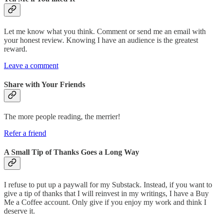
Let me know what you think. Comment or send me an email with
your honest review. Knowing I have an audience is the greatest
reward.
Leave a comment
Share with Your Friends
The more people reading, the merrier!
Refer a friend
A Small Tip of Thanks Goes a Long Way
I refuse to put up a paywall for my Substack. Instead, if you want to
give a tip of thanks that I will reinvest in my writings, I have a Buy
Me a Coffee account. Only give if you enjoy my work and think I
deserve it.