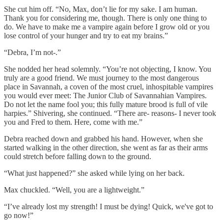
She cut him off. “No, Max, don’t lie for my sake. I am human.
Thank you for considering me, though. There is only one thing to
do. We have to make me a vampire again before I grow old or you
lose control of your hunger and try to eat my brains.”
“Debra, I’m not-.”
She nodded her head solemnly. “You’re not objecting, I know. You
truly are a good friend. We must journey to the most dangerous
place in Savannah, a coven of the most cruel, inhospitable vampires
you would ever meet: The Junior Club of Savannahian Vampires.
Do not let the name fool you; this fully mature brood is full of vile
harpies.” Shivering, she continued. “There are- reasons- I never took
you and Fred to them. Here, come with me.”
Debra reached down and grabbed his hand. However, when she
started walking in the other direction, she went as far as their arms
could stretch before falling down to the ground.
“What just happened?” she asked while lying on her back.
Max chuckled. “Well, you are a lightweight.”
“I’ve already lost my strength! I must be dying! Quick, we've got to
go now!”