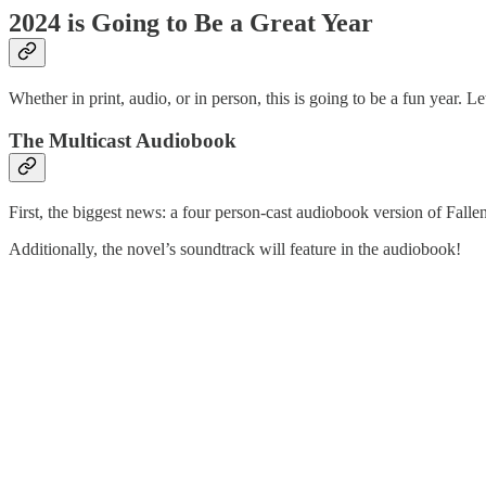
2024 is Going to Be a Great Year
Whether in print, audio, or in person, this is going to be a fun year. 
The Multicast Audiobook
First, the biggest news: a four person-cast audiobook version of Fall
Additionally, the novel’s soundtrack will feature in the audiobook!