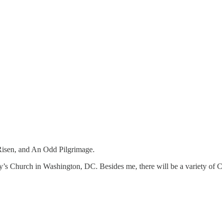
 Risen, and An Odd Pilgrimage.
ary’s Church in Washington, DC. Besides me, there will be a variety of Ca