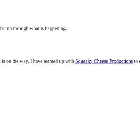
Let’s run through what is happening.
en is on the way. I have teamed up with
Squeaky Cheese Productions
to 