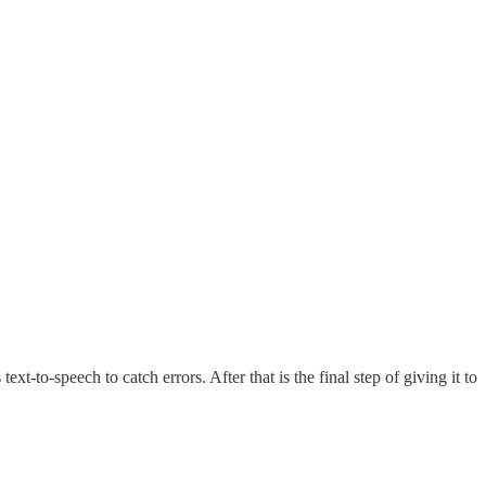
t-to-speech to catch errors. After that is the final step of giving it to