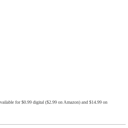
 available for $0.99 digital ($2.99 on Amazon) and $14.99 on