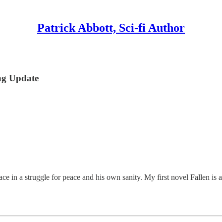
Patrick Abbott, Sci-fi Author
ng Update
e in a struggle for peace and his own sanity. My first novel Fallen is