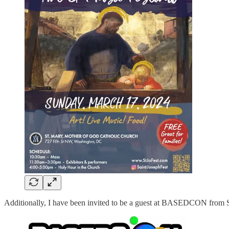
Additionally, I have been invited to be a guest at BASEDCON from S