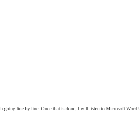
ing line by line. Once that is done, I will listen to Microsoft Word’s tex