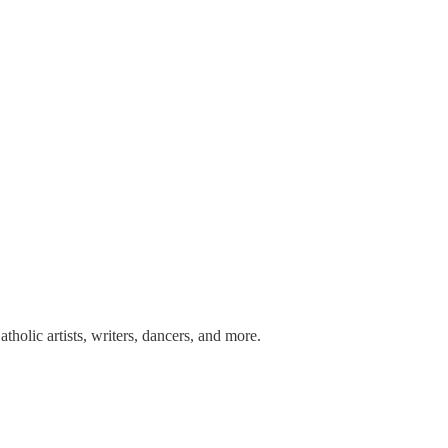
tholic artists, writers, dancers, and more.