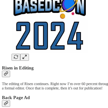
Risen in Editing
The editing of Risen continues. Right now I’m over 60 percent through go
a formal editor. Once that is complete, then it’s out for publication!
Back Page Ad