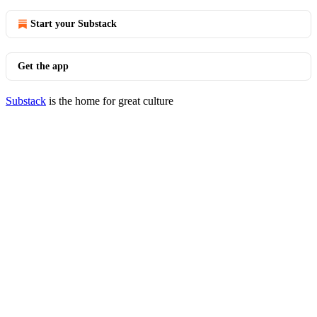
Start your Substack
Get the app
Substack
is the home for great culture