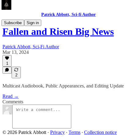
Patrick Abbott, Sci-fi Author
Subscribe
Sign in
Fallen and Risen Big News
Patrick Abbott, Sci-Fi Author
Mar 13, 2024
1
2
Multicast Audiobook, Public Appearances, and Editing Update
Read →
Comments
© 2026 Patrick Abbott
·
Privacy
∙
Terms
∙
Collection notice