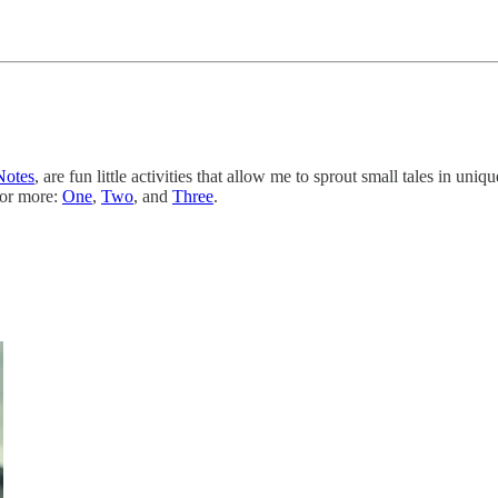
Notes
, are fun little activities that allow me to sprout small tales in u
for more:
One
,
Two
, and
Three
.