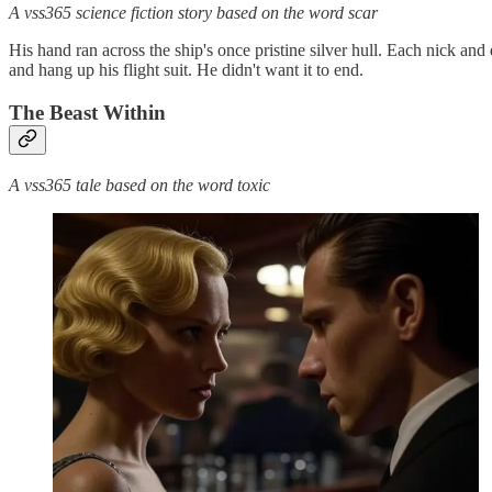
A vss365 science fiction story based on the word scar
His hand ran across the ship's once pristine silver hull. Each nick and
and hang up his flight suit. He didn't want it to end.
The Beast Within
A vss365 tale based on the word toxic