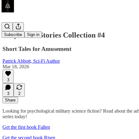
Very Short Stories Collection #4
Subscribe
Sign in
Short Tales for Amusement
Patrick Abbott, Sci-Fi Author
Mar 18, 2026
3
3
2
Share
Looking for psychological military science fiction? Read about the a
series today!
Get the first book Fallen
Get the second book Risen