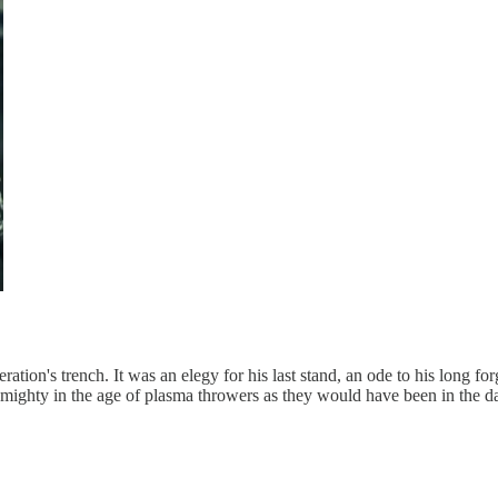
on's trench. It was an elegy for his last stand, an ode to his long forg
 mighty in the age of plasma throwers as they would have been in the d