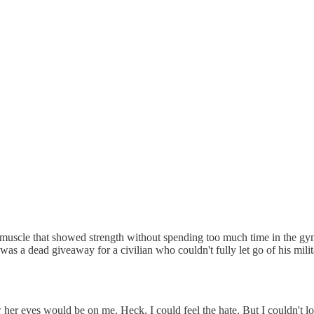
muscle that showed strength without spending too much time in the gym
 was a dead giveaway for a civilian who couldn't fully let go of his mil
 her eyes would be on me. Heck, I could feel the hate. But I couldn't lo