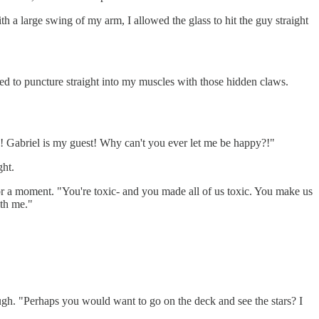
h a large swing of my arm, I allowed the glass to hit the guy straight
ed to puncture straight into my muscles with those hidden claws.
?! Gabriel is my guest! Why can't you ever let me be happy?!"
ght.
for a moment. "You're toxic- and you made all of us toxic. You make us
ith me."
augh. "Perhaps you would want to go on the deck and see the stars? I