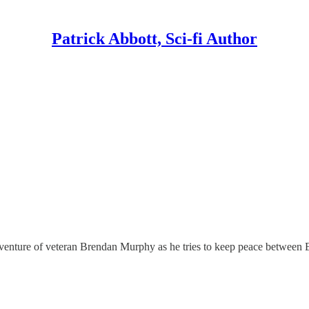
Patrick Abbott, Sci-fi Author
dventure of veteran Brendan Murphy as he tries to keep peace between E