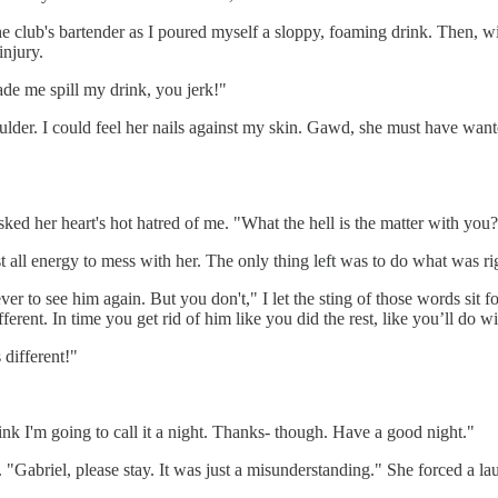
 club's bartender as I poured myself a sloppy, foaming drink. Then, wit
injury.
ade me spill my drink, you jerk!"
lder. I could feel her nails against my skin. Gawd, she must have want
ed her heart's hot hatred of me. "What the hell is the matter with you
t all energy to mess with her. The only thing left was to do what was ri
 to see him again. But you don't," I let the sting of those words sit 
ferent. In time you get rid of him like you did the rest, like you’ll do w
 different!"
nk I'm going to call it a night. Thanks- though. Have a good night."
 "Gabriel, please stay. It was just a misunderstanding." She forced a l