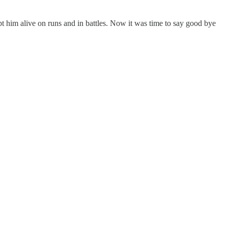
ept him alive on runs and in battles. Now it was time to say good bye