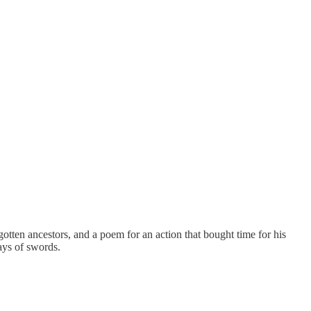
otten ancestors, and a poem for an action that bought time for his
ays of swords.