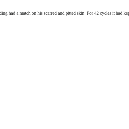
 ding had a match on his scarred and pitted skin. For 42 cycles it had k