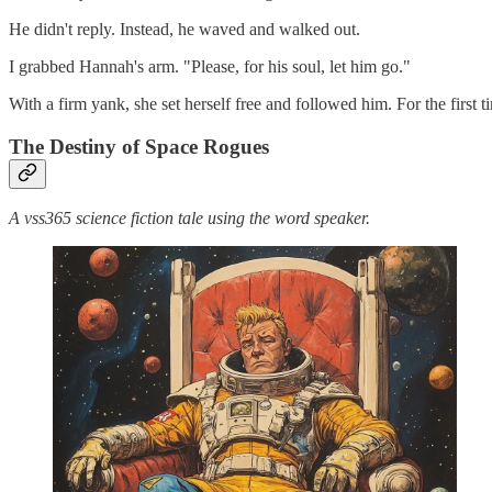
He didn't reply. Instead, he waved and walked out.
I grabbed Hannah's arm. "Please, for his soul, let him go."
With a firm yank, she set herself free and followed him. For the first 
The Destiny of Space Rogues
A vss365 science fiction tale using the word speaker.