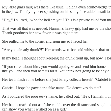
My large glass mug was there like usual. I didn't even acknowledge the
in the jaw. The flying beer splashing on his stung face added insult to 
"Hey," I slurred, "who the hell are you? This is a private club! You m
That was all that was needed. Hannah's heavy grip had me by the shou
Thank goodness her new favorite was right there.
She pulled me to the corner and spun me so I faced her.
"Are you already drunk?!" Her words were ice cold whispers that mask
In my head, I thought about keeping the drunk front up, but now, I los
"If you cared about him, you would apologize and send him home, never
like you, and then you hate us for it. You think he's going to be any dif
Her teeth flash at me before she just barely collects herself. "Gabriel is
Gabriel. I hope he gave her a fake name. Do detectives do that?
As I pondered the poor guy’s name, he called out, "Hey, Hannah, I thi
Her hands reached out as if she could cover the distance and stop him.
can show you what I wished on as a girl."