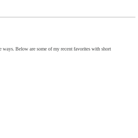
nique ways. Below are some of my recent favorites with short