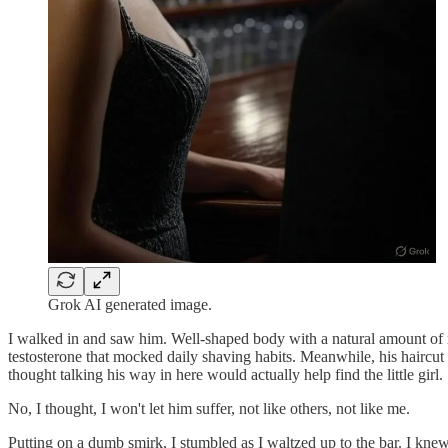
Grok AI generated image.
I walked in and saw him. Well-shaped body with a natural amount of 
testosterone that mocked daily shaving habits. Meanwhile, his haircut
thought talking his way in here would actually help find the little girl.
No, I thought, I won't let him suffer, not like others, not like me.
Putting on a dumb smirk, I stumbled as I waltzed up to the bar. I knew