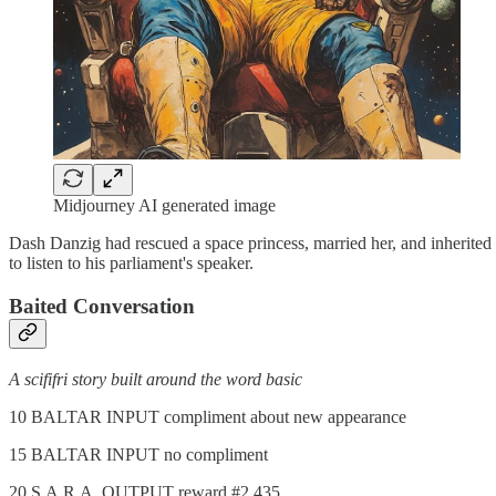
Midjourney AI generated image
Dash Danzig had rescued a space princess, married her, and inherite
to listen to his parliament's speaker.
Baited Conversation
A scififri story built around the word basic
10 BALTAR INPUT compliment about new appearance
15 BALTAR INPUT no compliment
20 S.A.R.A. OUTPUT reward #2,435