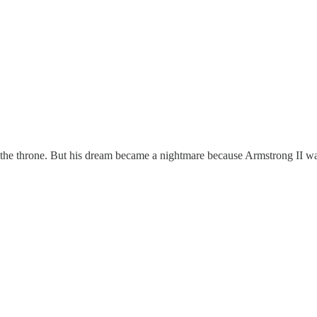
d the throne. But his dream became a nightmare because Armstrong II 