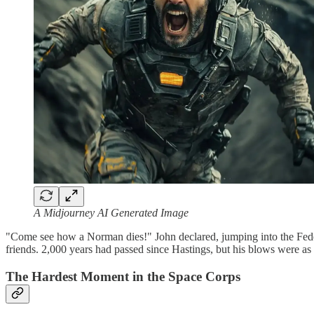
A Midjourney AI Generated Image
"Come see how a Norman dies!" John declared, jumping into the Federati
friends. 2,000 years had passed since Hastings, but his blows were as
The Hardest Moment in the Space Corps