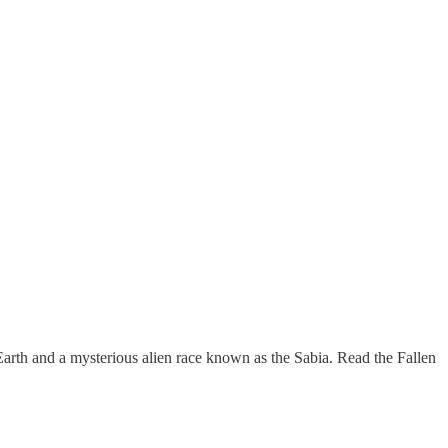
arth and a mysterious alien race known as the Sabia. Read the Fallen