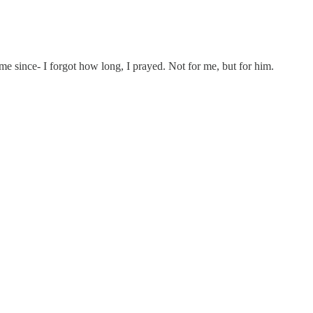
time since- I forgot how long, I prayed. Not for me, but for him.