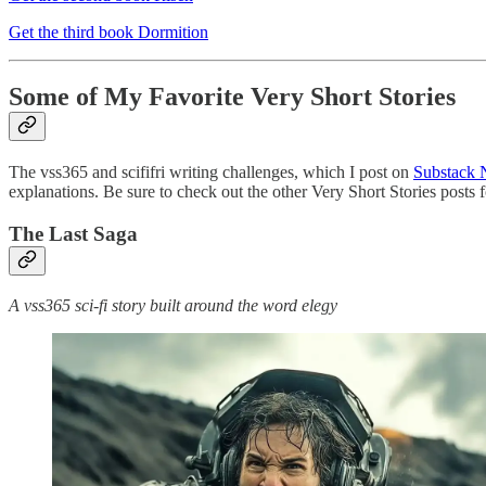
Get the third book Dormition
Some of My Favorite Very Short Stories
The vss365 and scififri writing challenges, which I post on
Substack 
explanations. Be sure to check out the other Very Short Stories posts 
The Last Saga
A vss365 sci-fi story built around the word elegy