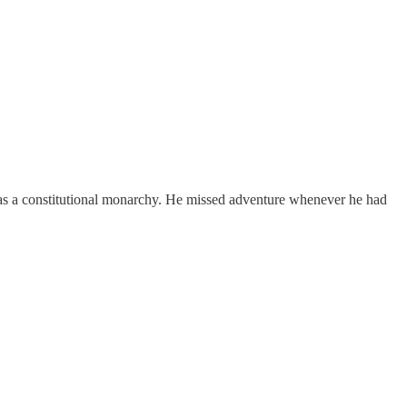
was a constitutional monarchy. He missed adventure whenever he had