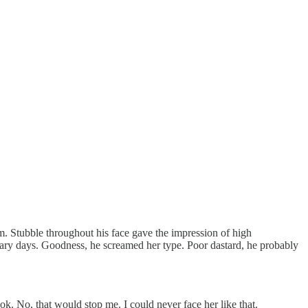
. Stubble throughout his face gave the impression of high
itary days. Goodness, he screamed her type. Poor dastard, he probably
ok. No, that would stop me. I could never face her like that.