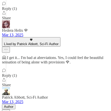
Reply (1)
Share
Hedera Helix 🌹
Mar 13, 2025
Liked by Patrick Abbott, Sci-Fi Author
🤗 I get it... I'm bad at abreviations. Yes, I could feel the beautiful
sensation of being alone with provisions 🌹.
Reply (1)
Share
Patrick Abbott, Sci-Fi Author
Mar 13, 2025
Author