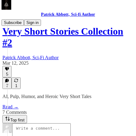
Patrick Abbott, Sci-fi Author
Subscribe
Sign in
Very Short Stories Collection
#2
Patrick Abbott, Sci-Fi Author
Mar 12, 2025
5
7
1
AI, Pulp, Humor, and Heroic Very Short Tales
Read →
7 Comments
Top first