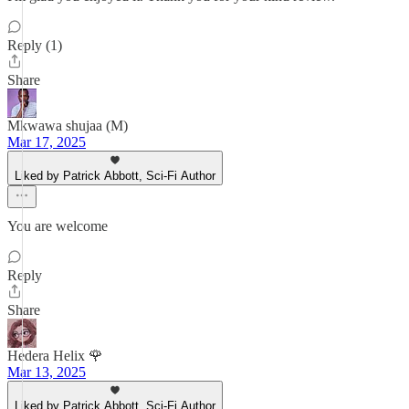
Reply (1)
Share
Mkwawa shujaa (M)
Mar 17, 2025
Liked by Patrick Abbott, Sci-Fi Author
You are welcome
Reply
Share
Hedera Helix 🌹
Mar 13, 2025
Liked by Patrick Abbott, Sci-Fi Author