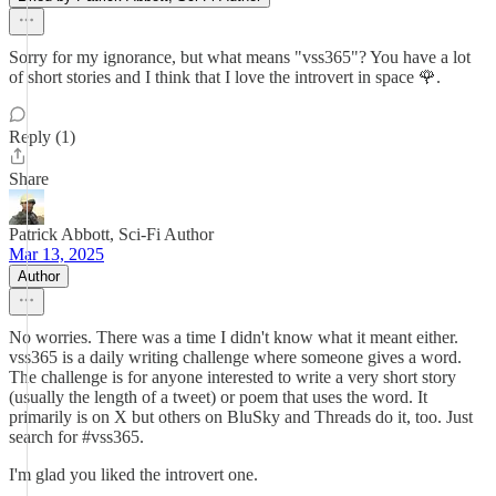
Sorry for my ignorance, but what means "vss365"? You have a lot
of short stories and I think that I love the introvert in space 🌹.
Reply (1)
Share
Patrick Abbott, Sci-Fi Author
Mar 13, 2025
Author
No worries. There was a time I didn't know what it meant either.
vss365 is a daily writing challenge where someone gives a word.
The challenge is for anyone interested to write a very short story
(usually the length of a tweet) or poem that uses the word. It
primarily is on X but others on BluSky and Threads do it, too. Just
search for #vss365.
I'm glad you liked the introvert one.