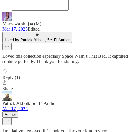
Mkwawa shujaa (M)
Mar 17, 2025
Edited
Liked by Patrick Abbott, Sci-Fi Author
Loved this collection especially Space Wasn’t That Bad. It captured
solitude perfectly. Thank you for sharing.
Reply (1)
Share
Patrick Abbott, Sci-Fi Author
Mar 17, 2025
Author
I'm glad you enjoyed it. Thank you for your kind review.