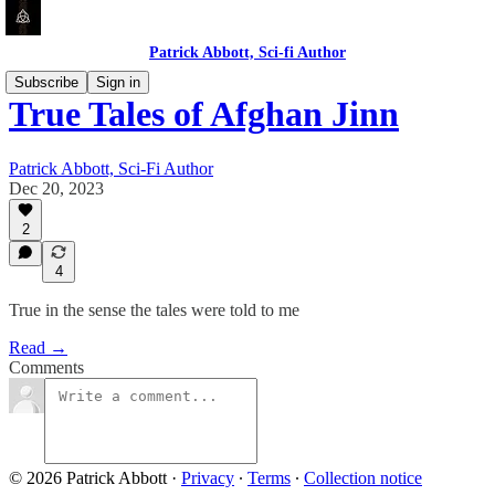
Patrick Abbott, Sci-fi Author
Subscribe
Sign in
True Tales of Afghan Jinn
Patrick Abbott, Sci-Fi Author
Dec 20, 2023
2
4
True in the sense the tales were told to me
Read →
Comments
© 2026 Patrick Abbott
·
Privacy
∙
Terms
∙
Collection notice