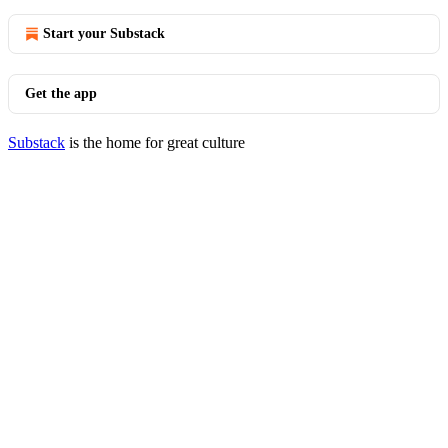
Start your Substack
Get the app
Substack
is the home for great culture