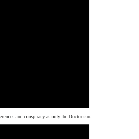
rences and conspiracy as only the Doctor can.