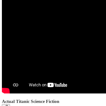
Actual Titanic Science Fiction