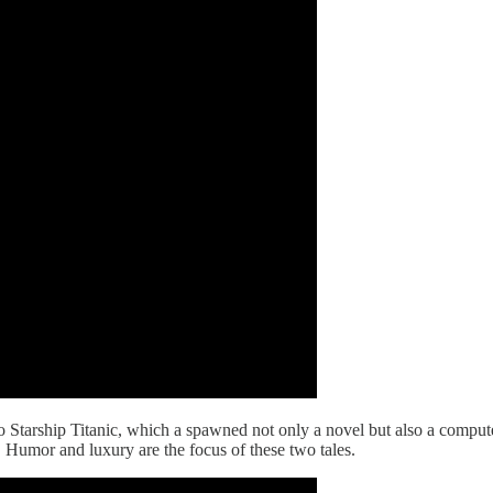
 Starship Titanic, which a spawned not only a novel but also a comput
. Humor and luxury are the focus of these two tales.