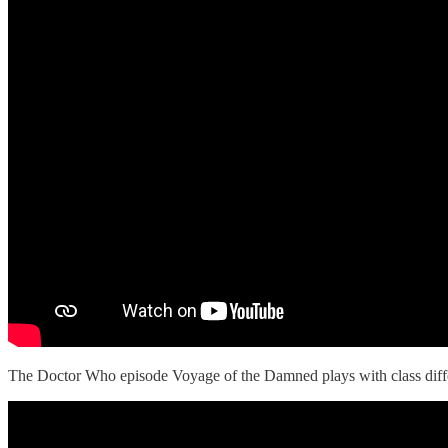
The Doctor Who episode Voyage of the Damned plays with class diffe