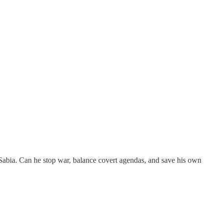
 Sabia. Can he stop war, balance covert agendas, and save his own