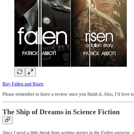
Buy Fallen and Risen
Please remember to leave a review once you finish it. Also, I’d love t
The Ship of Dreams in Science Fiction
Since I need a little break from writing stories in the Fallen universe,