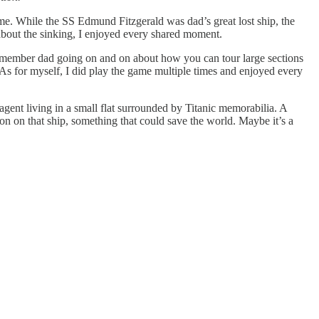
me. While the SS Edmund Fitzgerald was dad’s great lost ship, the
bout the sinking, I enjoyed every shared moment.
remember dad going on and on about how you can tour large sections
As for myself, I did play the game multiple times and enjoyed every
agent living in a small flat surrounded by Titanic memorabilia. A
n on that ship, something that could save the world. Maybe it’s a