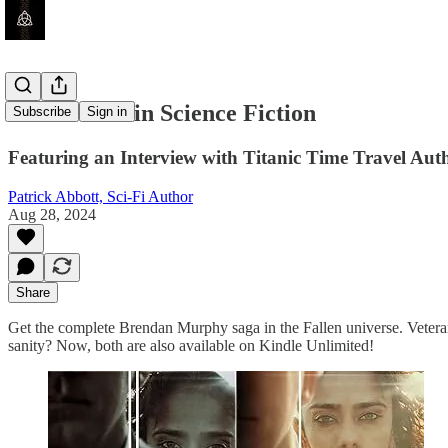
The Titanic in Science Fiction
Subscribe
Sign in
Featuring an Interview with Titanic Time Travel Aut
Patrick Abbott, Sci-Fi Author
Aug 28, 2024
Share
Get the complete Brendan Murphy saga in the Fallen universe. Veteran
sanity? Now, both are also available on Kindle Unlimited!