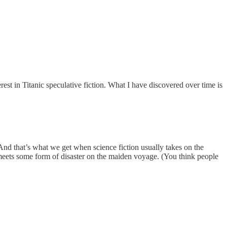
terest in Titanic speculative fiction. What I have discovered over time is
And that’s what we get when science fiction usually takes on the
 it meets some form of disaster on the maiden voyage. (You think people