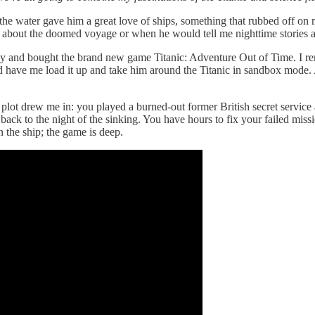
the water gave him a great love of ships, something that rubbed off on 
about the doomed voyage or when he would tell me nighttime stories a
tBuy and bought the brand new game Titanic: Adventure Out of Time. I 
d have me load it up and take him around the Titanic in sandbox mode. 
 plot drew me in: you played a burned-out former British secret service 
 to the night of the sinking. You have hours to fix your failed missio
n the ship; the game is deep.