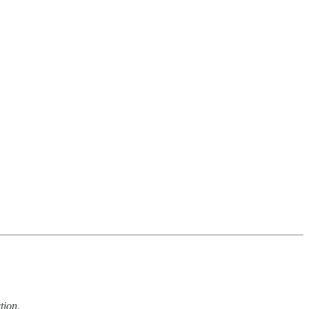
tion.