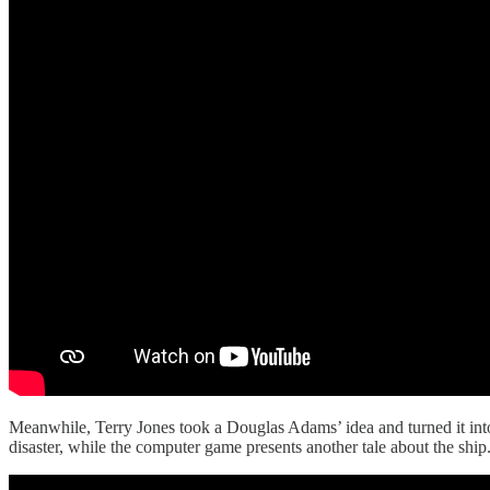
Meanwhile, Terry Jones took a Douglas Adams’ idea and turned it into
disaster, while the computer game presents another tale about the ship