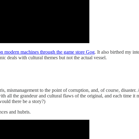
e on modern machines through the game store Gog
. It also birthed my in
nic deals with cultural themes but not the actual vessel.
s, mismanagement to the point of corruption, and, of course, disaster. 
p with all the grandeur and cultural flaws of the original, and each time
would there be a story?)
nces and hubris.