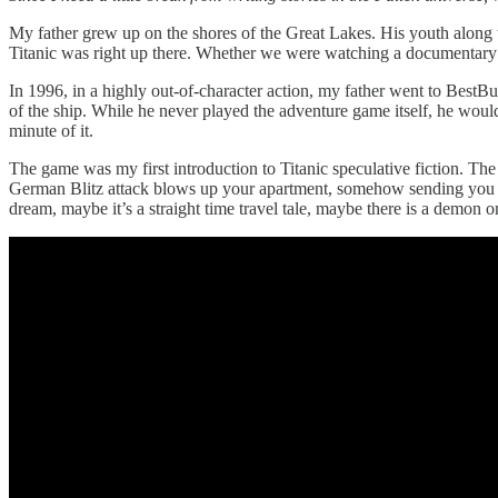
My father grew up on the shores of the Great Lakes. His youth along 
Titanic was right up there. Whether we were watching a documentary 
In 1996, in a highly out-of-character action, my father went to Bes
of the ship. While he never played the adventure game itself, he woul
minute of it.
The game was my first introduction to Titanic speculative fiction. The
German Blitz attack blows up your apartment, somehow sending you back
dream, maybe it’s a straight time travel tale, maybe there is a demon o