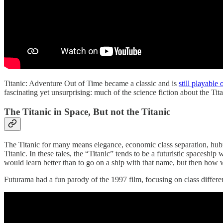
Titanic: Adventure Out of Time became a classic and is
still playabl
fascinating yet unsurprising: much of the science fiction about the Tita
The Titanic in Space, But not the Titanic
The Titanic for many means elegance, economic class separation, hubri
Titanic. In these tales, the “Titanic” tends to be a futuristic spaceshi
would learn better than to go on a ship with that name, but then how 
Futurama had a fun parody of the 1997 film, focusing on class differe