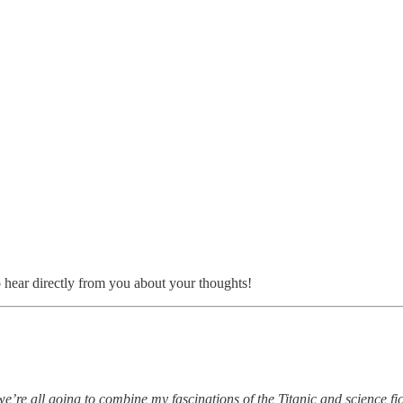
o hear directly from you about your thoughts!
 we’re all going to combine my fascinations of the Titanic and science fic