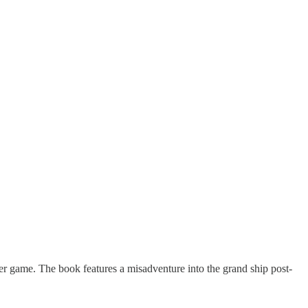
er game. The book features a misadventure into the grand ship post-