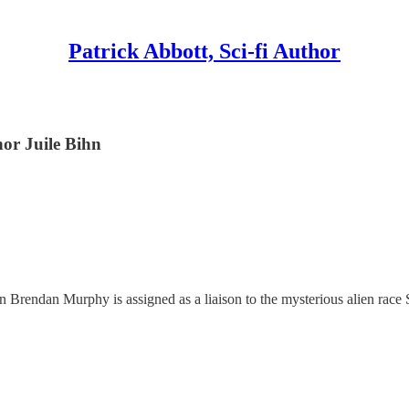
Patrick Abbott, Sci-fi Author
hor Juile Bihn
 Brendan Murphy is assigned as a liaison to the mysterious alien race