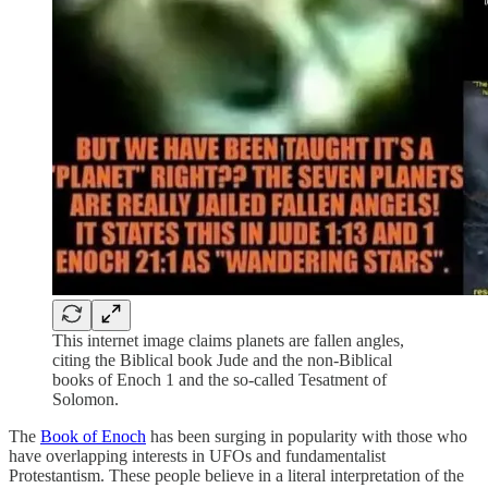
This internet image claims planets are fallen angles,
citing the Biblical book Jude and the non-Biblical
books of Enoch 1 and the so-called Tesatment of
Solomon.
The
Book of Enoch
has been surging in popularity with those who
have overlapping interests in UFOs and fundamentalist
Protestantism. These people believe in a literal interpretation of the