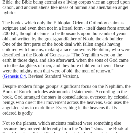
Bible, the Bible being eternal as a living corpus vice an agreed upon
canon, and ancient aliens-like ideas of human and alien/fallen angel
hybrids.
The book - which only the Ethiopian Oriental Orthodox claim as
scripture and even then not in a literal form - itself dates from around
200 BC, though it claims to be thousands upon thousands of years
old and written by the great-grandfather of Noah, the ark builder.
One of the first parts of the book deal with fallen angels having
children with humans, making a race known as Nephilim, who were
described in the Book of Genesis as “The Nephilim were on the
earth in those days, and also afterward, when the sons of God came
in to the daughters of men, and they bore children to them. These
were the mighty men that were of old, the men of renown.”
(
Genesis 6:4
, Revised Standard Version).
Despite modern fringe groups’ significant focus on the Nephilim, the
Book of Enoch includes astronomical statements. According to the
book, God arranged the stars in constellations, overseen by celestial
beings who direct their movement across the heavens. God uses the
angel-led stars to mark time. Everything in the heavens that is
ordered is godly.
Not so the planets, which ancients realized were something else
because they moved differently from the “other” stars. The Book of