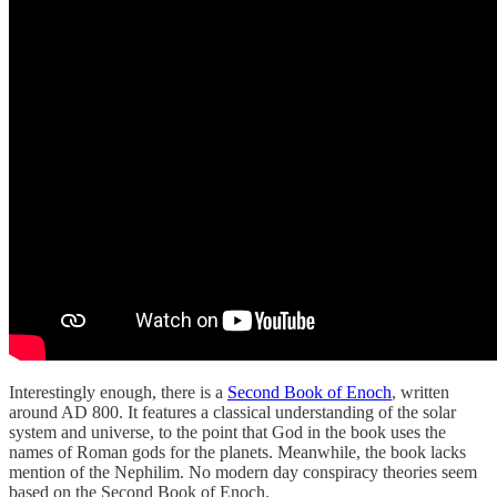
Interestingly enough, there is a
Second Book of Enoch
, written
around AD 800. It features a classical understanding of the solar
system and universe, to the point that God in the book uses the
names of Roman gods for the planets. Meanwhile, the book lacks
mention of the Nephilim. No modern day conspiracy theories seem
based on the Second Book of Enoch.