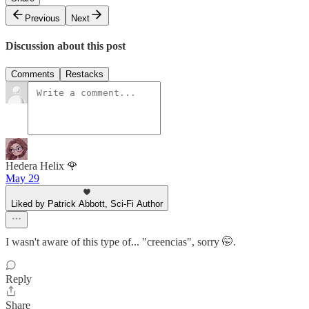
Previous
Next
Discussion about this post
Comments
Restacks
Hedera Helix 🌹
May 29
Liked by Patrick Abbott, Sci-Fi Author
I wasn't aware of this type of... "creencias", sorry 🤭.
Reply
Share