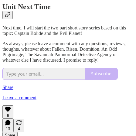
Unit Next Time
Next time, I will start the two part short story series based on this
topic: Captain Bolide and the Evil Planet!
As always, please leave a comment with any questions, reviews,
thoughts, whatever about Fallen, Risen, Dormition, An Odd
Pilgrimage, The Savannah Paranormal Detective Agency or
whatever else I have discussed. I promise to reply!
Subscribe
Share
Leave a comment
9
13
4
Share