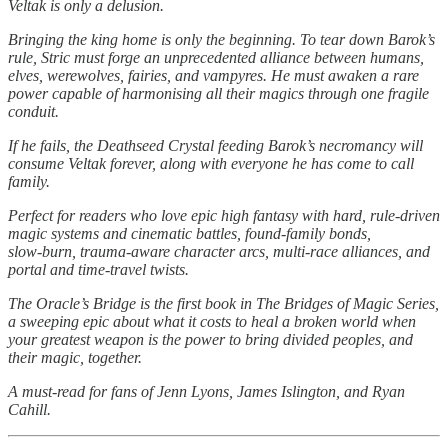
Veltak is only a delusion.
Bringing the king home is only the beginning. To tear down Barok’s
rule, Stric must forge an unprecedented alliance between humans,
elves, werewolves, fairies, and vampyres. He must awaken a rare
power capable of harmonising all their magics through one fragile
conduit.
If he fails, the Deathseed Crystal feeding Barok’s necromancy will
consume Veltak forever, along with everyone he has come to call
family.
Perfect for readers who love epic high fantasy with hard, rule‑driven
magic systems and cinematic battles, found‑family bonds,
slow‑burn, trauma‑aware character arcs, multi‑race alliances, and
portal and time‑travel twists.
The Oracle’s Bridge is the first book in The Bridges of Magic Series,
a sweeping epic about what it costs to heal a broken world when
your greatest weapon is the power to bring divided peoples, and
their magic, together.
A must‑read for fans of Jenn Lyons, James Islington, and Ryan
Cahill.