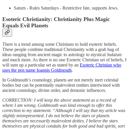
Saturn - Rules Saturdays - Restrictive fate, supports Jews.
Esoteric Christianity: Christianity Plus Magic
Equals Evil Planets
There is a trend among some Christians to hold esoteric beliefs.
These people combine traditional Christianity with a grab bag of
ideas ranging from ancient magic to astrology to mystical Judaism
and much more. As there is no one Esoteric Christian set of beliefs, I
will sum up a particular set as stated by an
Esoteric Christian who
uses the pen name Ioannis Goldmouth
.
In Goldmouth’s cosmology, planets are not merely inert celestial
bodies but can be potentially malevolent entities intertwined with
ancient cosmology, divine order, and demonic influences.
CORRECTION: I will keep the above statement as a record of
where I am wrong. Goldmouth was kind enough to offer this
correction to my statement. “Although I will say that my article was
slightly misrepresented. I do not believe the stars or planets
themselves are necessarily malevolent deities. I believe the stars
themselves are physical conduits for both good and bad spirits, sort