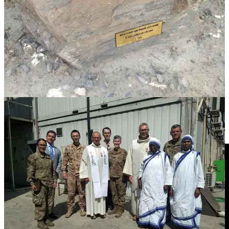
However, Blessed Karl’s time in Kabul was limited like his reign in
Austria-Hungary. In 2021, the facade of Afghan government control
collapsed as the United States and its allies withdrew from
Afghanistan. The fall of the provincial capital of Zaranj on August 6
started the final collapse that ended with the fall of Kabul on August
15.
Previously, there had been discussions of keeping Camp Resolute
Support as part of the U.S. embassy compound after most of the
military had withdrawn. However, the Taliban’s advance forced a
rapid evacuation. While the Czechs were able to take the relic, the
plaque and most of the chapel were left behind. Most of the retreat
effort focused on destroyed sensitive video equipment, as this video
taken near the chapel shows.