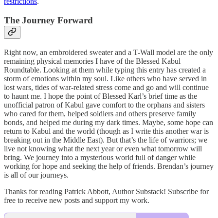
restrictions
.
The Journey Forward
Right now, an embroidered sweater and a T-Wall model are the only
remaining physical memories I have of the Blessed Kabul
Roundtable. Looking at them while typing this entry has created a
storm of emotions within my soul. Like others who have served in
lost wars, tides of war-related stress come and go and will continue
to haunt me. I hope the point of Blessed Karl’s brief time as the
unofficial patron of Kabul gave comfort to the orphans and sisters
who cared for them, helped soldiers and others preserve family
bonds, and helped me during my dark times. Maybe, some hope can
return to Kabul and the world (though as I write this another war is
breaking out in the Middle East). But that’s the life of warriors; we
live not knowing what the next year or even what tomorrow will
bring. We journey into a mysterious world full of danger while
working for hope and seeking the help of friends. Brendan’s journey
is all of our journeys.
Thanks for reading Patrick Abbott, Author Substack! Subscribe for
free to receive new posts and support my work.