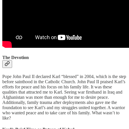
The Devotion
Pope John Paul II declared Karl “blessed” in 2004, which is the step
before sainthood in the Catholic Church. John Paul II praised Karl’s
efforts for peace and his focus on his family life. It was these
qualities that attracted me to Karl. Seeing war firsthand in Iraq and
Afghanistan was more than enough for me to desire peace.
Additionally, family trauma after deployments also gave me the
foundation to see Karl’s and my struggles united together. A warrior
who wanted peace and to take care of his family. What wasn’t to
like?