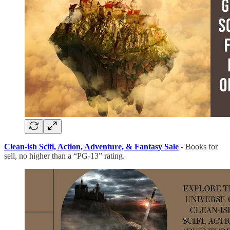
Clean-ish Scifi, Action, Adventure, & Fantasy Sale
- Books for
sell, no higher than a “PG-13” rating.