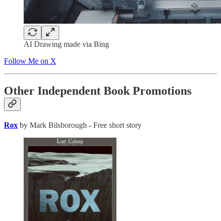
AI Drawing made via Bing
Follow Me on X
Other Independent Book Promotions
Rox
by Mark Bilsborough - Free short story