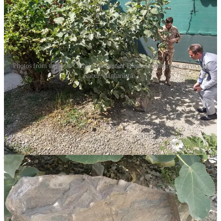
Photos from the joint Catholic-Protestant Blessed Karl prayer service in
Kabul, Afghanistan.
For months, I would make a 0200 (2 AM) trip to the chapel every
night to pray. I made sure to pray to God for peace and to ask Karl
to pray for peace, my family, and my protection.
Devotion spread throughout the base. Masses in Kabul featured
Blessed Karl’s relic, which was available for blessings after services
and during Holy Hours. Catholics, Protestants, and even atheists
joined roundtable efforts by having families and schools back home
donate supplies for the orphanage. Most importantly, prayers for
everyone in Kabul were offered daily. As several Catholic leaders
said, Karl had become “the patron saint of Kabul.”
The Emirate Only Destroys