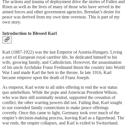
The actions and trauma of deployment drive the stories of Fallen and
Risen as well as the lives of many of those who have served in the
armed forces and other government agencies. Brendan’s desire for
peace was derived from my own time overseas. This is part of my
own story.
Introduction to Blessed Karl
Karl (1887-1922) was the last Emperor of Austria-Hungary. Living
a sort of European royal carefree life, he dedicated himself to his
wife, growing family, and Catholicism. However, the assassination
of his uncle Archduke Franz Ferdinand thrust the country into World
War I and made Karl the heir to the throne. In late 1916, Karl
became emperor upon the death of Franz Joseph.
As emperor, Karl wrote to all sides offering to end the war status
quo antebellum. While the pope and American President Wilson,
who was then still nominally neutral, supported the cessation of
conflict, the other warring powers did not. Failing that, Karl sought
to use extended family connections to make peace offerings
covertly. Once this came to light, Germany took over much of the
empire’s decision-making process, leaving Karl as a figurehead. The
war ends, the empire collapses, and Karl is exiled to Switzerland.