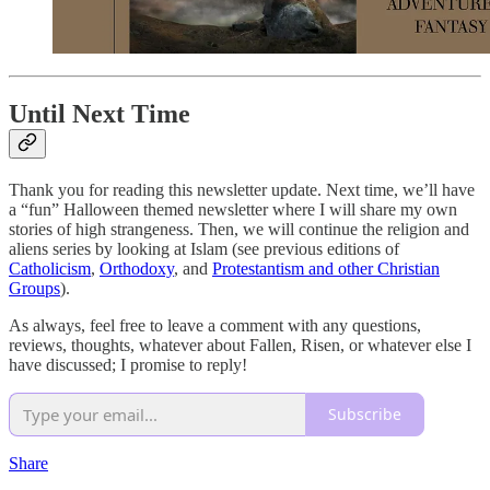
Until Next Time
Thank you for reading this newsletter update. Next time, we’ll have
a “fun” Halloween themed newsletter where I will share my own
stories of high strangeness. Then, we will continue the religion and
aliens series by looking at Islam (see previous editions of
Catholicism
,
Orthodoxy
, and
Protestantism and other Christian
Groups
).
As always, feel free to leave a comment with any questions,
reviews, thoughts, whatever about Fallen, Risen, or whatever else I
have discussed; I promise to reply!
Subscribe
Share