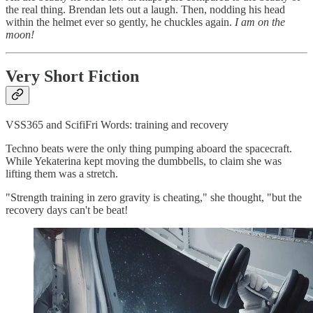
the real thing. Brendan lets out a laugh. Then, nodding his head
within the helmet ever so gently, he chuckles again.
I am on the
moon!
Very Short Fiction
VSS365 and ScifiFri Words: training and recovery
Techno beats were the only thing pumping aboard the spacecraft.
While Yekaterina kept moving the dumbbells, to claim she was
lifting them was a stretch.
"Strength training in zero gravity is cheating," she thought, "but the
recovery days can't be beat!