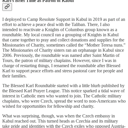
Karl’s Brief Time as Patron of Kabul
I deployed to Camp Resolute Support in Kabul in 2019 as part of an
effort to achieve a peace deal with the Taliban. There, I also
intended to reactivate a Knights of Columbus group known as a
roundtable. My local council ran a grouping of Knights in Kabul
that came together to pray and collect donations and supplies for the
Missionaries of Charity, sometimes called the “Mother Teresa nuns.”
The Missionaries of Charity sisters ran an orphanage in Kabul since
2006. Previously, the roundtable was named after Saint Martin of
Tours, the patron of military chaplains. However, since I was in
charge of restarting things, I renamed the roundtable after Blessed
Karl to support peace efforts and stress pastoral care for people and
their families.
The Blessed Karl Roundtable started with a little blurb published by
the Blessed Karl Prayer League. This notice sparked a tidal wave of
interest in Catholic men who wanted to join. The Catholic military
chaplains, who were Czech, spread the word to non-Americans who
wished for opportunities for fellowship and charity.
What was surprising, though, was when the Czech embassy in
Kabul reached out. This turned heads as Czechia and its military
take pride and identities with the Czech exiles who opposed Austria-