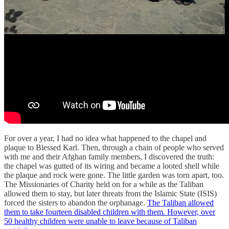
For over a year, I had no idea what happened to the chapel and
plaque to Blessed Karl. Then, through a chain of people who served
with me and their Afghan family members, I discovered the truth:
the chapel was gutted of its wiring and became a looted shell while
the plaque and rock were gone. The little garden was torn apart, too.
The Missionaries of Charity held on for a while as the Taliban
allowed them to stay, but later threats from the Islamic State (ISIS)
forced the sisters to abandon the orphanage.
The Taliban allowed
them to take fourteen disabled children with them. However, over
50 healthy children were unable to leave because of Taliban