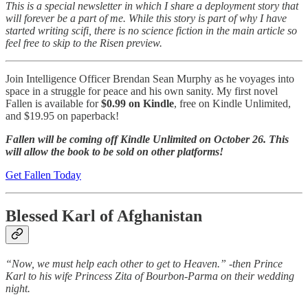
This is a special newsletter in which I share a deployment story that
will forever be a part of me. While this story is part of why I have
started writing scifi, there is no science fiction in the main article so
feel free to skip to the Risen preview.
Join Intelligence Officer Brendan Sean Murphy as he voyages into
space in a struggle for peace and his own sanity. My first novel
Fallen is available for
$0.99 on Kindle
, free on Kindle Unlimited,
and $19.95 on paperback!
Fallen will be coming off Kindle Unlimited on October 26. This
will allow the book to be sold on other platforms!
Get Fallen Today
Blessed Karl of Afghanistan
“Now, we must help each other to get to Heaven.” -then Prince
Karl to his wife Princess Zita of Bourbon-Parma on their wedding
night.