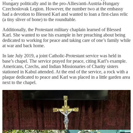
Hungary politically and in the pro-Allies/anti-Austria-Hungary
Czechoslovak Legion. However, the number two at the embassy
had a devotion to Blessed Karl and wanted to loan a first-class relic
(a tiny sliver of bone) to the roundtable.
Additionally, the Protestant military chaplain learned of Blessed
Karl. She wanted to use his example in her preaching about being
dedicated to working for peace and taking care of one’s family while
at war and back home.
In late July 2019, a joint Catholic-Protestant service was held in
base’s chapel. The service prayed for peace, citing Karl’s example.
Americans, Czechs, and Indian Missionaries of Charity sisters
stationed in Kabul attended. At the end of the service, a rock with a
plaque dedicated to peace and Karl was placed in a little garden area
next to the chapel.