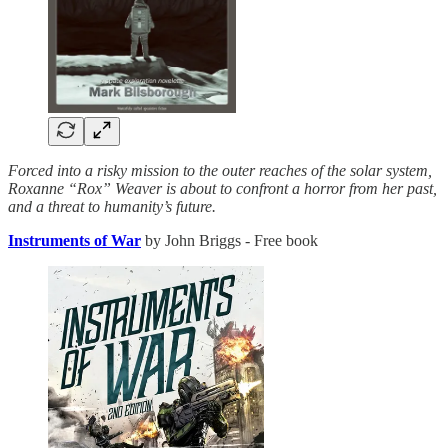
Forced into a risky mission to the outer reaches of the solar system,
Roxanne “Rox” Weaver is about to confront a horror from her past,
and a threat to humanity’s future.
Instruments of War
by John Briggs - Free book