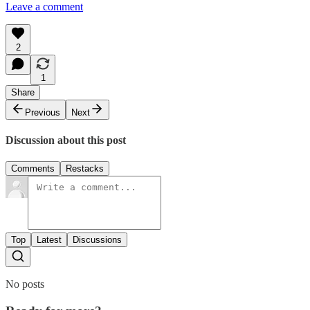
Leave a comment
2
1
Share
Previous
Next
Discussion about this post
Comments
Restacks
Top
Latest
Discussions
No posts