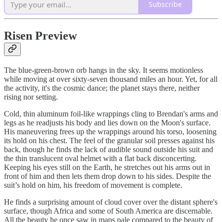
Subscribe
Risen Preview
The blue-green-brown orb hangs in the sky. It seems motionless
while moving at over sixty-seven thousand miles an hour. Yet, for all
the activity, it's the cosmic dance; the planet stays there, neither
rising nor setting.
Cold, thin aluminum foil-like wrappings cling to Brendan's arms and
legs as he readjusts his body and lies down on the Moon's surface.
His maneuvering frees up the wrappings around his torso, loosening
its hold on his chest. The feel of the granular soil presses against his
back, though he finds the lack of audible sound outside his suit and
the thin translucent oval helmet with a flat back disconcerting.
Keeping his eyes still on the Earth, he stretches out his arms out in
front of him and then lets them drop down to his sides. Despite the
suit’s hold on him, his freedom of movement is complete.
He finds a surprising amount of cloud cover over the distant sphere's
surface, though Africa and some of South America are discernable.
All the beauty he once saw in maps pale compared to the beauty of