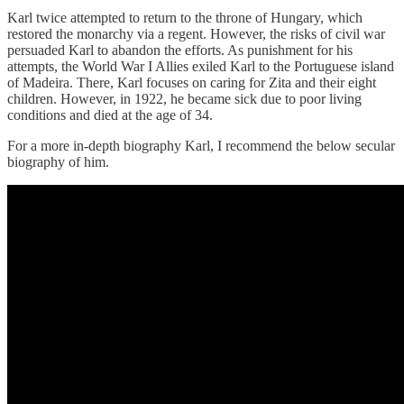
Karl twice attempted to return to the throne of Hungary, which
restored the monarchy via a regent. However, the risks of civil war
persuaded Karl to abandon the efforts. As punishment for his
attempts, the World War I Allies exiled Karl to the Portuguese island
of Madeira. There, Karl focuses on caring for Zita and their eight
children. However, in 1922, he became sick due to poor living
conditions and died at the age of 34.
For a more in-depth biography Karl, I recommend the below secular
biography of him.