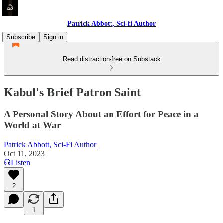
Patrick Abbott, Sci-fi Author
Subscribe
Sign in
Read distraction-free on Substack
Kabul's Brief Patron Saint
A Personal Story About an Effort for Peace in a
World at War
Patrick Abbott, Sci-Fi Author
Oct 11, 2023
Listen
2
1