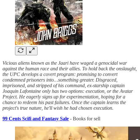
Vicious aliens known as the Jaari have waged a genocidal war
against the human race and their allies. To hold back the onslaught,
the UPC develops a covert program: promising to convert
condemned prisoners into…something greater. Disgraced,
imprisoned, and stripped of his command, ex-starship captain
Joaquin Lafontaine only has two options: execution, or the Avatar
Project. He eagerly signs up for experimentation, hoping for a
chance to redeem his past failures. Once the captain learns the
project's true nature, he'll wish he had chosen execution.
99 Cents Scifi and Fantasy Sale
- Books for sell