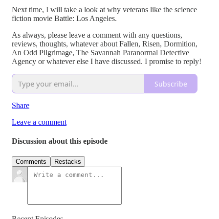
Next time, I will take a look at why veterans like the science
fiction movie Battle: Los Angeles.
As always, please leave a comment with any questions,
reviews, thoughts, whatever about Fallen, Risen, Dormition,
An Odd Pilgrimage, The Savannah Paranormal Detective
Agency or whatever else I have discussed. I promise to reply!
Subscribe
Share
Leave a comment
Discussion about this episode
Comments
Restacks
Recent Episodes