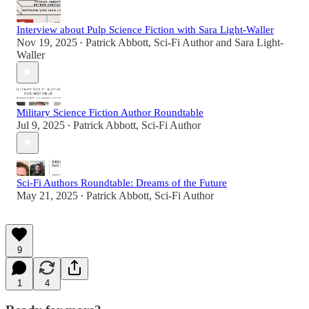
Interview about Pulp Science Fiction with Sara Light-Waller
Nov 19, 2025
Patrick Abbott, Sci-Fi Author
and
Sara Light-
•
Waller
Military Science Fiction Author Roundtable
Jul 9, 2025
Patrick Abbott, Sci-Fi Author
•
Sci-Fi Authors Roundtable: Dreams of the Future
May 21, 2025
Patrick Abbott, Sci-Fi Author
•
9
1
4