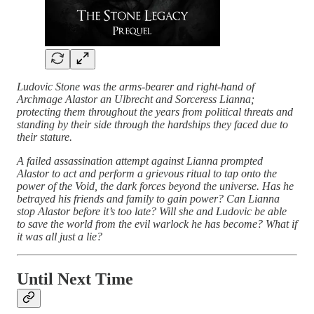
Ludovic Stone was the arms-bearer and right-hand of
Archmage Alastor an Ulbrecht and Sorceress Lianna;
protecting them throughout the years from political threats and
standing by their side through the hardships they faced due to
their stature.
A failed assassination attempt against Lianna prompted
Alastor to act and perform a grievous ritual to tap onto the
power of the Void, the dark forces beyond the universe. Has he
betrayed his friends and family to gain power? Can Lianna
stop Alastor before it’s too late? Will she and Ludovic be able
to save the world from the evil warlock he has become? What if
it was all just a lie?
Until Next Time