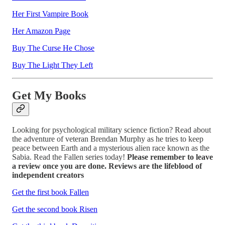
Her First Vampire Book
Her Amazon Page
Buy The Curse He Chose
Buy The Light They Left
Get My Books
Looking for psychological military science fiction? Read about
the adventure of veteran Brendan Murphy as he tries to keep
peace between Earth and a mysterious alien race known as the
Sabia. Read the Fallen series today!
Please remember to leave
a review once you are done. Reviews are the lifeblood of
independent creators
Get the first book Fallen
Get the second book Risen