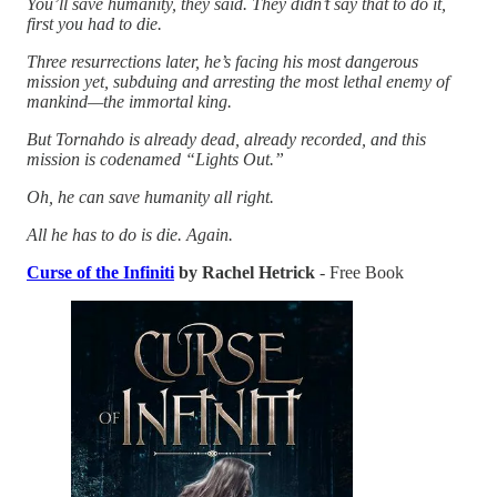
You’ll save humanity, they said. They didn’t say that to do it,
first you had to die.
Three resurrections later, he’s facing his most dangerous
mission yet, subduing and arresting the most lethal enemy of
mankind—the immortal king.
But Tornahdo is already dead, already recorded, and this
mission is codenamed “Lights Out.”
Oh, he can save humanity all right.
All he has to do is die. Again.
Curse of the Infiniti
by Rachel Hetrick
- Free Book