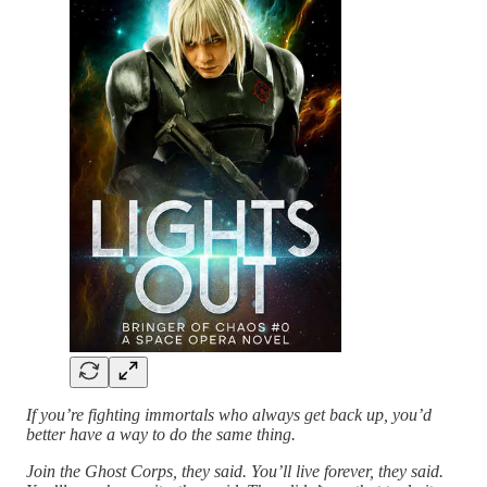
If you’re fighting immortals who always get back up, you’d
better have a way to do the same thing.
Join the Ghost Corps, they said. You’ll live forever, they said.