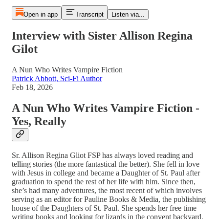
Open in app
Transcript
Listen via...
Interview with Sister Allison Regina
Gilot
A Nun Who Writes Vampire Fiction
Patrick Abbott, Sci-Fi Author
Feb 18, 2026
A Nun Who Writes Vampire Fiction -
Yes, Really
Sr. Allison Regina Gliot FSP has always loved reading and
telling stories (the more fantastical the better). She fell in love
with Jesus in college and became a Daughter of St. Paul after
graduation to spend the rest of her life with him. Since then,
she’s had many adventures, the most recent of which involves
serving as an editor for Pauline Books & Media, the publishing
house of the Daughters of St. Paul. She spends her free time
writing books and looking for lizards in the convent backyard.