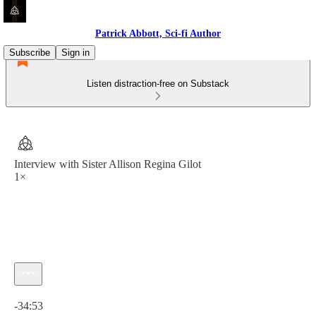
Patrick Abbott, Sci-fi Author
Subscribe
Sign in
Listen distraction-free on Substack
Interview with Sister Allison Regina Gilot
1×
Current time: 0:00 / Total time: -34:53
-34:53