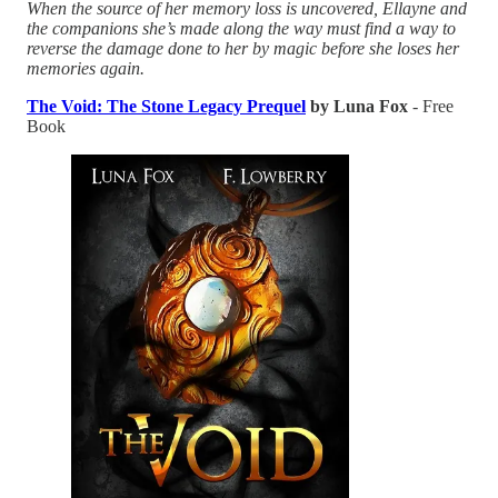
When the source of her memory loss is uncovered, Ellayne and
the companions she’s made along the way must find a way to
reverse the damage done to her by magic before she loses her
memories again.
The Void: The Stone Legacy Prequel
by Luna Fox
- Free
Book