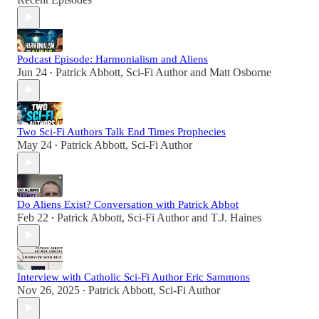
Podcast Episode: Harmonialism and Aliens
Jun 24
Patrick Abbott, Sci-Fi Author
and
Matt Osborne
•
Two Sci-Fi Authors Talk End Times Prophecies
May 24
Patrick Abbott, Sci-Fi Author
•
Do Aliens Exist? Conversation with Patrick Abbot
Feb 22
Patrick Abbott, Sci-Fi Author
and
T.J. Haines
•
Interview with Catholic Sci-Fi Author Eric Sammons
Nov 26, 2025
Patrick Abbott, Sci-Fi Author
•