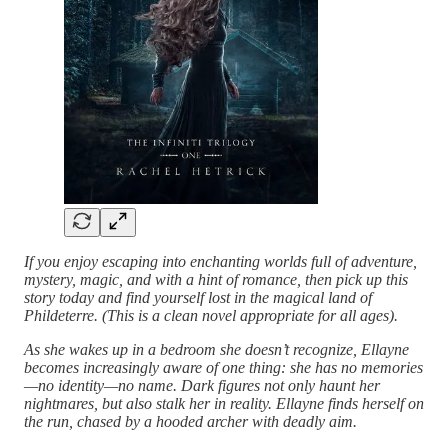
If you enjoy escaping into enchanting worlds full of adventure,
mystery, magic, and with a hint of romance, then pick up this
story today and find yourself lost in the magical land of
Phildeterre. (This is a clean novel appropriate for all ages).
As she wakes up in a bedroom she doesn’t recognize, Ellayne
becomes increasingly aware of one thing: she has no memories
—no identity—no name. Dark figures not only haunt her
nightmares, but also stalk her in reality. Ellayne finds herself on
the run, chased by a hooded archer with deadly aim.