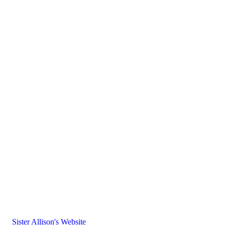
Sister Allison's Website