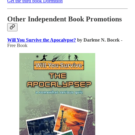
Get the third book Dormition
Other Independent Book Promotions
Will You Survive the Apocalypse?
by Darlene N. Bocek
-
Free Book