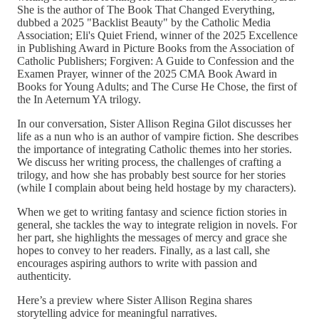
She is the author of The Book That Changed Everything,
dubbed a 2025 "Backlist Beauty" by the Catholic Media
Association; Eli's Quiet Friend, winner of the 2025 Excellence
in Publishing Award in Picture Books from the Association of
Catholic Publishers; Forgiven: A Guide to Confession and the
Examen Prayer, winner of the 2025 CMA Book Award in
Books for Young Adults; and The Curse He Chose, the first of
the In Aeternum YA trilogy.
In our conversation, Sister Allison Regina Gilot discusses her
life as a nun who is an author of vampire fiction. She describes
the importance of integrating Catholic themes into her stories.
We discuss her writing process, the challenges of crafting a
trilogy, and how she has probably best source for her stories
(while I complain about being held hostage by my characters).
When we get to writing fantasy and science fiction stories in
general, she tackles the way to integrate religion in novels. For
her part, she highlights the messages of mercy and grace she
hopes to convey to her readers. Finally, as a last call, she
encourages aspiring authors to write with passion and
authenticity.
Here’s a preview where Sister Allison Regina shares
storytelling advice for meaningful narratives.