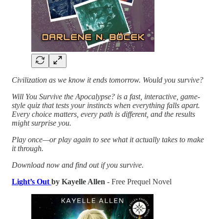
Civilization as we know it ends tomorrow. Would you survive?
Will You Survive the Apocalypse? is a fast, interactive, game-
style quiz that tests your instincts when everything falls apart.
Every choice matters, every path is different, and the results
might surprise you.
Play once—or play again to see what it actually takes to make
it through.
Download now and find out if you survive.
Light’s Out
by Kayelle Allen
- Free Prequel Novel