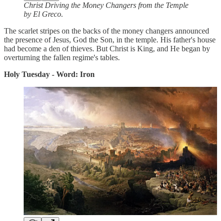
Christ Driving the Money Changers from the Temple
by El Greco.
The scarlet stripes on the backs of the money changers announced
the presence of Jesus, God the Son, in the temple. His father's house
had become a den of thieves. But Christ is King, and He began by
overturning the fallen regime's tables.
Holy Tuesday - Word: Iron