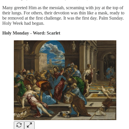
Many greeted Him as the messiah, screaming with joy at the top of
their lungs. For others, their devotion was thin like a mask, ready to
be removed at the first challenge. It was the first day. Palm Sunday.
Holy Week had begun.
Holy Monday - Word: Scarlet