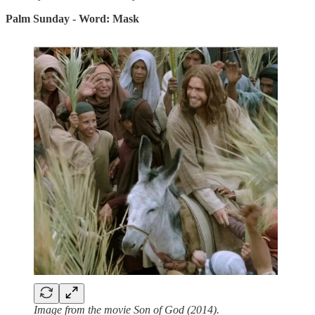
Palm Sunday - Word: Mask
Image from the movie Son of God (2014).