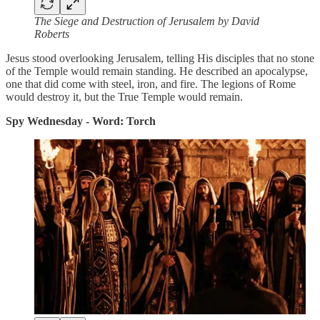
The Siege and Destruction of Jerusalem by David
Roberts
Jesus stood overlooking Jerusalem, telling His disciples that no stone
of the Temple would remain standing. He described an apocalypse,
one that did come with steel, iron, and fire. The legions of Rome
would destroy it, but the True Temple would remain.
Spy Wednesday - Word: Torch