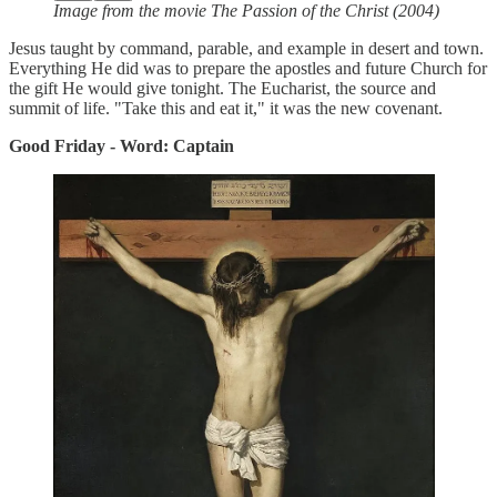
Image from the movie The Passion of the Christ (2004)
Jesus taught by command, parable, and example in desert and town.
Everything He did was to prepare the apostles and future Church for
the gift He would give tonight. The Eucharist, the source and
summit of life. "Take this and eat it," it was the new covenant.
Good Friday - Word: Captain