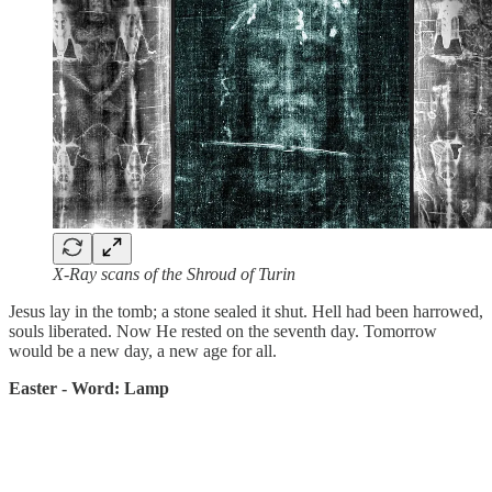
X-Ray scans of the Shroud of Turin
Jesus lay in the tomb; a stone sealed it shut. Hell had been harrowed,
souls liberated. Now He rested on the seventh day. Tomorrow
would be a new day, a new age for all.
Easter - Word: Lamp