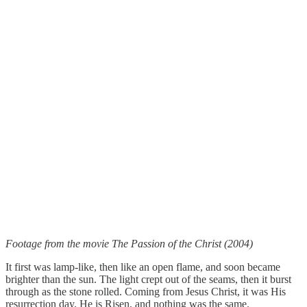
Footage from the movie The Passion of the Christ (2004)
It first was lamp-like, then like an open flame, and soon became
brighter than the sun. The light crept out of the seams, then it burst
through as the stone rolled. Coming from Jesus Christ, it was His
resurrection day. He is Risen, and nothing was the same.