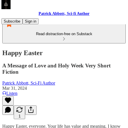
Patrick Abbott, Sci-fi Author
Subscribe
Sign in
Read distraction-free on Substack
Happy Easter
A Message of Love and Holy Week Very Short
Fiction
Patrick Abbott, Sci-Fi Author
Mar 31, 2024
Listen
1
Happy Easter, everyone. Your life has value and meaning. I know