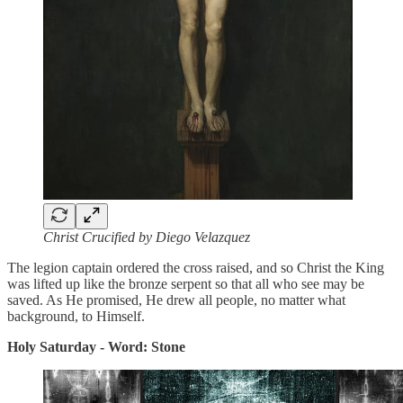
Christ Crucified by Diego Velazquez
The legion captain ordered the cross raised, and so Christ the King
was lifted up like the bronze serpent so that all who see may be
saved. As He promised, He drew all people, no matter what
background, to Himself.
Holy Saturday - Word: Stone