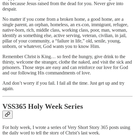
this because Jesus raised from the dead for you. Never give into
despair.
No matter if you come from a broken home, a good home, are a
single parent, an orphan, homeless, an ex-con, immigrant, refugee,
native-born, rich, middle class, working class, poor, man, woman,
identify as something else, active serving, veteran, civilian, in jail,
pillar of your community, a “failure in life,” old, senile, young,
unborn, or whatever, God wants you to know Him.
Remember Christ is King… so feed the hungry, give drink to the
thirsty, welcome the stranger, clothe the naked, and visit the sick and
prisoners. Those steps are easy and can reinforce our love for God
and our following His commandments of love.
And don’t worry if you fail. I fail all the time. Just get up and try
again.
VSS365 Holy Week Series
For holy week, I wrote a series of Very Short Story 365 posts using
the daily word to tell the story of Christ’s last week.