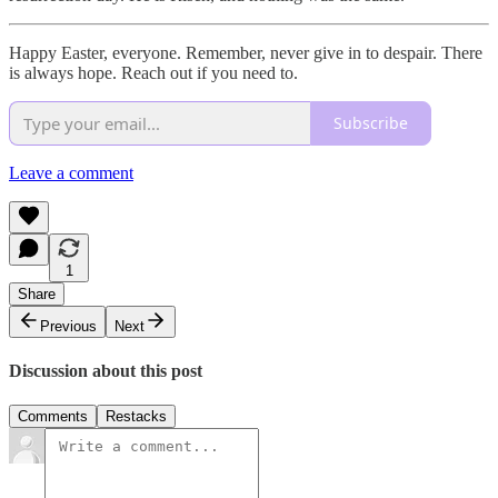
Happy Easter, everyone. Remember, never give in to despair. There
is always hope. Reach out if you need to.
Subscribe
Leave a comment
1
Share
Previous
Next
Discussion about this post
Comments
Restacks