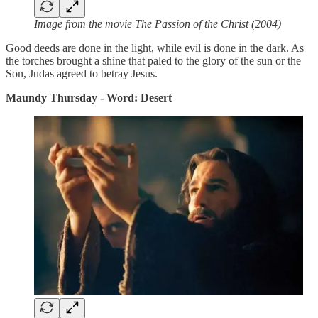
Image from the movie The Passion of the Christ (2004)
Good deeds are done in the light, while evil is done in the dark. As
the torches brought a shine that paled to the glory of the sun or the
Son, Judas agreed to betray Jesus.
Maundy Thursday - Word: Desert