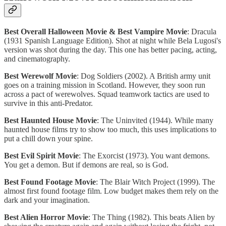
Best Overall Halloween Movie & Best Vampire Movie
: Dracula
(1931 Spanish Language Edition). Shot at night while Bela Lugosi's
version was shot during the day. This one has better pacing, acting,
and cinematography.
Best Werewolf Movie
: Dog Soldiers (2002). A British army unit
goes on a training mission in Scotland. However, they soon run
across a pact of werewolves. Squad teamwork tactics are used to
survive in this anti-Predator.
Best Haunted House Movie
: The Uninvited (1944). While many
haunted house films try to show too much, this uses implications to
put a chill down your spine.
Best Evil Spirit Movie
: The Exorcist (1973). You want demons.
You get a demon. But if demons are real, so is God.
Best Found Footage Movie
: The Blair Witch Project (1999). The
almost first found footage film. Low budget makes them rely on the
dark and your imagination.
Best Alien Horror Movie
: The Thing (1982). This beats Alien by