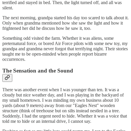
terrified and stayed in bed. Then, the light turned off, and all was
silent.
The next morning, grandpa started his day too scared to talk about it.
Only when grandma mentioned how she saw the light and how it
frightened her did he discuss how he saw it, too.
Something odd visited the farm. Whether it was aliens, some
preternatural force, or bored Air Force pilots with some new toy, my
grandpa and grandma never forgot that terrifying night. Their stories
taught me to be open-minded when people report bizarre
occurrences.
The Sensation and the Sound
There was another event when I was younger than ten. It was a
cloudy but nice weather day, and I was playing in the backyard of
my small hometown. I was minding my own business about 10
yards (about 9 meters) away from our "Eagles Nest" wooden
structure (think of treehouse but on silts instead nestled in a tree.
Suddenly, I had the urgent need to hide. Whether it was a voice that
told me to hide or an internal drive, I cannot say.