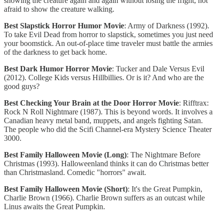
showing the creature again and again without losing the fright, not
afraid to show the creature walking.
Best Slapstick Horror Humor Movie
: Army of Darkness (1992).
To take Evil Dead from horror to slapstick, sometimes you just need
your boomstick. An out-of-place time traveler must battle the armies
of the darkness to get back home.
Best Dark Humor Horror Movie
: Tucker and Dale Versus Evil
(2012). College Kids versus Hillbillies. Or is it? And who are the
good guys?
Best Checking Your Brain at the Door Horror Movie
: Rifftrax:
Rock N Roll Nightmare (1987). This is beyond words. It involves a
Canadian heavy metal band, muppets, and angels fighting Satan.
The people who did the Scifi Channel-era Mystery Science Theater
3000.
Best Family Halloween Movie (Long)
: The Nightmare Before
Christmas (1993). Halloweenland thinks it can do Christmas better
than Christmasland. Comedic "horrors" await.
Best Family Halloween Movie (Short)
: It's the Great Pumpkin,
Charlie Brown (1966). Charlie Brown suffers as an outcast while
Linus awaits the Great Pumpkin.