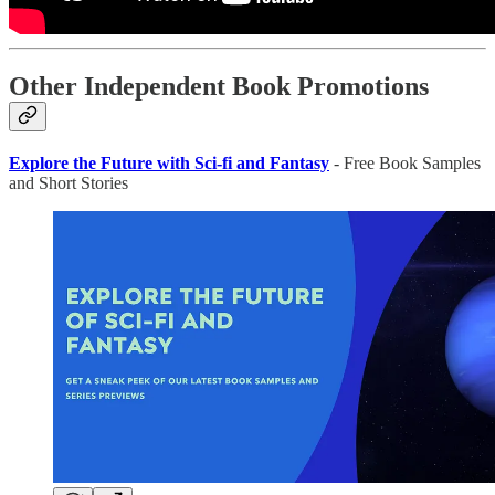
Other Independent Book Promotions
Explore the Future with Sci-fi and Fantasy
- Free Book Samples
and Short Stories