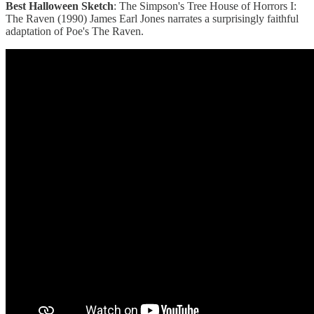
Best Halloween Sketch
: The Simpson's Tree House of Horrors I:
The Raven (1990) James Earl Jones narrates a surprisingly faithful
adaptation of Poe's The Raven.