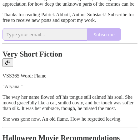
appreciation for how deep the unknown parts of the cosmos can be.
Thanks for reading Patrick Abbott, Author Substack! Subscribe for
free to receive new posts and support my work.
Subscribe
Very Short Fiction
VSS365 Word: Flame
"Aryana."
The way her name flowed off his tongue still calmed his soul. She
moved gracefully like a cat, smiled coyly, and her touch was softer
than silk. It was her embrace, though, he missed the most.
She was gone now. An old flame. How he regretted leaving.
Halloween Movie Recommendations