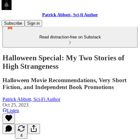
Patrick Abbott, Sci-fi Author
Subscribe
Sign in
Read distraction-free on Substack
Halloween Special: My Two Stories of
High Strangeness
Halloween Movie Recommendations, Very Short
Fiction, and Independent Book Promotions
Patrick Abbott, Sci-Fi Author
Oct 25, 2023
Listen
4