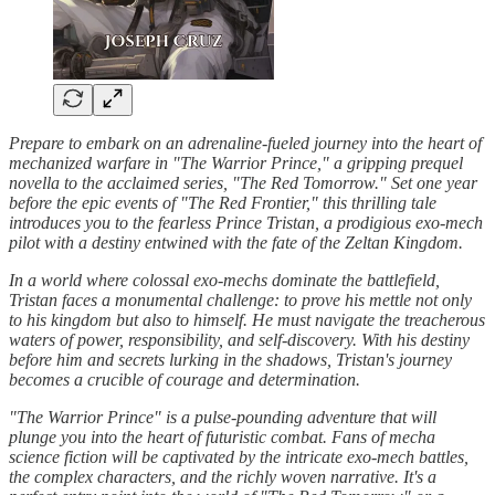
Prepare to embark on an adrenaline-fueled journey into the heart of
mechanized warfare in "The Warrior Prince," a gripping prequel
novella to the acclaimed series, "The Red Tomorrow." Set one year
before the epic events of "The Red Frontier," this thrilling tale
introduces you to the fearless Prince Tristan, a prodigious exo-mech
pilot with a destiny entwined with the fate of the Zeltan Kingdom.
In a world where colossal exo-mechs dominate the battlefield,
Tristan faces a monumental challenge: to prove his mettle not only
to his kingdom but also to himself. He must navigate the treacherous
waters of power, responsibility, and self-discovery. With his destiny
before him and secrets lurking in the shadows, Tristan's journey
becomes a crucible of courage and determination.
"The Warrior Prince" is a pulse-pounding adventure that will
plunge you into the heart of futuristic combat. Fans of mecha
science fiction will be captivated by the intricate exo-mech battles,
the complex characters, and the richly woven narrative. It's a