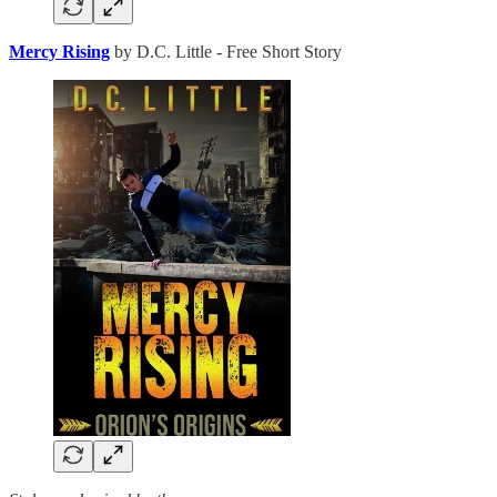
Mercy Rising
by D.C. Little - Free Short Story