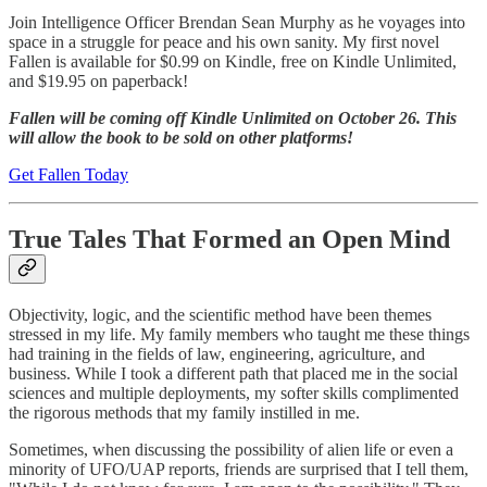
Join Intelligence Officer Brendan Sean Murphy as he voyages into
space in a struggle for peace and his own sanity. My first novel
Fallen is available for $0.99 on Kindle, free on Kindle Unlimited,
and $19.95 on paperback!
Fallen will be coming off Kindle Unlimited on October 26. This
will allow the book to be sold on other platforms!
Get Fallen Today
True Tales That Formed an Open Mind
Objectivity, logic, and the scientific method have been themes
stressed in my life. My family members who taught me these things
had training in the fields of law, engineering, agriculture, and
business. While I took a different path that placed me in the social
sciences and multiple deployments, my softer skills complimented
the rigorous methods that my family instilled in me.
Sometimes, when discussing the possibility of alien life or even a
minority of UFO/UAP reports, friends are surprised that I tell them,