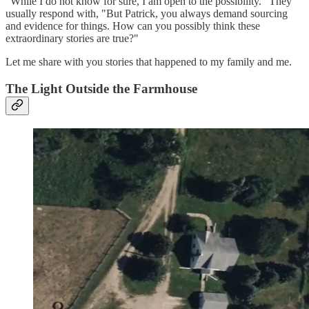
"While I do not know for sure, I am open to the possibility." They
usually respond with, "But Patrick, you always demand sourcing
and evidence for things. How can you possibly think these
extraordinary stories are true?"
Let me share with you stories that happened to my family and me.
The Light Outside the Farmhouse