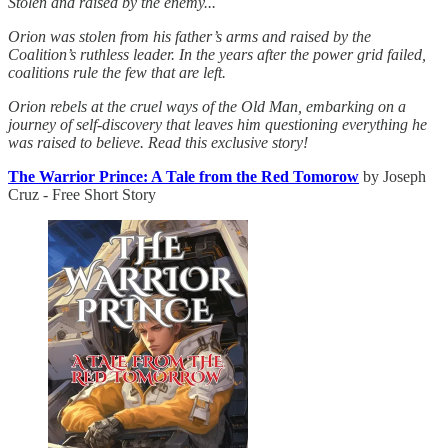
Stolen and raised by the enemy...
Orion was stolen from his father’s arms and raised by the
Coalition’s ruthless leader. In the years after the power grid failed,
coalitions rule the few that are left.
Orion rebels at the cruel ways of the Old Man, embarking on a
journey of self-discovery that leaves him questioning everything he
was raised to believe. Read this exclusive story!
The Warrior Prince: A Tale from the Red Tomorow
by Joseph
Cruz - Free Short Story