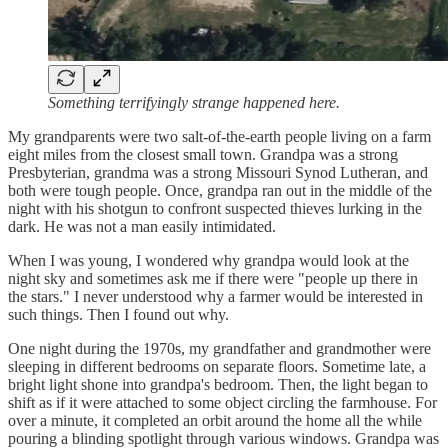
Something terrifyingly strange happened here.
My grandparents were two salt-of-the-earth people living on a farm
eight miles from the closest small town. Grandpa was a strong
Presbyterian, grandma was a strong Missouri Synod Lutheran, and
both were tough people. Once, grandpa ran out in the middle of the
night with his shotgun to confront suspected thieves lurking in the
dark. He was not a man easily intimidated.
When I was young, I wondered why grandpa would look at the
night sky and sometimes ask me if there were "people up there in
the stars." I never understood why a farmer would be interested in
such things. Then I found out why.
One night during the 1970s, my grandfather and grandmother were
sleeping in different bedrooms on separate floors. Sometime late, a
bright light shone into grandpa's bedroom. Then, the light began to
shift as if it were attached to some object circling the farmhouse. For
over a minute, it completed an orbit around the home all the while
pouring a blinding spotlight through various windows. Grandpa was