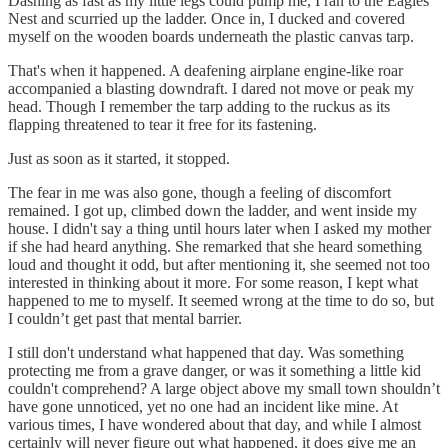
Dashing as fast as my little legs could pump me, I ran to the Eagles
Nest and scurried up the ladder. Once in, I ducked and covered
myself on the wooden boards underneath the plastic canvas tarp.
That's when it happened. A deafening airplane engine-like roar
accompanied a blasting downdraft. I dared not move or peak my
head. Though I remember the tarp adding to the ruckus as its
flapping threatened to tear it free for its fastening.
Just as soon as it started, it stopped.
The fear in me was also gone, though a feeling of discomfort
remained. I got up, climbed down the ladder, and went inside my
house. I didn't say a thing until hours later when I asked my mother
if she had heard anything. She remarked that she heard something
loud and thought it odd, but after mentioning it, she seemed not too
interested in thinking about it more. For some reason, I kept what
happened to me to myself. It seemed wrong at the time to do so, but
I couldn’t get past that mental barrier.
I still don't understand what happened that day. Was something
protecting me from a grave danger, or was it something a little kid
couldn't comprehend? A large object above my small town shouldn’t
have gone unnoticed, yet no one had an incident like mine. At
various times, I have wondered about that day, and while I almost
certainly will never figure out what happened, it does give me an