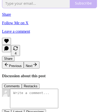
Subscribe
Share
Follow Me on X
Leave a comment
4
Share
Previous
Next
Discussion about this post
Comments
Restacks
Top
Latest
Discussions