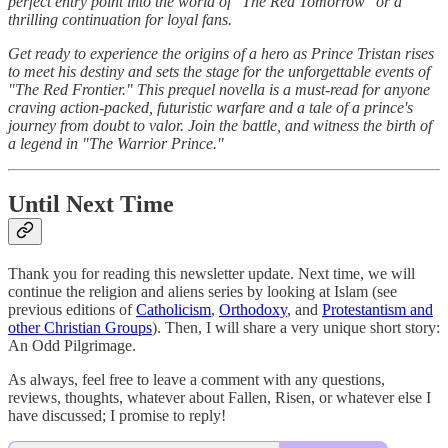
perfect entry point into the world of "The Red Tomorrow" or a
thrilling continuation for loyal fans.
Get ready to experience the origins of a hero as Prince Tristan rises
to meet his destiny and sets the stage for the unforgettable events of
"The Red Frontier." This prequel novella is a must-read for anyone
craving action-packed, futuristic warfare and a tale of a prince's
journey from doubt to valor. Join the battle, and witness the birth of
a legend in "The Warrior Prince."
Until Next Time
Thank you for reading this newsletter update. Next time, we will
continue the religion and aliens series by looking at Islam (see
previous editions of
Catholicism
,
Orthodoxy
, and
Protestantism and
other Christian Groups
). Then, I will share a very unique short story:
An Odd Pilgrimage.
As always, feel free to leave a comment with any questions,
reviews, thoughts, whatever about Fallen, Risen, or whatever else I
have discussed; I promise to reply!