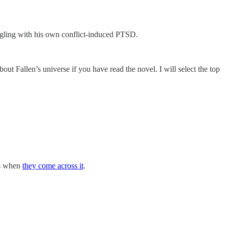
ruggling with his own conflict-induced PTSD.
out Fallen’s universe if you have read the novel. I will select the top
rs when
they come across it
.