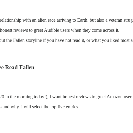
 relationship with an alien race arriving to Earth, but also a veteran st
honest reviews to greet Audible users when they come across it.
t the Fallen storyline if you have not read it, or what you liked most ab
ve Read Fallen
1:20 in the morning today!), I want honest reviews to greet Amazon use
and why. I will select the top five entries.