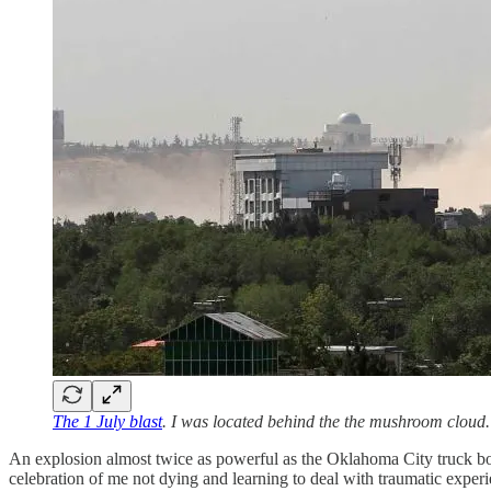
The 1 July blast
. I was located behind the the mushroom cloud.
An explosion almost twice as powerful as the Oklahoma City truck bomb 
celebration of me not dying and learning to deal with traumatic experi