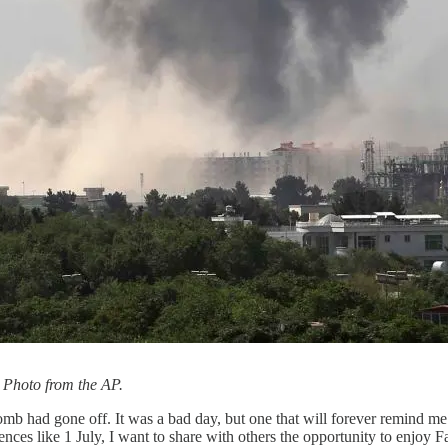
 Photo from the AP.
had gone off. It was a bad day, but one that will forever remind me to 
ences like 1 July, I want to share with others the opportunity to enjoy