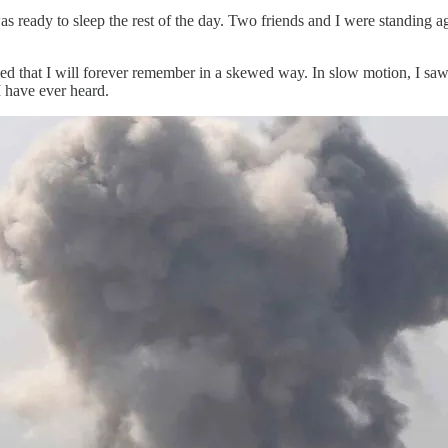
s ready to sleep the rest of the day. Two friends and I were standing a
d that I will forever remember in a skewed way. In slow motion, I saw
 have ever heard.