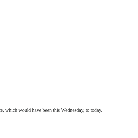
date, which would have been this Wednesday, to today.