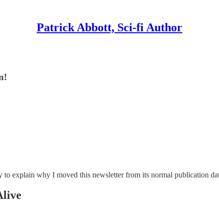
Patrick Abbott, Sci-fi Author
n!
tory to explain why I moved this newsletter from its normal publication 
live