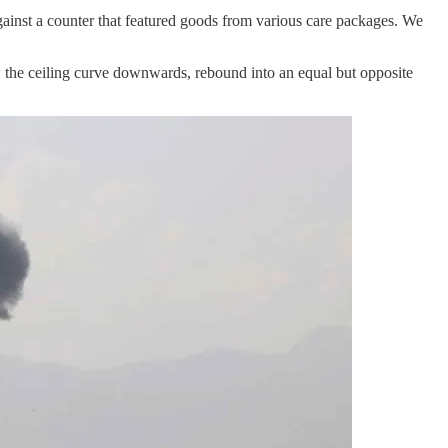
gainst a counter that featured goods from various care packages. We
 the ceiling curve downwards, rebound into an equal but opposite