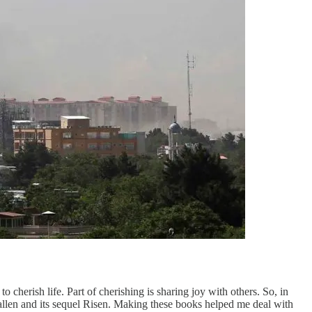
cherish life. Part of cherishing is sharing joy with others. So, in
 Fallen and its sequel Risen. Making these books helped me deal with