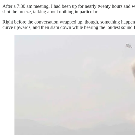
After a 7:30 am meeting, I had been up for nearly twenty hours and wa
shot the breeze, talking about nothing in particular.
Right before the conversation wrapped up, though, something happene
curve upwards, and then slam down while hearing the loudest sound I