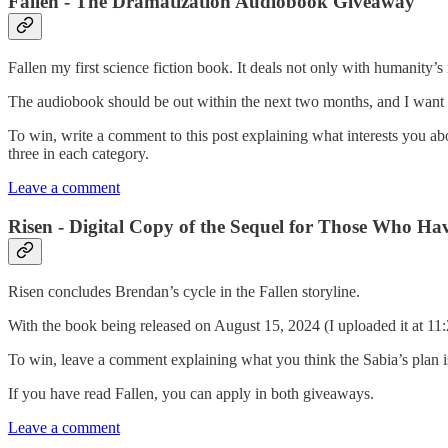
Fallen - The Dramatization Audiobook Giveaway
Fallen my first science fiction book. It deals not only with humanity’s
The audiobook should be out within the next two months, and I want 
To win, write a comment to this post explaining what interests you abou
three in each category.
Leave a comment
Risen - Digital Copy of the Sequel for Those Who Ha
Risen concludes Brendan’s cycle in the Fallen storyline.
With the book being released on August 15, 2024 (I uploaded it at 1
To win, leave a comment explaining what you think the Sabia’s plan is 
If you have read Fallen, you can apply in both giveaways.
Leave a comment