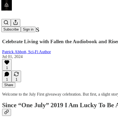
GIVEAWAYS
Subscribe
Sign in
Celebrate Living with Fallen the Audiobook and Rise
Patrick Abbott, Sci-Fi Author
Jul 01, 2024
1
1
1
Share
Welcome to the July First giveaway celebration. But first, a slight s
Since “One July” 2019 I Am Lucky To Be A