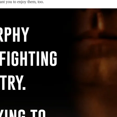
ant you to enjoy them, too.