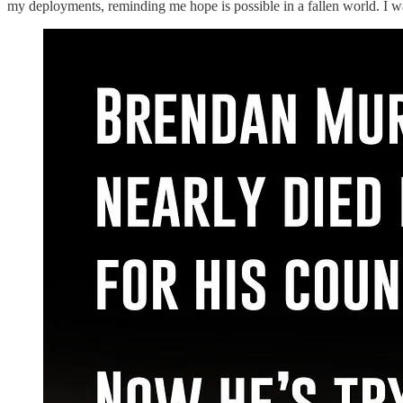
my deployments, reminding me hope is possible in a fallen world. I w