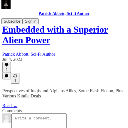
Patrick Abbott, Sci-fi Author
Subscribe
Sign in
Embedded with a Superior
Alien Power
Patrick Abbott, Sci-Fi Author
Jul 4, 2023
1
1
Perspectives of Iraqis and Afghans Allies, Some Flash Fiction, Plus
Various Kindle Deals
Read →
Comments