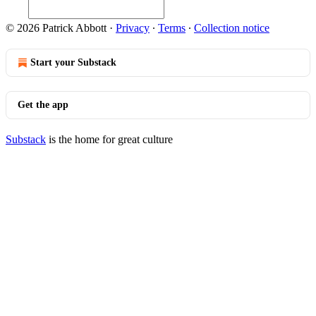
© 2026 Patrick Abbott
·
Privacy
∙
Terms
∙
Collection notice
Start your Substack
Get the app
Substack
is the home for great culture