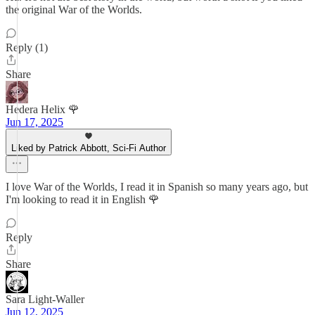
the original War of the Worlds.
Reply (1)
Share
Hedera Helix 🌹
Jun 17, 2025
Liked by Patrick Abbott, Sci-Fi Author
I love War of the Worlds, I read it in Spanish so many years ago, but
I'm looking to read it in English 🌹
Reply
Share
Sara Light-Waller
Jun 12, 2025