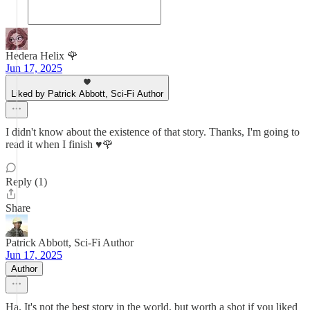
Hedera Helix 🌹
Jun 17, 2025
Liked by Patrick Abbott, Sci-Fi Author
I didn't know about the existence of that story. Thanks, I'm going to
read it when I finish ♥️🌹
Reply (1)
Share
Patrick Abbott, Sci-Fi Author
Jun 17, 2025
Author
Ha. It's not the best story in the world, but worth a shot if you liked