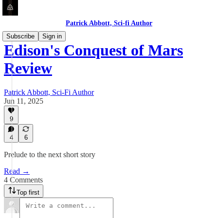
Patrick Abbott, Sci-fi Author
Subscribe
Sign in
Edison's Conquest of Mars
Review
Patrick Abbott, Sci-Fi Author
Jun 11, 2025
9
4
6
Prelude to the next short story
Read →
4 Comments
Top first