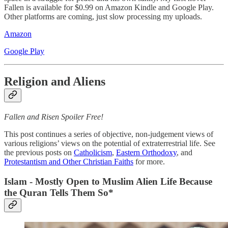
Fallen is available for $0.99 on Amazon Kindle and Google Play.
Other platforms are coming, just slow processing my uploads.
Amazon
Google Play
Religion and Aliens
Fallen and Risen Spoiler Free!
This post continues a series of objective, non-judgement views of
various religions’ views on the potential of extraterrestrial life. See
the previous posts on
Catholicism
,
Eastern Orthodoxy
, and
Protestantism and Other Christian Faiths
for more.
Islam - Mostly Open to Muslim Alien Life Because
the Quran Tells Them So*