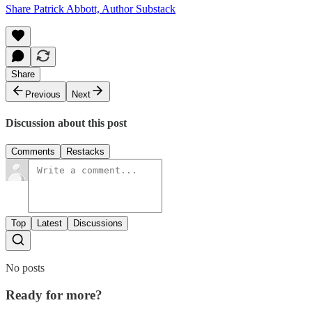
Share Patrick Abbott, Author Substack
Share
Previous
Next
Discussion about this post
Comments
Restacks
Top
Latest
Discussions
No posts
Ready for more?