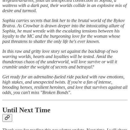
sergeant-at-arms, finds an unexpected connection in Sophia, a
waitress with a dark past, their worlds collide in an explosive mix of
desire and turmoil.
Sophia carries secrets that link her to the brutal world of the Bykov
Bratva. As Crowbar is drawn deeper into the intoxicating allure of
Sophia, he must wrestle with the escalating tensions between his
loyalty to the MC and the burgeoning love for the woman whose
past threatens to shatter the only life he's ever known.
In this raw and gritty love story set against the backdrop of two
warring worlds, hearts and loyalties will be tested. Amid the
thunderous chaos of the underworld, will love survive or will it
crumble under the weight of secrets and betrayal?
Get ready for an adrenaline-fueled ride packed with raw emotions,
high stakes, and unexpected twists. If you're a fan of intense,
brooding heroes, resilient heroines, and love that survives against all
odds, you can't miss "Broken Bonds".
Until Next Time