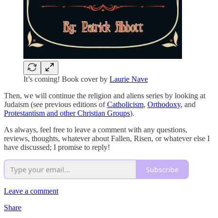
It’s coming! Book cover by
Laurie Nave
Then, we will continue the religion and aliens series by looking at
Judaism (see previous editions of
Catholicism
,
Orthodoxy
, and
Protestantism and other Christian Groups
).
As always, feel free to leave a comment with any questions,
reviews, thoughts, whatever about Fallen, Risen, or whatever else I
have discussed; I promise to reply!
Subscribe
Leave a comment
Share