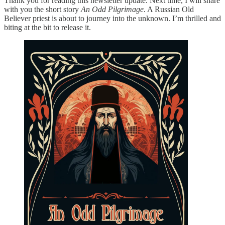
Thank you for reading this newsletter update. Next time, I will share
with you the short story
An Odd Pilgrimage
. A Russian Old
Believer priest is about to journey into the unknown. I’m thrilled and
biting at the bit to release it.