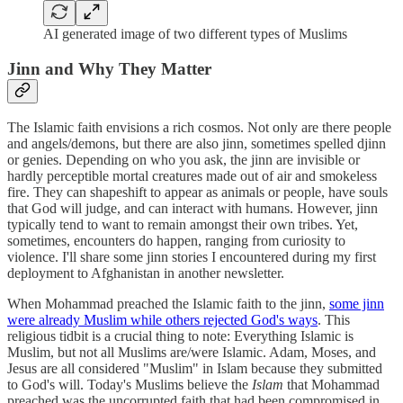
AI generated image of two different types of Muslims
Jinn and Why They Matter
The Islamic faith envisions a rich cosmos. Not only are there people
and angels/demons, but there are also jinn, sometimes spelled djinn
or genies. Depending on who you ask, the jinn are invisible or
hardly perceptible mortal creatures made out of air and smokeless
fire. They can shapeshift to appear as animals or people, have souls
that God will judge, and can interact with humans. However, jinn
typically tend to want to remain amongst their own tribes. Yet,
sometimes, encounters do happen, ranging from curiosity to
violence. I'll share some jinn stories I encountered during my first
deployment to Afghanistan in another newsletter.
When Mohammad preached the Islamic faith to the jinn,
some jinn
were already Muslim while others rejected God's ways
. This
religious tidbit is a crucial thing to note: Everything Islamic is
Muslim, but not all Muslims are/were Islamic. Adam, Moses, and
Jesus are all considered "Muslim" in Islam because they submitted
to God's will. Today's Muslims believe the
Islam
that Mohammad
preached was the uncorrupted faith that had been compromised in