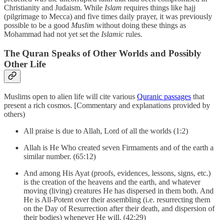
Christianity and Judaism. While
Islam
requires things like hajj
(pilgrimage to Mecca) and five times daily prayer, it was previously
possible to be a good
Muslim
without doing these things as
Mohammad had not yet set the
Islamic
rules.
The Quran Speaks of Other Worlds and Possibly
Other Life
Muslims open to alien life will cite various
Quranic passages
that
present a rich cosmos. [Commentary and explanations provided by
others)
All praise is due to Allah, Lord of all the worlds (1:2)
Allah is He Who created seven Firmaments and of the earth a
similar number. (65:12)
And among His Ayat (proofs, evidences, lessons, signs, etc.)
is the creation of the heavens and the earth, and whatever
moving (living) creatures He has dispersed in them both. And
He is All-Potent over their assembling (i.e. resurrecting them
on the Day of Resurrection after their death, and dispersion of
their bodies) whenever He will. (42:29)