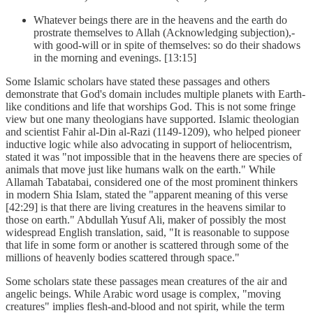
Whatever beings there are in the heavens and the earth do
prostrate themselves to Allah (Acknowledging subjection),-
with good-will or in spite of themselves: so do their shadows
in the morning and evenings. [13:15]
Some Islamic scholars have stated these passages and others
demonstrate that God's domain includes multiple planets with Earth-
like conditions and life that worships God. This is not some fringe
view but one many theologians have supported. Islamic theologian
and scientist Fahir al-Din al-Razi (1149-1209), who helped pioneer
inductive logic while also advocating in support of heliocentrism,
stated it was "not impossible that in the heavens there are species of
animals that move just like humans walk on the earth." While
Allamah Tabatabai, considered one of the most prominent thinkers
in modern Shia Islam, stated the "apparent meaning of this verse
[42:29] is that there are living creatures in the heavens similar to
those on earth." Abdullah Yusuf Ali, maker of possibly the most
widespread English translation, said, "It is reasonable to suppose
that life in some form or another is scattered through some of the
millions of heavenly bodies scattered through space."
Some scholars state these passages mean creatures of the air and
angelic beings. While Arabic word usage is complex, "moving
creatures" implies flesh-and-blood and not spirit, while the term