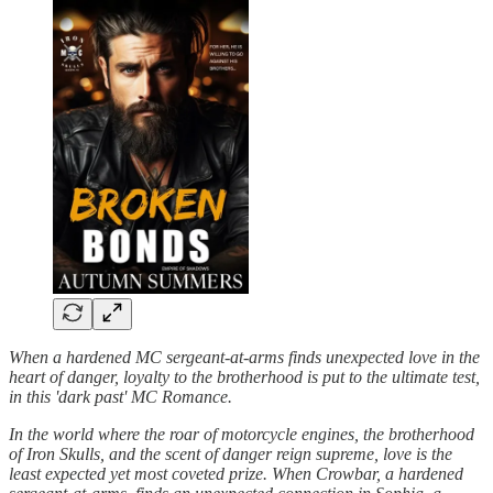
When a hardened MC sergeant-at-arms finds unexpected love in the
heart of danger, loyalty to the brotherhood is put to the ultimate test,
in this 'dark past' MC Romance.
In the world where the roar of motorcycle engines, the brotherhood
of Iron Skulls, and the scent of danger reign supreme, love is the
least expected yet most coveted prize. When Crowbar, a hardened