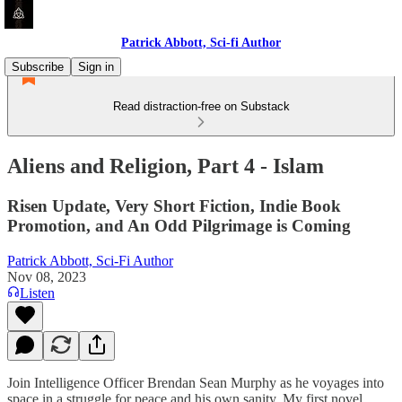
Patrick Abbott, Sci-fi Author
Subscribe
Sign in
Read distraction-free on Substack
Aliens and Religion, Part 4 - Islam
Risen Update, Very Short Fiction, Indie Book
Promotion, and An Odd Pilgrimage is Coming
Patrick Abbott, Sci-Fi Author
Nov 08, 2023
Listen
Join Intelligence Officer Brendan Sean Murphy as he voyages into
space in a struggle for peace and his own sanity. My first novel