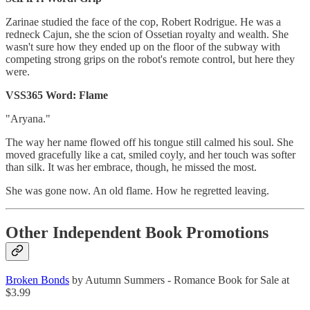
Zarinae studied the face of the cop, Robert Rodrigue. He was a
redneck Cajun, she the scion of Ossetian royalty and wealth. She
wasn't sure how they ended up on the floor of the subway with
competing strong grips on the robot's remote control, but here they
were.
VSS365 Word: Flame
"Aryana."
The way her name flowed off his tongue still calmed his soul. She
moved gracefully like a cat, smiled coyly, and her touch was softer
than silk. It was her embrace, though, he missed the most.
She was gone now. An old flame. How he regretted leaving.
Other Independent Book Promotions
Broken Bonds
by Autumn Summers - Romance Book for Sale at
$3.99