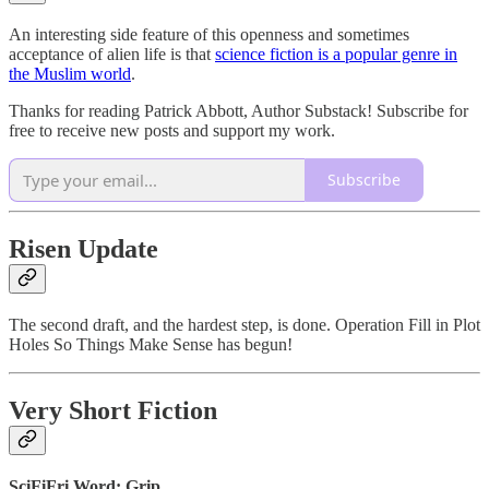
An interesting side feature of this openness and sometimes
acceptance of alien life is that
science fiction is a popular genre in
the Muslim world
.
Thanks for reading Patrick Abbott, Author Substack! Subscribe for
free to receive new posts and support my work.
Subscribe
Risen Update
The second draft, and the hardest step, is done. Operation Fill in Plot
Holes So Things Make Sense has begun!
Very Short Fiction
SciFiFri Word: Grip