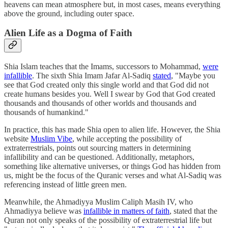
heavens can mean atmosphere but, in most cases, means everything
above the ground, including outer space.
Alien Life as a Dogma of Faith
Shia Islam teaches that the Imams, successors to Mohammad,
were
infallible
. The sixth Shia Imam Jafar Al-Sadiq
stated
, "Maybe you
see that God created only this single world and that God did not
create humans besides you. Well I swear by God that God created
thousands and thousands of other worlds and thousands and
thousands of humankind."
In practice, this has made Shia open to alien life. However, the Shia
website
Muslim Vibe
, while accepting the possibility of
extraterrestrials, points out sourcing matters in determining
infallibility and can be questioned. Additionally, metaphors,
something like alternative universes, or things God has hidden from
us, might be the focus of the Quranic verses and what Al-Sadiq was
referencing instead of little green men.
Meanwhile, the Ahmadiyya Muslim Caliph Masih IV, who
Ahmadiyya believe was
infallible in matters of faith
, stated that the
Quran not only speaks of the possibility of extraterrestrial life but