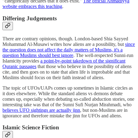
"categorically declares that it does exist."
The official Ahmadiyya
website embraces this teaching
.
Differing Judgements
There are contrary opinions, though. London-based Shia Sayyed
Mohammad Al-Musawi writes how aliens are a possibility, but
since
the question does not affect the daily matters of Muslims, it's a
question Muslims should best ignore
. The well-respected Sunni-run
Islamicity provides
a point-by-point takedown of the significant
Quranic passages
that those who believe in the possibility of aliens
cite, and then goes on to state that alien life is improbable and that
Muslims should focus on their faith instead of aliens.
The topic of UFOs/UAPs comes up sometimes in Islamic circles as
it does elsewhere. While the standard aliens vs demons debate
comes up, especially when debating so-called abduction stories, one
interesting take was that of the Sunni Sufi Nurjan Mirahmadi, who
believes UFO sightings are actually jinn
, but non-Muslims are in
ignorance and therefore mistake the jinn for UFOs and aliens.
Islamic Science Fiction