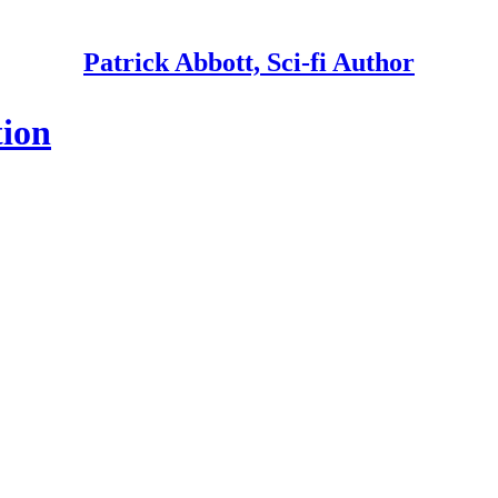
Patrick Abbott, Sci-fi Author
tion