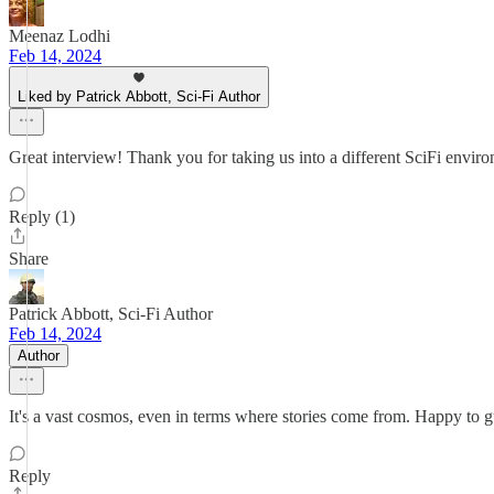
Meenaz Lodhi
Feb 14, 2024
Liked by Patrick Abbott, Sci-Fi Author
Great interview! Thank you for taking us into a different SciFi envi
Reply (1)
Share
Patrick Abbott, Sci-Fi Author
Feb 14, 2024
Author
It's a vast cosmos, even in terms where stories come from. Happy to 
Reply