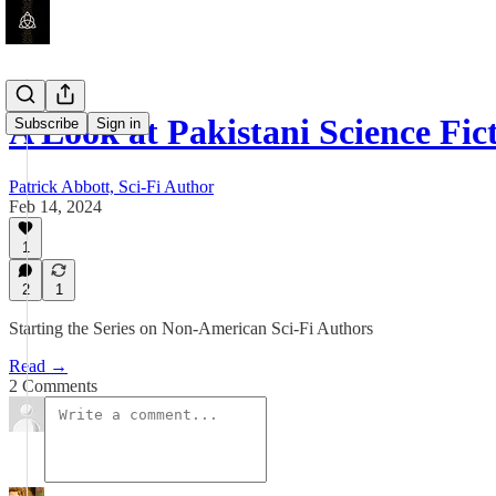
A Look at Pakistani Science Fic
Subscribe
Sign in
Patrick Abbott, Sci-Fi Author
Feb 14, 2024
1
2
1
Starting the Series on Non-American Sci-Fi Authors
Read →
2 Comments