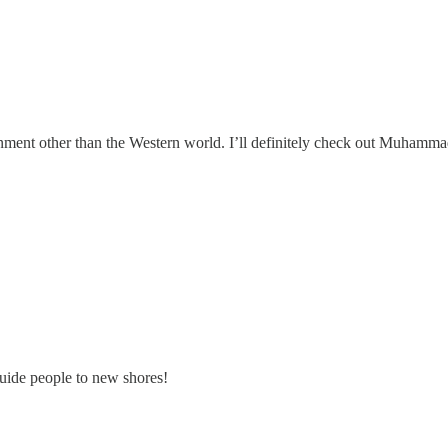
ronment other than the Western world. I’ll definitely check out Muhamma
guide people to new shores!