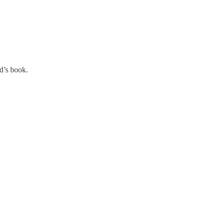
d’s book.