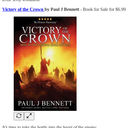
Victory of the Crown
by Paul J Bennett
- Book for Sale for $6.99
It’s time to take the battle into the heart of the enemy.