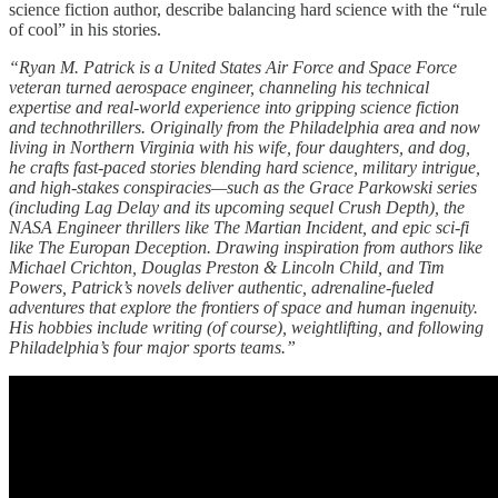
science fiction author, describe balancing hard science with the “rule
of cool” in his stories.
“Ryan M. Patrick is a United States Air Force and Space Force
veteran turned aerospace engineer, channeling his technical
expertise and real-world experience into gripping science fiction
and technothrillers. Originally from the Philadelphia area and now
living in Northern Virginia with his wife, four daughters, and dog,
he crafts fast-paced stories blending hard science, military intrigue,
and high-stakes conspiracies—such as the Grace Parkowski series
(including Lag Delay and its upcoming sequel Crush Depth), the
NASA Engineer thrillers like The Martian Incident, and epic sci-fi
like The Europan Deception. Drawing inspiration from authors like
Michael Crichton, Douglas Preston & Lincoln Child, and Tim
Powers, Patrick’s novels deliver authentic, adrenaline-fueled
adventures that explore the frontiers of space and human ingenuity.
His hobbies include writing (of course), weightlifting, and following
Philadelphia’s four major sports teams.”