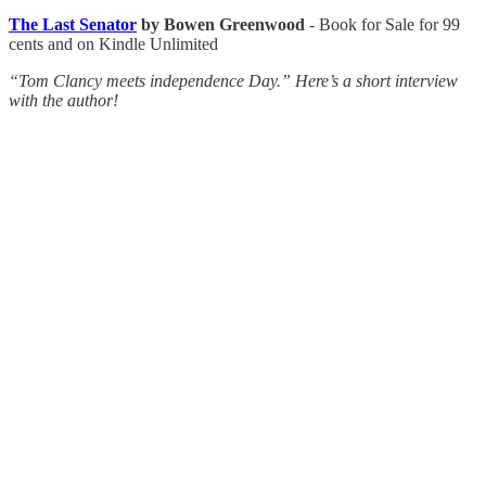
The Last Senator
by Bowen Greenwood
- Book for Sale for 99
cents and on Kindle Unlimited
“Tom Clancy meets independence Day.” Here’s a short interview
with the author!