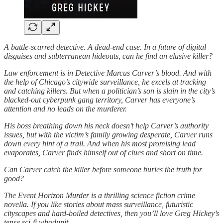
A battle-scarred detective. A dead-end case. In a future of digital
disguises and subterranean hideouts, can he find an elusive killer?
Law enforcement is in Detective Marcus Carver’s blood. And with
the help of Chicago’s citywide surveillance, he excels at tracking
and catching killers. But when a politician’s son is slain in the city’s
blacked-out cyberpunk gang territory, Carver has everyone’s
attention and no leads on the murderer.
His boss breathing down his neck doesn’t help Carver’s authority
issues, but with the victim’s family growing desperate, Carver runs
down every hint of a trail. And when his most promising lead
evaporates, Carver finds himself out of clues and short on time.
Can Carver catch the killer before someone buries the truth for
good?
The Event Horizon Murder is a thrilling science fiction crime
novella. If you like stories about mass surveillance, futuristic
cityscapes and hard-boiled detectives, then you’ll love Greg Hickey’s
tense sci-fi whodunit.