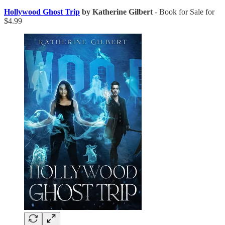
Hollywood Ghost Trip
by Katherine Gilbert
- Book for Sale for
$4.99