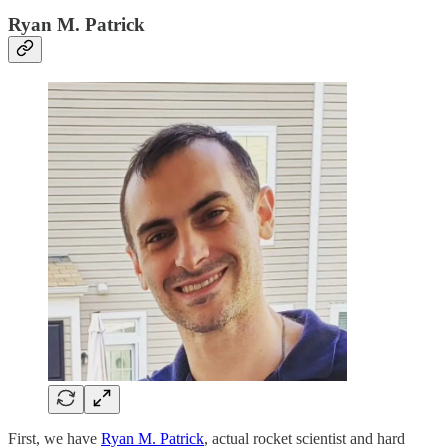
Ryan M. Patrick
First, we have
Ryan M. Patrick
, actual rocket scientist and hard