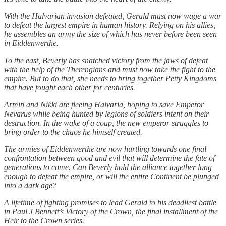
With the Halvarian invasion defeated, Gerald must now wage a war
to defeat the largest empire in human history. Relying on his allies,
he assembles an army the size of which has never before been seen
in Eiddenwerthe.
To the east, Beverly has snatched victory from the jaws of defeat
with the help of the Therengians and must now take the fight to the
empire. But to do that, she needs to bring together Petty Kingdoms
that have fought each other for centuries.
Armin and Nikki are fleeing Halvaria, hoping to save Emperor
Nevarus while being hunted by legions of soldiers intent on their
destruction. In the wake of a coup, the new emperor struggles to
bring order to the chaos he himself created.
The armies of Eiddenwerthe are now hurtling towards one final
confrontation between good and evil that will determine the fate of
generations to come. Can Beverly hold the alliance together long
enough to defeat the empire, or will the entire Continent be plunged
into a dark age?
A lifetime of fighting promises to lead Gerald to his deadliest battle
in Paul J Bennett’s Victory of the Crown, the final installment of the
Heir to the Crown series.