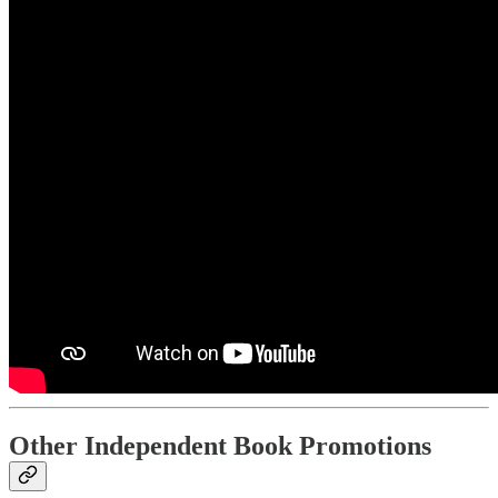
Other Independent Book Promotions