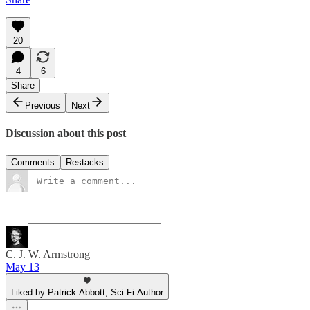
20
4
6
Share
Previous
Next
Discussion about this post
Comments
Restacks
C. J. W. Armstrong
May 13
Liked by Patrick Abbott, Sci-Fi Author