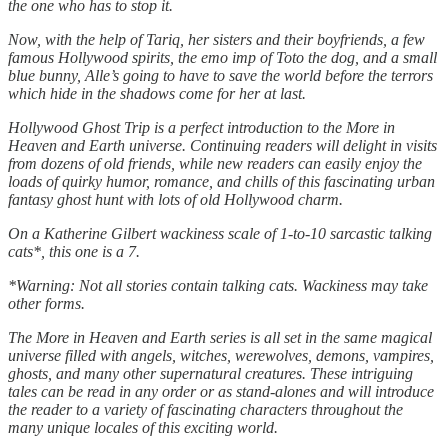
the one who has to stop it.
Now, with the help of Tariq, her sisters and their boyfriends, a few
famous Hollywood spirits, the emo imp of Toto the dog, and a small
blue bunny, Alle’s going to have to save the world before the terrors
which hide in the shadows come for her at last.
Hollywood Ghost Trip is a perfect introduction to the More in
Heaven and Earth universe. Continuing readers will delight in visits
from dozens of old friends, while new readers can easily enjoy the
loads of quirky humor, romance, and chills of this fascinating urban
fantasy ghost hunt with lots of old Hollywood charm.
On a Katherine Gilbert wackiness scale of 1-to-10 sarcastic talking
cats*, this one is a 7.
*Warning: Not all stories contain talking cats. Wackiness may take
other forms.
The More in Heaven and Earth series is all set in the same magical
universe filled with angels, witches, werewolves, demons, vampires,
ghosts, and many other supernatural creatures. These intriguing
tales can be read in any order or as stand-alones and will introduce
the reader to a variety of fascinating characters throughout the
many unique locales of this exciting world.