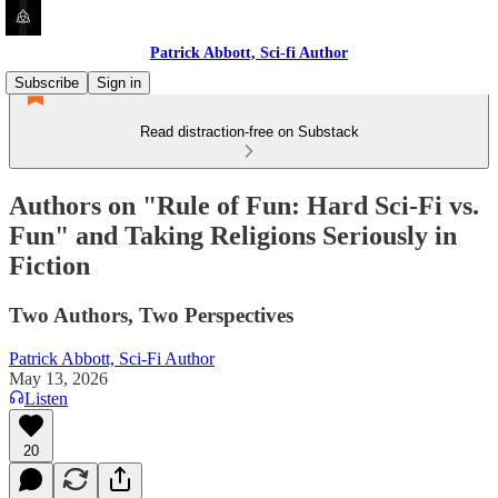
Patrick Abbott, Sci-fi Author
Subscribe
Sign in
Read distraction-free on Substack
Authors on "Rule of Fun: Hard Sci-Fi vs.
Fun" and Taking Religions Seriously in
Fiction
Two Authors, Two Perspectives
Patrick Abbott, Sci-Fi Author
May 13, 2026
Listen
20