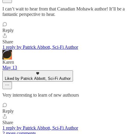
I can’t wait to hear from that Canadian Mohawk author! It’ll be a
fantastic perspective to hear.
Reply
Share
1 reply by Patrick Abbott, Sci-Fi Author
Karen
May 13
Liked by Patrick Abbott, Sci-Fi Author
Very interesting to learn of new authours
Reply
Share
1 reply by Patrick Abbott, Sci-Fi Author
2 more comments...