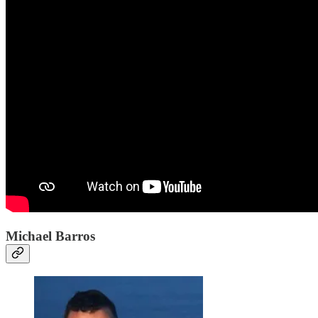
Michael Barros