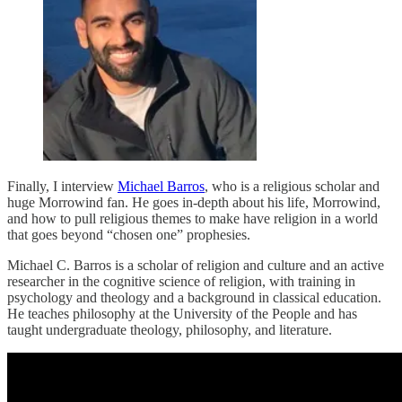
Finally, I interview
Michael Barros
, who is a religious scholar and
huge Morrowind fan. He goes in-depth about his life, Morrowind,
and how to pull religious themes to make have religion in a world
that goes beyond “chosen one” prophesies.
Michael C. Barros is a scholar of religion and culture and an active
researcher in the cognitive science of religion, with training in
psychology and theology and a background in classical education.
He teaches philosophy at the University of the People and has
taught undergraduate theology, philosophy, and literature.