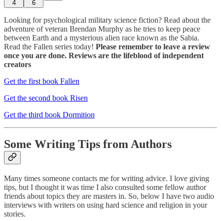
4
6
Looking for psychological military science fiction? Read about the
adventure of veteran Brendan Murphy as he tries to keep peace
between Earth and a mysterious alien race known as the Sabia.
Read the Fallen series today!
Please remember to leave a review
once you are done. Reviews are the lifeblood of independent
creators
Get the first book Fallen
Get the second book Risen
Get the third book Dormition
Some Writing Tips from Authors
Many times someone contacts me for writing advice. I love giving
tips, but I thought it was time I also consulted some fellow author
friends about topics they are masters in. So, below I have two audio
interviews with writers on using hard science and religion in your
stories.