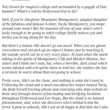
Not chosen for magical college and surrounded by a gaggle of blue
bunnies? What’s a witchy Hollywood brat to do?
Well, if you’re Allegheny Mountains Montgomery, adopted daughter
of the fabulous and famous A-lister, Twyla Montgomery, you mope
around your mom’s Bel Air mansion till one of your sisters who’s
lucky enough to be going to witch college finally notices you and
invites you to tag along for the day.
But there’s a reason Alle doesn’t go out much. When you see ghosts
everywhere and can pick up an object’s history just by touching it,
the outside world can be a very scary place. At least when she starts
talking to the spirits of Montgomery Clift and Marilyn Monroe, her
sisters don’t think she’s nuts, but, when a horrible, dark cloud which
seems infested with evil spirits starts to trail her, she realizes she has
a lot more to worry about than not going to school.
Pretty soon, Alle’s on the chase, and nothing is what she’s used to.
Following the cloud and a much-too-attractive reaper named Tariq,
she finds herself tracking ghosts and exorcizing emo imps (whatever
those are) through dozens of fascinating and terrifying locations
throughout Hollywood and Las Vegas. But the cloud is no natural
phenomenon, and, when she discovers who’s behind it and the
terror it plots to unleash, Alle’s not at all happy to find that she’s also