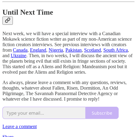
Until Next Time
Next week, we will have a special interview with a Canadian
Mokawk science fiction writer as part of my non-American science
fiction creators interviews. See previous interviews with creators
from
Canada
,
England
,
Nigeria
,
Pakistan
,
Scotland
,
South Africa
,
and
Ukraine
. Then, in two weeks, I will discuss the ancient view of
the planets being evil that still exists in fringe sections of society.
This started off as a Aliens and Religion: Mandeanism post but it
evolved past the Aliens and Religion series.
As always, please leave a comment with any questions, reviews,
thoughts, whatever about Fallen, Risen, Dormition, An Odd
Pilgrimage, The Savannah Paranormal Detective Agency or
whatever else I have discussed. I promise to reply!
Subscribe
Leave a comment
Share