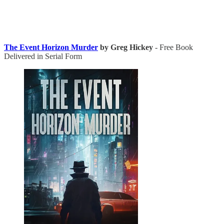
The Event Horizon Murder
by Greg Hickey
- Free Book
Delivered in Serial Form