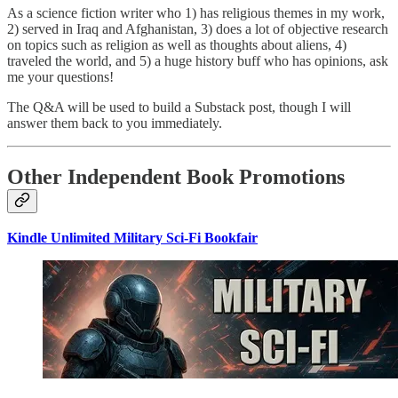
As a science fiction writer who 1) has religious themes in my work,
2) served in Iraq and Afghanistan, 3) does a lot of objective research
on topics such as religion as well as thoughts about aliens, 4)
traveled the world, and 5) a huge history buff who has opinions, ask
me your questions!
The Q&A will be used to build a Substack post, though I will
answer them back to you immediately.
Other Independent Book Promotions
Kindle Unlimited Military Sci-Fi Bookfair