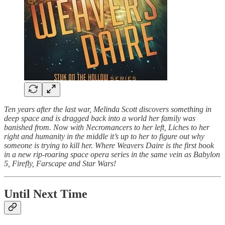
Ten years after the last war, Melinda Scott discovers something in
deep space and is dragged back into a world her family was
banished from. Now with Necromancers to her left, Liches to her
right and humanity in the middle it’s up to her to figure out why
someone is trying to kill her. Where Weavers Daire is the first book
in a new rip-roaring space opera series in the same vein as Babylon
5, Firefly, Farscape and Star Wars!
Until Next Time