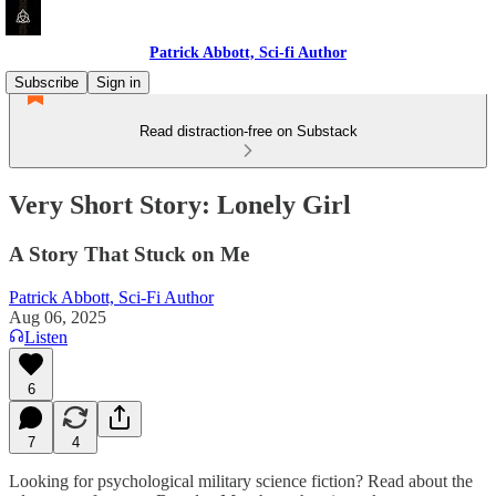
Patrick Abbott, Sci-fi Author
Subscribe
Sign in
Read distraction-free on Substack
Very Short Story: Lonely Girl
A Story That Stuck on Me
Patrick Abbott, Sci-Fi Author
Aug 06, 2025
Listen
6
7
4
Looking for psychological military science fiction? Read about the