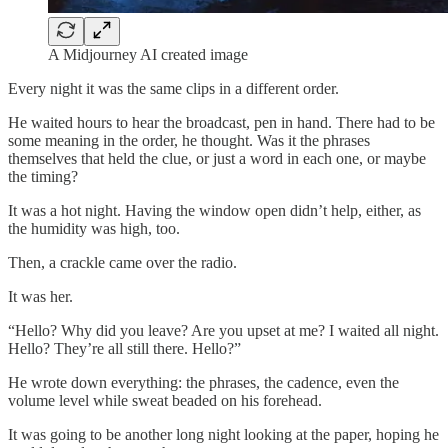
A Midjourney AI created image
Every night it was the same clips in a different order.
He waited hours to hear the broadcast, pen in hand. There had to be
some meaning in the order, he thought. Was it the phrases
themselves that held the clue, or just a word in each one, or maybe
the timing?
It was a hot night. Having the window open didn’t help, either, as
the humidity was high, too.
Then, a crackle came over the radio.
It was her.
“Hello? Why did you leave? Are you upset at me? I waited all night.
Hello? They’re all still there. Hello?”
He wrote down everything: the phrases, the cadence, even the
volume level while sweat beaded on his forehead.
It was going to be another long night looking at the paper, hoping he