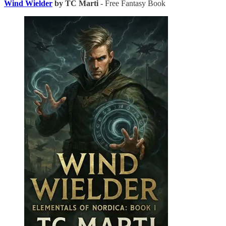
Wind Wielder
by TC Marti
- Free Fantasy Book