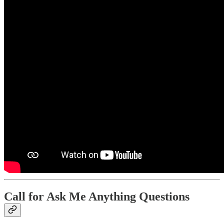
Call for Ask Me Anything Questions