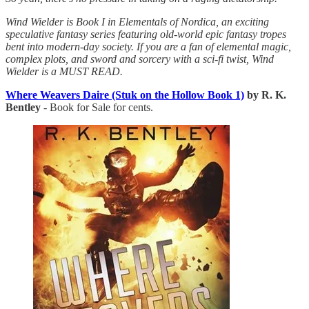
Wind Wielder is Book I in Elementals of Nordica, an exciting
speculative fantasy series featuring old-world epic fantasy tropes
bent into modern-day society. If you are a fan of elemental magic,
complex plots, and sword and sorcery with a sci-fi twist, Wind
Wielder is a MUST READ.
Where Weavers Daire (Stuk on the Hollow Book 1)
by R. K.
Bentley
- Book for Sale for cents.