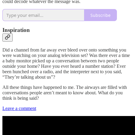
could decode whatever the message was.
Subscribe
Inspiration
Did a channel from far away ever bleed over onto something you
were watching on your analog television set? Was there ever a time
a baby monitor picked up a conversation between two people
outside your home? Have you ever heard a number station? Ever
been hunched over a radio, and the interpreter next to you said,
“They’re talking about us”?
All these things have happened to me. The airways are filled with
conversations people aren’t meant to know about. What do you
think is being said?
Leave a comment