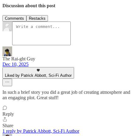
Discussion about this post
Comments
Restacks
The Rai-ght Guy
Dec 10, 2025
Liked by Patrick Abbott, Sci-Fi Author
In such a brief story you did a great job of creating atmosphere and
an engaging plot. Great stuff!
Reply
Share
1 reply by Patrick Abbott, Sci-Fi Author