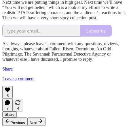
Next time we are putting things in high gear. Next time we’ll have
“You will not get better,” which is a look at my efforts to write a
realistic PTSD-suffering character, and the audience’s reactions to it.
Then we will have a very short story collection post.
Subscribe
As always, please leave a comment with any questions, reviews,
thoughts, whatever about Fallen, Risen, Dormition, An Odd
Pilgrimage, The Savannah Paranormal Detective Agency or
whatever else I have discussed. I promise to reply!
Share
Leave a comment
6
7
4
Share
Previous
Next