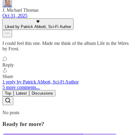
J. Michael Thomas
Oct 31, 2025
Liked by Patrick Abbott, Sci-Fi Author
I could feel this one. Made me think of the album Life in the Wires
by Frost.
Reply
Share
1 reply by Patrick Abbott, Sci-Fi Author
5 more comments...
Top
Latest
Discussions
No posts
Ready for more?