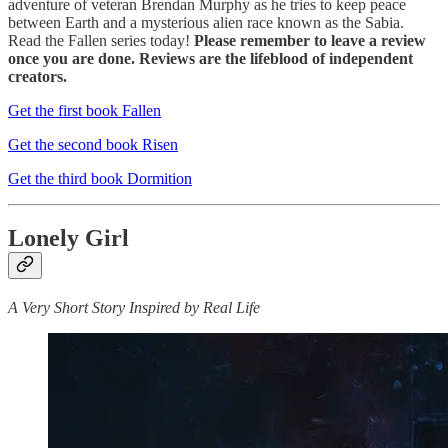
adventure of veteran Brendan Murphy as he tries to keep peace
between Earth and a mysterious alien race known as the Sabia.
Read the Fallen series today!
Please remember to leave a review
once you are done. Reviews are the lifeblood of independent
creators.
Get the first book Fallen
Get the second book Risen
Get the third book Dormition
Lonely Girl
A Very Short Story Inspired by Real Life