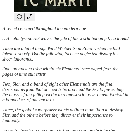
A secret censored throughout the modern age…
…A cataclysmic riot leaves the fate of the world hanging by a thread
There are a lot of things Wind Wielder Sion Zona wished he had
taken seriously. But the following facts he neglected display his
sheer ignorance.
One, an ancient tribe within his Elemental race wiped from the
pages of time still exists.
Two, Sion and a band of eight other Elementals are the final
descendants from that ancient tribe and hold the key to preventing
the masses from falling victim to a one-world government foretold in
a banned set of ancient texts.
Three, the global superpower wants nothing more than to destroy
Sion and the others before they discover their importance to
humanity.
So yeah, there’s no pressure in taking on a raging dictatorship.