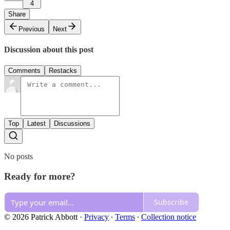
4
Share
Previous
Next
Discussion about this post
Comments
Restacks
Top
Latest
Discussions
No posts
Ready for more?
Subscribe
© 2026 Patrick Abbott
·
Privacy
∙
Terms
∙
Collection notice