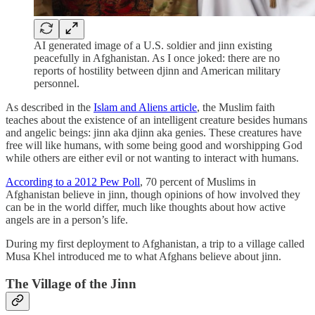
AI generated image of a U.S. soldier and jinn existing
peacefully in Afghanistan. As I once joked: there are no
reports of hostility between djinn and American military
personnel.
As described in the
Islam and Aliens article
, the Muslim faith
teaches about the existence of an intelligent creature besides humans
and angelic beings: jinn aka djinn aka genies. These creatures have
free will like humans, with some being good and worshipping God
while others are either evil or not wanting to interact with humans.
According to a 2012 Pew Poll
, 70 percent of Muslims in
Afghanistan believe in jinn, though opinions of how involved they
can be in the world differ, much like thoughts about how active
angels are in a person’s life.
During my first deployment to Afghanistan, a trip to a village called
Musa Khel introduced me to what Afghans believe about jinn.
The Village of the Jinn