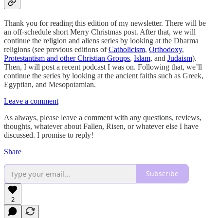
Thank you for reading this edition of my newsletter. There will be
an off-schedule short Merry Christmas post. After that, we will
continue the religion and aliens series by looking at the Dharma
religions (see previous editions of
Catholicism
,
Orthodoxy
,
Protestantism and other Christian Groups
,
Islam
, and
Judaism
).
Then, I will post a recent podcast I was on. Following that, we’ll
continue the series by looking at the ancient faiths such as Greek,
Egyptian, and Mesopotamian.
Leave a comment
As always, please leave a comment with any questions, reviews,
thoughts, whatever about Fallen, Risen, or whatever else I have
discussed. I promise to reply!
Share
Subscribe
2