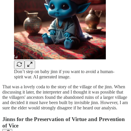
Don’t step on baby jinn if you want to avoid a human-
spirit war. AI generated image.
That was a lovely coda to the story of the village of the jinn. When
discussing it later, the interpreter and I thought it was possible that
the villagers' ancestors found the abandoned ruins of a larger village
and decided it must have been built by invisible jinn. However, I am
sure the elder would strongly disagree if he heard our analysis.
Jinns for the Preservation of Virtue and Prevention
of Vice