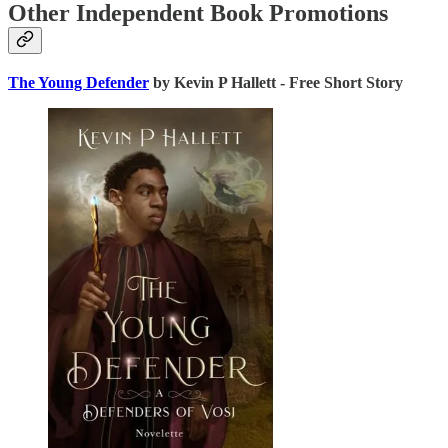
Other Independent Book Promotions
The Young Defender
by Kevin P Hallett - Free Short Story