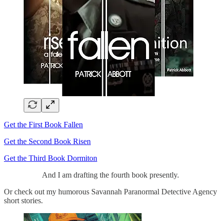
Get the First Book Fallen
Get the Second Book Risen
Get the Third Book Dormiton
And I am drafting the fourth book presently.
Or check out my humorous Savannah Paranormal Detective Agency
short stories.