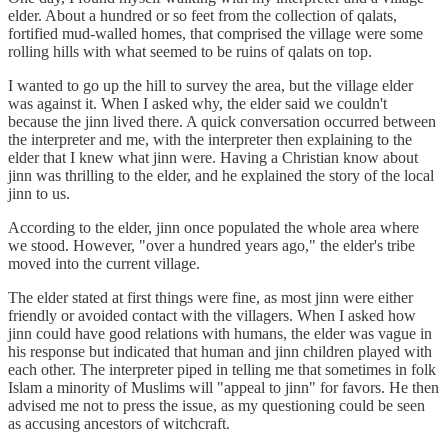
elder. About a hundred or so feet from the collection of qalats,
fortified mud-walled homes, that comprised the village were some
rolling hills with what seemed to be ruins of qalats on top.
I wanted to go up the hill to survey the area, but the village elder
was against it. When I asked why, the elder said we couldn't
because the jinn lived there. A quick conversation occurred between
the interpreter and me, with the interpreter then explaining to the
elder that I knew what jinn were. Having a Christian know about
jinn was thrilling to the elder, and he explained the story of the local
jinn to us.
According to the elder, jinn once populated the whole area where
we stood. However, "over a hundred years ago," the elder's tribe
moved into the current village.
The elder stated at first things were fine, as most jinn were either
friendly or avoided contact with the villagers. When I asked how
jinn could have good relations with humans, the elder was vague in
his response but indicated that human and jinn children played with
each other. The interpreter piped in telling me that sometimes in folk
Islam a minority of Muslims will "appeal to jinn" for favors. He then
advised me not to press the issue, as my questioning could be seen
as accusing ancestors of witchcraft.