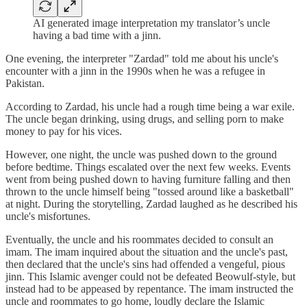
AI generated image interpretation my translator’s uncle
having a bad time with a jinn.
One evening, the interpreter "Zardad" told me about his uncle's
encounter with a jinn in the 1990s when he was a refugee in
Pakistan.
According to Zardad, his uncle had a rough time being a war exile.
The uncle began drinking, using drugs, and selling porn to make
money to pay for his vices.
However, one night, the uncle was pushed down to the ground
before bedtime. Things escalated over the next few weeks. Events
went from being pushed down to having furniture falling and then
thrown to the uncle himself being "tossed around like a basketball"
at night. During the storytelling, Zardad laughed as he described his
uncle's misfortunes.
Eventually, the uncle and his roommates decided to consult an
imam. The imam inquired about the situation and the uncle's past,
then declared that the uncle's sins had offended a vengeful, pious
jinn. This Islamic avenger could not be defeated Beowulf-style, but
instead had to be appeased by repentance. The imam instructed the
uncle and roommates to go home, loudly declare the Islamic