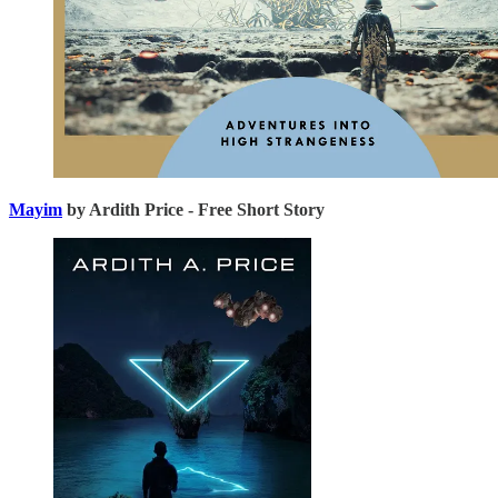
Mayim
by Ardith Price - Free Short Story