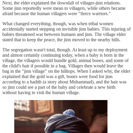
Next, the elder explained the downfall of villager-jinn relations.
Some jinn reportedly were mean to villagers, while others became
afraid because the human villagers were "fierce warriors."
What changed everything, though, was when tribal women
accidentally started stepping on invisible jinn babies. This injuring of
babies threatened war between humans and jinn. The village elder
stated that to keep the peace, the jinn moved to the nearby hills.
The segregation wasn't total, though. At least up to my deployment
and almost certainly continuing today, when a baby is born in the
village, the villagers would bundle gold, animal bones, and some of
the child's hair if possible in a bag. Villages then would leave the
bag in the "jinn village" on the hilltops. When I asked why, the elder
explained that the gold was a gift, bones were food for jinn
according to a hadith (a story about Muhammad), and the hair was
so jinn could see a part of the baby and celebrate a new birth
without having to visit the human village.