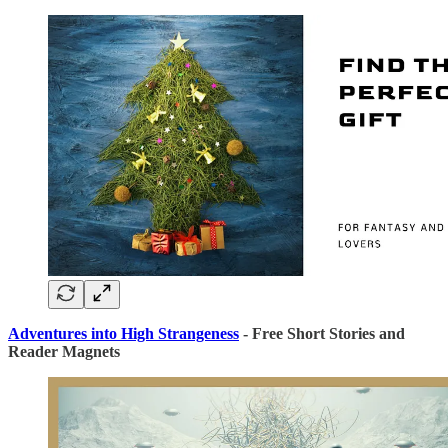
Adventures into High Strangeness
- Free Short Stories and
Reader Magnets