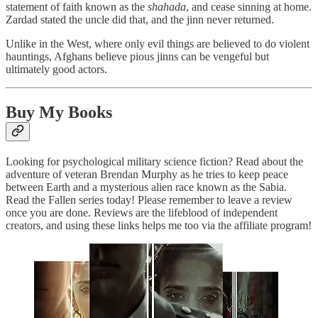
statement of faith known as the
shahada
, and cease sinning at home.
Zardad stated the uncle did that, and the jinn never returned.
Unlike in the West, where only evil things are believed to do violent
hauntings, Afghans believe pious jinns can be vengeful but
ultimately good actors.
Buy My Books
Looking for psychological military science fiction? Read about the
adventure of veteran Brendan Murphy as he tries to keep peace
between Earth and a mysterious alien race known as the Sabia.
Read the Fallen series today! Please remember to leave a review
once you are done. Reviews are the lifeblood of independent
creators, and using these links helps me too via the affiliate program!