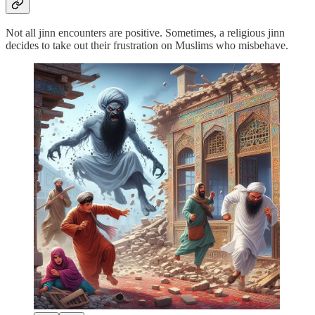
Not all jinn encounters are positive. Sometimes, a religious jinn
decides to take out their frustration on Muslims who misbehave.