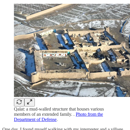
Qalat: a mud-walled structure that houses various
members of an extended family. .
Photo from the
Department of Defense
.
One day, I found myself walking with my interpreter and a village