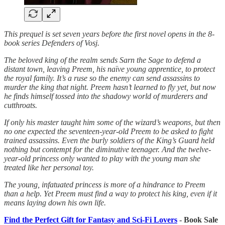
This prequel is set seven years before the first novel opens in the 8-
book series Defenders of Vosj.
The beloved king of the realm sends Sarn the Sage to defend a
distant town, leaving Preem, his naïve young apprentice, to protect
the royal family. It’s a ruse so the enemy can send assassins to
murder the king that night. Preem hasn’t learned to fly yet, but now
he finds himself tossed into the shadowy world of murderers and
cutthroats.
If only his master taught him some of the wizard’s weapons, but then
no one expected the seventeen-year-old Preem to be asked to fight
trained assassins. Even the burly soldiers of the King’s Guard held
nothing but contempt for the diminutive teenager. And the twelve-
year-old princess only wanted to play with the young man she
treated like her personal toy.
The young, infatuated princess is more of a hindrance to Preem
than a help. Yet Preem must find a way to protect his king, even if it
means laying down his own life.
Find the Perfect Gift for Fantasy and Sci-Fi Lovers
- Book Sale