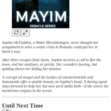
Sophia McFadden, a Water Microbiologist, never thought her
assignment to solve a water crisis in Romala could put her in
harm’s way.
After three escapes from harm, Sophia receives a call to flee the
town, end her analyses, or perish. She considers leaving, but
quitting shows her failing her mission.
A corrupt oil mogul and his hordes of extraterrestrials and
humanoids offer a sizable bounty on Sophia’s head. A daring agent
steps forward to help her, but now peril stalks both—if she solves the
mysterious enigma in the ocean.
Until Next Time