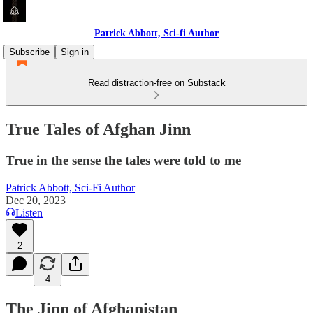
Patrick Abbott, Sci-fi Author
Subscribe
Sign in
Read distraction-free on Substack
True Tales of Afghan Jinn
True in the sense the tales were told to me
Patrick Abbott, Sci-Fi Author
Dec 20, 2023
Listen
2
4
The Jinn of Afghanistan