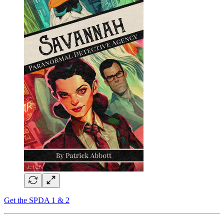
Get the SPDA 1 & 2