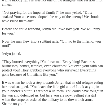
with a bloody lip. He was not one of the refugees who sat down for
a meal.
“Not praying for the imperial family!” the man yelled. “Dirty
snakes! Your ancestors adopted the way of the enemy! We should
have killed them all!”
Before she could respond, Jeriyn did. “We love you. We will pray
for you.”
Now the man flew into a spitting rage. “Oh, go to the Inferno, you
runt!”
Jeriyn jolted.
“They burned everything! You hear me! Everything! Factories,
businesses, homes, temples, even churches! Not even your faith can
protect you! They grabbed everyone who survived! Everything
gone because of Christians like you.”
It was when he took a step towards Jeriyn that an old refugee eating
her meal snapped. “You leave the little girl alone! Look at you, in
your laborer’s outfit. That’s not a uniform. You could have fought in
the war and defended us, but here you are now, yelling at a girl
when the emperor ordered the military to lie down their arms.
Shame on you.”