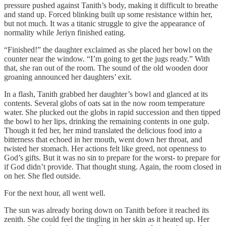
pressure pushed against Tanith’s body, making it difficult to breathe
and stand up. Forced blinking built up some resistance within her,
but not much. It was a titanic struggle to give the appearance of
normality while Jeriyn finished eating.
“Finished!” the daughter exclaimed as she placed her bowl on the
counter near the window. “I’m going to get the jugs ready.” With
that, she ran out of the room. The sound of the old wooden door
groaning announced her daughters’ exit.
In a flash, Tanith grabbed her daughter’s bowl and glanced at its
contents. Several globs of oats sat in the now room temperature
water. She plucked out the globs in rapid succession and then tipped
the bowl to her lips, drinking the remaining contents in one gulp.
Though it fed her, her mind translated the delicious food into a
bitterness that echoed in her mouth, went down her throat, and
twisted her stomach. Her actions felt like greed, not openness to
God’s gifts. But it was no sin to prepare for the worst- to prepare for
if God didn’t provide. That thought stung. Again, the room closed in
on her. She fled outside.
For the next hour, all went well.
The sun was already boring down on Tanith before it reached its
zenith. She could feel the tingling in her skin as it heated up. Her