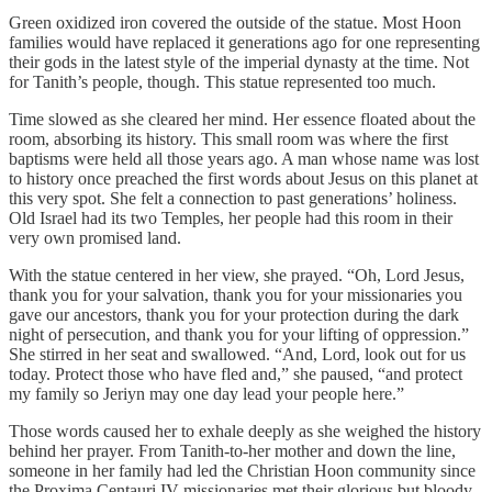
Green oxidized iron covered the outside of the statue. Most Hoon
families would have replaced it generations ago for one representing
their gods in the latest style of the imperial dynasty at the time. Not
for Tanith’s people, though. This statue represented too much.
Time slowed as she cleared her mind. Her essence floated about the
room, absorbing its history. This small room was where the first
baptisms were held all those years ago. A man whose name was lost
to history once preached the first words about Jesus on this planet at
this very spot. She felt a connection to past generations’ holiness.
Old Israel had its two Temples, her people had this room in their
very own promised land.
With the statue centered in her view, she prayed. “Oh, Lord Jesus,
thank you for your salvation, thank you for your missionaries you
gave our ancestors, thank you for your protection during the dark
night of persecution, and thank you for your lifting of oppression.”
She stirred in her seat and swallowed. “And, Lord, look out for us
today. Protect those who have fled and,” she paused, “and protect
my family so Jeriyn may one day lead your people here.”
Those words caused her to exhale deeply as she weighed the history
behind her prayer. From Tanith-to-her mother and down the line,
someone in her family had led the Christian Hoon community since
the Proxima Centauri IV missionaries met their glorious but bloody