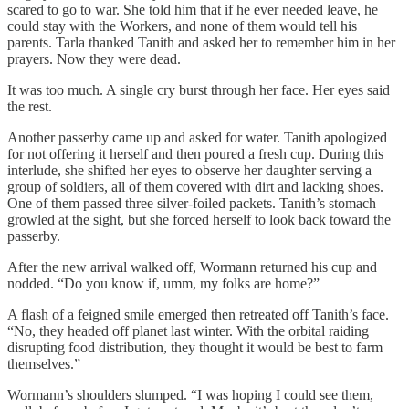
scared to go to war. She told him that if he ever needed leave, he
could stay with the Workers, and none of them would tell his
parents. Tarla thanked Tanith and asked her to remember him in her
prayers. Now they were dead.
It was too much. A single cry burst through her face. Her eyes said
the rest.
Another passerby came up and asked for water. Tanith apologized
for not offering it herself and then poured a fresh cup. During this
interlude, she shifted her eyes to observe her daughter serving a
group of soldiers, all of them covered with dirt and lacking shoes.
One of them passed three silver-foiled packets. Tanith’s stomach
growled at the sight, but she forced herself to look back toward the
passerby.
After the new arrival walked off, Wormann returned his cup and
nodded. “Do you know if, umm, my folks are home?”
A flash of a feigned smile emerged then retreated off Tanith’s face.
“No, they headed off planet last winter. With the orbital raiding
disrupting food distribution, they thought it would be best to farm
themselves.”
Wormann’s shoulders slumped. “I was hoping I could see them,