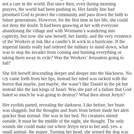
not a care in the world. But since then, even during morning
prayers, the world had been pushing in. Her family line had
promised God to protect the community and pass down the faith to
future generations. However, for the first time in her life, she could
not deny the doubt. It had been gnawing at her with everyone
abandoning the village and with Wormann’s wandering into
captivity, but now she saw herself, her family, and the very existence
of the Workers at risk like a candle’s lit wick in a hurricane. If the
imperial family really had ordered the military to stand down, what
was to stop the invader from coming and burning everything or
taking them away in exile? Was the Workers’ Jerusalem going to
fall?
She felt herself descending deeper and deeper into the blackness. No
cry came forth from her lips, instead her mind was racked with the
horror that maybe, just maybe, she wasn’t like Daniel in the pit but
instead like the last kings of Israel. Was she part of a failure that God
hated so much he was going to destroy? What then about Jeriyn?
Her eyelids parted, revealing the darkness. Like before, her brain
was sluggish, but the thoughts and fears from before made her alert
quicker than normal. She was in her bed. No creatures stirred
outside. It must be the middle of the night, she thought. The only
sounds she could make out where Jeriyn next to her and- yes- a
small animal- the puppy. Turning her head, she sensed the dog was