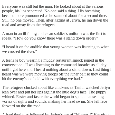
Everyone was still but the man. He looked about at the various
people, his lips separated. No one said a thing. His breathing
became more pronounced as he scanned about for a second time.
Still, no one moved. Then, after gazing at Jeriyn, he ran down the
road and away from the refugees.
A man in an ill-fitting and clean soldier’s uniform was the first to
speak. “How do you know there was a stand down order?”
“I heard it on the audible that young woman was listening to when
we crossed the river.”
A teenage boy wearing a muddy restaurant smock joined in the
conversation. “I was listening to the command broadcasts all day
until I got here and I heard nothing about a stand down. Last thing I
heard was we were moving troops off the lunar belt so they could
hit the enemy’s toe hold with everything we had.”
The refugees clucked about like chickens as Tanith watched Jeriyn
lean over and put her lips against the little dog’s face. The puppy
whined. Faster and faster the world began to spin, a nauseating
vortex of sights and sounds, making her head swim. She fell face
forward on the dirt road.
A hard thud was followed by Jeriyn’s cry of “Momma!” Her vision