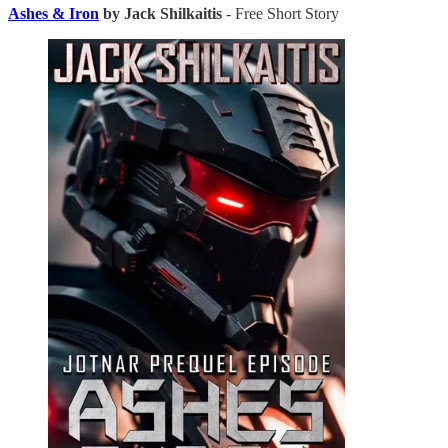
Ashes & Iron
by Jack Shilkaitis
- Free Short Story