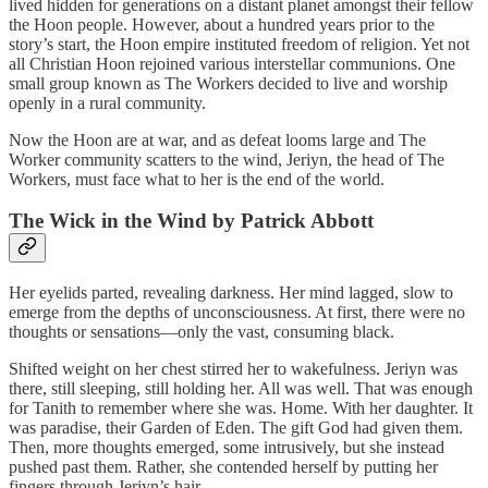
lived hidden for generations on a distant planet amongst their fellow
the Hoon people. However, about a hundred years prior to the
story’s start, the Hoon empire instituted freedom of religion. Yet not
all Christian Hoon rejoined various interstellar communions. One
small group known as The Workers decided to live and worship
openly in a rural community.
Now the Hoon are at war, and as defeat looms large and The
Worker community scatters to the wind, Jeriyn, the head of The
Workers, must face what to her is the end of the world.
The Wick in the Wind by Patrick Abbott
Her eyelids parted, revealing darkness. Her mind lagged, slow to
emerge from the depths of unconsciousness. At first, there were no
thoughts or sensations—only the vast, consuming black.
Shifted weight on her chest stirred her to wakefulness. Jeriyn was
there, still sleeping, still holding her. All was well. That was enough
for Tanith to remember where she was. Home. With her daughter. It
was paradise, their Garden of Eden. The gift God had given them.
Then, more thoughts emerged, some intrusively, but she instead
pushed past them. Rather, she contended herself by putting her
fingers through Jeriyn’s hair.