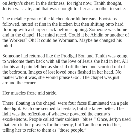
on Jeriyn’s chest. In the darkness, for right now, Tanith thought,
Jeriyn was safe, and that was enough for her as a mother to smile.
The metallic groan of the kitchen door hit her ears. Footsteps
followed, muted at first in the kitchen but then shifting onto hard
flooring with a sharper clack before stopping. Someone was home
and in the chapel. Her mind raced. Could it be Abidin or another of
the Workers? Oh! It could be Wormann. Maybe he changed his
mind.
Someone had returned like the Prodigal Son and Tanith was going
to welcome them back with all the love of Jesus she had in her. All
doubts and pain left her as she slid off the bed and scurried out of
the bedroom. Images of lost loved ones flashed in her head. No
matter who it was, she would praise God. The chapel was just
around the corner.
Her muscles froze mid stride.
There, floating in the chapel, were four faces illuminated via a pale
blue light. Each one seemed to levitate, but she knew better. The
light was the reflection of whatever powered the enemy’s
exoskeletons. People called their soldiers “blues.” Once, Jeriyn used
that term in her prayers for the enemy, but Tanith corrected her,
telling her to refer to them as “those people.”