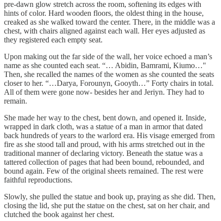
pre-dawn glow stretch across the room, softening its edges with
hints of color. Hard wooden floors, the oldest thing in the house,
creaked as she walked toward the center. There, in the middle was a
chest, with chairs aligned against each wall. Her eyes adjusted as
they registered each empty seat.
Upon making out the far side of the wall, her voice echoed a man’s
name as she counted each seat. “… Abidin, Bamrami, Kiumo…"
Then, she recalled the names of the women as she counted the seats
closer to her. “…Darya, Forounyn, Gooyth…” Forty chairs in total.
All of them were gone now- besides her and Jeriyn. They had to
remain.
She made her way to the chest, bent down, and opened it. Inside,
wrapped in dark cloth, was a statue of a man in armor that dated
back hundreds of years to the warlord era. His visage emerged from
fire as she stood tall and proud, with his arms stretched out in the
traditional manner of declaring victory. Beneath the statue was a
tattered collection of pages that had been bound, rebounded, and
bound again. Few of the original sheets remained. The rest were
faithful reproductions.
Slowly, she pulled the statue and book up, praying as she did. Then,
closing the lid, she put the statue on the chest, sat on her chair, and
clutched the book against her chest.