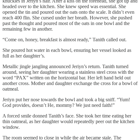
knuckles in Jeriyn’s hair. After a kiss on the forehead, she got up and
headed over to the kitchen. She knew speed was essential. She
opened the tin and poured out the oats onto the scale. It didn’t even
reach 400 flin. She cursed under her breath. However, she pushed
past the thought and poured most of the oats in one bowl and the
remaining few in another.
“Come on, honey, breakfast is almost ready,” Tanith called out.
She poured hot water in each bowl, ensuring her vessel looked as
full as her daughter’s.
Metallic jingle jangling announced Jeriyn’s return. Tanith turned
around, seeing her daughter wearing a stainless steel cross with the
word “PAX” written on the horizontal bar. Her left hand held out
another cross. Mother and daughter exchange the cross for a bowl of
oatmeal.
Jeriyn put her nose towards the bowl and took a big sniff. “Yum!
God provides, doesn’t He, mommy? We just need faith!”
A forced smile donned Tanith’s face. She took her time eating her
thin oatmeal, as her daughter would repeatedly peer out the kitchen
window.
The room seemed to close in while the air became stale. The