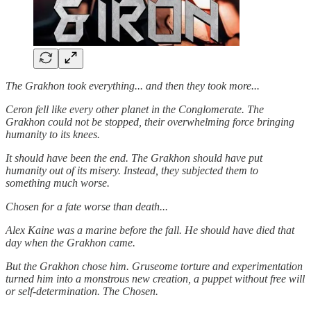
The Grakhon took everything... and then they took more...
Ceron fell like every other planet in the Conglomerate. The
Grakhon could not be stopped, their overwhelming force bringing
humanity to its knees.
It should have been the end. The Grakhon should have put
humanity out of its misery. Instead, they subjected them to
something much worse.
Chosen for a fate worse than death...
Alex Kaine was a marine before the fall. He should have died that
day when the Grakhon came.
But the Grakhon chose him. Gruseome torture and experimentation
turned him into a monstrous new creation, a puppet without free will
or self-determination. The Chosen.