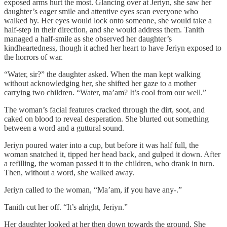
exposed arms hurt the most. Glancing over at Jeriyn, she saw her
daughter’s eager smile and attentive eyes scan everyone who
walked by. Her eyes would lock onto someone, she would take a
half-step in their direction, and she would address them. Tanith
managed a half-smile as she observed her daughter’s
kindheartedness, though it ached her heart to have Jeriyn exposed to
the horrors of war.
“Water, sir?” the daughter asked. When the man kept walking
without acknowledging her, she shifted her gaze to a mother
carrying two children. “Water, ma’am? It’s cool from our well.”
The woman’s facial features cracked through the dirt, soot, and
caked on blood to reveal desperation. She blurted out something
between a word and a guttural sound.
Jeriyn poured water into a cup, but before it was half full, the
woman snatched it, tipped her head back, and gulped it down. After
a refilling, the woman passed it to the children, who drank in turn.
Then, without a word, she walked away.
Jeriyn called to the woman, “Ma’am, if you have any-.”
Tanith cut her off. “It’s alright, Jeriyn.”
Her daughter looked at her then down towards the ground. She