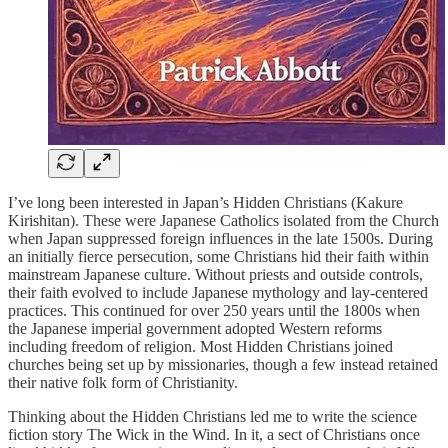
I’ve long been interested in Japan’s Hidden Christians (Kakure
Kirishitan). These were Japanese Catholics isolated from the Church
when Japan suppressed foreign influences in the late 1500s. During
an initially fierce persecution, some Christians hid their faith within
mainstream Japanese culture. Without priests and outside controls,
their faith evolved to include Japanese mythology and lay-centered
practices. This continued for over 250 years until the 1800s when
the Japanese imperial government adopted Western reforms
including freedom of religion. Most Hidden Christians joined
churches being set up by missionaries, though a few instead retained
their native folk form of Christianity.
Thinking about the Hidden Christians led me to write the science
fiction story The Wick in the Wind. In it, a sect of Christians once