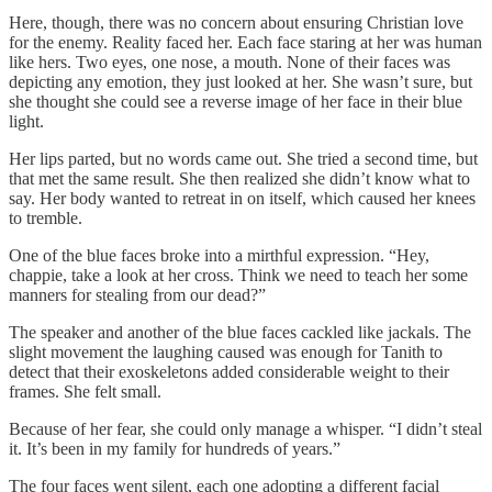
Here, though, there was no concern about ensuring Christian love
for the enemy. Reality faced her. Each face staring at her was human
like hers. Two eyes, one nose, a mouth. None of their faces was
depicting any emotion, they just looked at her. She wasn’t sure, but
she thought she could see a reverse image of her face in their blue
light.
Her lips parted, but no words came out. She tried a second time, but
that met the same result. She then realized she didn’t know what to
say. Her body wanted to retreat in on itself, which caused her knees
to tremble.
One of the blue faces broke into a mirthful expression. “Hey,
chappie, take a look at her cross. Think we need to teach her some
manners for stealing from our dead?”
The speaker and another of the blue faces cackled like jackals. The
slight movement the laughing caused was enough for Tanith to
detect that their exoskeletons added considerable weight to their
frames. She felt small.
Because of her fear, she could only manage a whisper. “I didn’t steal
it. It’s been in my family for hundreds of years.”
The four faces went silent, each one adopting a different facial