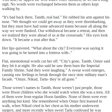
sigh. No words were exchanged between them as others kept
walking by.
“It’s bad back there, Tanith, real bad.” He rubbed his arm against his
nose. “We thought we could get away as they were disembarking,
but they must have had some advanced teams because all along the
way we were flanked. Our withdrawal became a retreat, and then
we realized they were ahead of us at the crossroads.” His eyes look
down. “It became a rout after that.”
Her lips quivered. “What about the city? Everyone was saying it
was going to be turned into a fortress with-.”
Flat, unemotional words cut her off. “City’s gone, Tanith. Omze said
they hit it at night. He also said he saw them burn the Imperial
Family Shrine. Said they were laughing.” A swear word emerges,
causing raw feelings to break through the once stoic military man’s
facade. “Omze, Nikud, Tarla- they’re all gone.”
Those weren’t names to Tanith, those weren’t just people, those
were Hoon children who she would watch when she was a teen. All
of them were from regular Hoon families. None of them were ever
anything but kind. She remembered when Omze first learned to
walk, when Nikud cried in her chest as his mother underwent
surgery, and more recently when sweet Tarla confessed he was