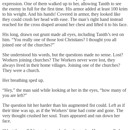
expression. One of them walked up to her, allowing Tanith to see
the enemy in full for the first time. His armor added at least 100 krim
to his weight. And his hands! Covered in armor, they looked like
they could crush her head with ease. The man’s right hand instead
reached for the cross draped around her chest and lifted it to his face.
His long, drawn out grunt made all eyes, including Tanith’s rest on
him. “You really one of those lost Christians? I thought you all
joined one of the churches?”
She understood his words, but the questions made no sense. Lost?
Workers joining churches? The Workers never were lost, they
always lived in their home villages. Joining one of the churches?
They were a church.
Her breathing sped up.
“Hey,” the man said while looking at her in the eyes, “how many of
you are left?”
The question hit her harder than his augmented fist could. Left as if
their time was up, as if the Workers’ time had come and gone. The
very thought crushed her soul. Tears appeared and ran down her
face.