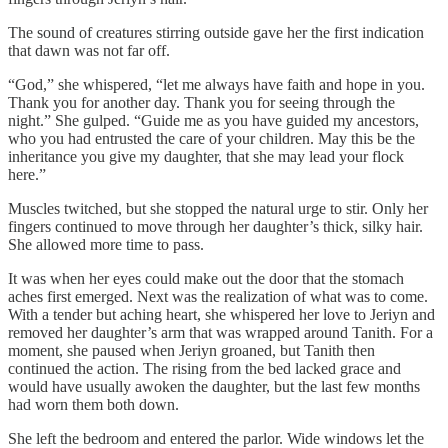
The sound of creatures stirring outside gave her the first indication
that dawn was not far off.
“God,” she whispered, “let me always have faith and hope in you.
Thank you for another day. Thank you for seeing through the
night.” She gulped. “Guide me as you have guided my ancestors,
who you had entrusted the care of your children. May this be the
inheritance you give my daughter, that she may lead your flock
here.”
Muscles twitched, but she stopped the natural urge to stir. Only her
fingers continued to move through her daughter’s thick, silky hair.
She allowed more time to pass.
It was when her eyes could make out the door that the stomach
aches first emerged. Next was the realization of what was to come.
With a tender but aching heart, she whispered her love to Jeriyn and
removed her daughter’s arm that was wrapped around Tanith. For a
moment, she paused when Jeriyn groaned, but Tanith then
continued the action. The rising from the bed lacked grace and
would have usually awoken the daughter, but the last few months
had worn them both down.
She left the bedroom and entered the parlor. Wide windows let the