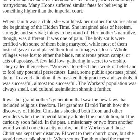
martyrdoms. Many Hoons suffered similar fates for believing in
something higher than the imperial court.
When Tanith was a child, she would ask her mother for stories about
the beginning of the Hidden Time. She imagined tales of heroism,
struggle, and survival; things to be proud of. Her mother’s narrative,
though, was different. It was one of pain. The holy souls were
terrified with some of them being martyred, while most of them
instead gave in and placed their foot on images of Jesus. Whole
villages were lost to either the blade, murderous prison camps, or
acts of apostasy. A few laid low, gathering in secret to worship.
They called themselves “Workers” to reflect their work of belief and
to fool any potential persecutors. Later, some public apostates joined
them. To avoid attention, they masked their practices and symbols. It
was successful, almost too successful. The Workers’ population was
always small, and cultural assimilation shrank it further.
It was her grandmother’s generation that saw the new laws that
included religious freedom. Her grandma El told Tanith how the
discovery of hidden Christians shocked both Hoon and other
worlders when the imperial family adopted the constitution, but the
curiosity soon faded. In the past, a missionary or two from another
world would come to a city nearby, but the Workers and those
Christians kept their distance. El went to their church once, but she
would never talk about it. When young Tanith pushed the matter,