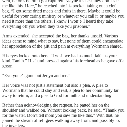
well, before- before I got captured. Maybe it’s best they don’t see
me like this. Here,” he reached into his pocket, taking out a cloth
bag. “I got some dried meats and fruits in there. Maybe it could be
useful for your caring ministry or whatever you call it, or maybe you
need it more than the others. I know I won’t- I heard they take
everything off you when they take you prisoner.”
Arms extended, she accepted the bag, her thanks unsaid. Various
ideas came to mind what to say, but none of them could encapsulate
her appreciation of the gift and pain at everything Wormann shared.
His eyes locked onto hers. “I wish we had as much faith as your
kind, Tanith.” His hand pressed against his forehead as he gave off a
groan.
“Everyone’s gone but Jeriyn and me.”
Her voice was not just a statement but also a plea. A plea to
Wormann that he could stay and rest, a plea to her community far
away to return, and a plea to God for faith and understanding.
Rather than acknowledging the request, he patted her on the
shoulder and walked on. Without looking back, he said, “Thank you
for the water. Don’t tell mom you saw me like this.” With that, he
joined the stream of refugees walking away from, and possibly to,
the invaders.