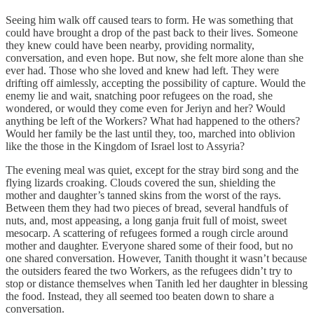
Seeing him walk off caused tears to form. He was something that
could have brought a drop of the past back to their lives. Someone
they knew could have been nearby, providing normality,
conversation, and even hope. But now, she felt more alone than she
ever had. Those who she loved and knew had left. They were
drifting off aimlessly, accepting the possibility of capture. Would the
enemy lie and wait, snatching poor refugees on the road, she
wondered, or would they come even for Jeriyn and her? Would
anything be left of the Workers? What had happened to the others?
Would her family be the last until they, too, marched into oblivion
like the those in the Kingdom of Israel lost to Assyria?
The evening meal was quiet, except for the stray bird song and the
flying lizards croaking. Clouds covered the sun, shielding the
mother and daughter’s tanned skins from the worst of the rays.
Between them they had two pieces of bread, several handfuls of
nuts, and, most appeasing, a long ganja fruit full of moist, sweet
mesocarp. A scattering of refugees formed a rough circle around
mother and daughter. Everyone shared some of their food, but no
one shared conversation. However, Tanith thought it wasn’t because
the outsiders feared the two Workers, as the refugees didn’t try to
stop or distance themselves when Tanith led her daughter in blessing
the food. Instead, they all seemed too beaten down to share a
conversation.