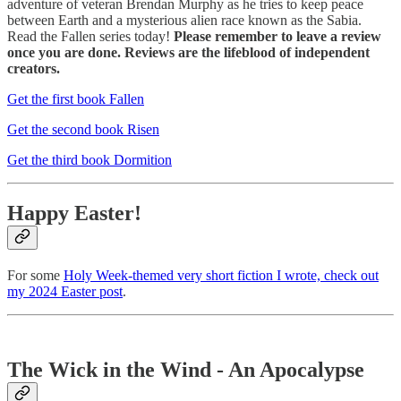
adventure of veteran Brendan Murphy as he tries to keep peace
between Earth and a mysterious alien race known as the Sabia.
Read the Fallen series today!
Please remember to leave a review
once you are done. Reviews are the lifeblood of independent
creators.
Get the first book Fallen
Get the second book Risen
Get the third book Dormition
Happy Easter!
For some
Holy Week-themed very short fiction I wrote, check out
my 2024 Easter post
.
The Wick in the Wind - An Apocalypse