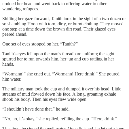
nodded her head and went back to offering water to other
wandering refugees.
Shifting her gaze forward, Tanith took in the sight of a two dozen or
so shambling Hoon with torn, dirty, or burnt clothing. They moved
one step at a time down the brown dirt road. Their glazed eyes
peered ahead.
One set of eyes stopped on her. “Tanith?”
Tanith's eyes fell upon the man's threadbare uniform; the sight
spurred her to run towards him, her jug and cup rattling in her
hands.
“Wormann!” she cried out. “Wormann! Here drink!” She poured
him water.
The military man took the cup and dumped it over his head. Little
streams of mud flowed down his face. A long, groaning exhale
shook his body. Then his eyes flew wide open.
“I shouldn’t have done that,” he said.
“No, no, it’s okay,” she replied, refilling the cup. “Here, drink.”
This time, he sipped the well water. Once finished, he let out a long