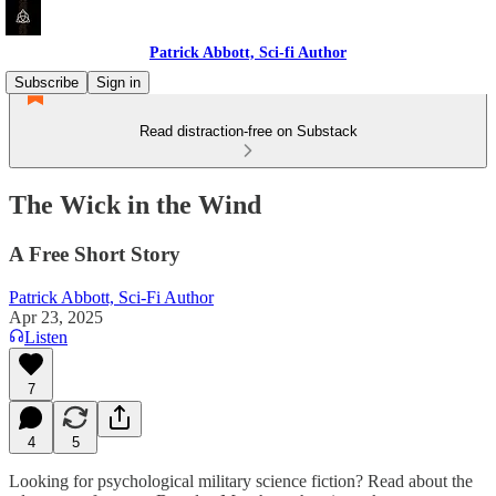
Patrick Abbott, Sci-fi Author
Subscribe
Sign in
Read distraction-free on Substack
The Wick in the Wind
A Free Short Story
Patrick Abbott, Sci-Fi Author
Apr 23, 2025
Listen
7
4
5
Looking for psychological military science fiction? Read about the