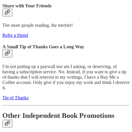
Share with Your Friends
The more people reading, the merrier!
Refer a friend
A Small Tip of Thanks Goes a Long Way
I’m not putting up a paywall nor am I asking, or deserving, of
having a subscription service. No. Instead, if you want to give a tip
of thanks that I will reinvest in my writings, I have a Buy Me a
Coffee account. Only give if you enjoy my work and think I deserve
it.
Tip of Thanks
Other Independent Book Promotions