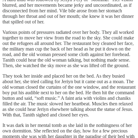
blurred, and her movements became jerky and uncoordinated, as if
disconnected from her mind. Vile bile arose from her stomach
through her throat and out of her mouth; she knew it was her dinner
that spilled out of her.
Various points of pressures radiated over her body. They all worked
together to move her view from the road to the sky. She could make
out the refugees all around her. The restaurant boy cleaned her face,
the military man cup the back of her head as he put it down on the
road, and the old woman pressed some cloth against her forehead.
Tanith could hear the old woman talking, but nothing made sense.
Then, she watched the sky move as she was lifted off the ground.
They took her inside and placed her on the bed. As they busied
about her, she tried calling for Jeriyn but it came out as a moan. The
old woman closed the curtains of the one window, and the restaurant
boy put his audible next to her on the bed. He then hit the command
button and said, “soft music.” A faint aria with violins and chaniks
filled the air. The music slowed her heartbeat. Muscles then relaxed
as she could hear Jeriyn elsewhere talking about the statue of Jesus.
With that, Tanith sighed and closed her eyes.
It was dark in her mental tomb as she laid in the nothingness of her
own dormition. She reflected on the day, how for a few precious
moments she was with her daughter in the paradise of their bed with