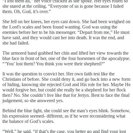
“I lost them all,” her voice cracked as she spoke. Her eyes rolled so
she stared at the ceiling. “Everyone of us is gone because I failed
them. Oh, God, it’s over.”
She fell on her knees, her eyes cast down. She had been weighed on
the Lord's scales and been found wanting. God was using the
enemies before her to be his messenger. “Depart from me,” He must
have said, and they would cast her into death. It was the end, and
she had failed.
The armored hand grabbed her chin and lifted her view towards the
blue face in front of her, one of the four horsemen of the apocalypse.
“‘You’ lost them? You think you were their shepherd?”
It was the question to convict her. Her own faith test like the
Christians of before. She could deny it, and go back into a new form
of hiding, knowing she rejected God and His role for her. Maybe He
would forgive her, but could she really be a shepherd for her flock
then? No. She couldn’t live like that for Jeriyn. Best to face the final
judgement, so she answered yes.
Behind the blue light, she could see the man’s eyes blink. Somehow,
his expression seemed- different, as if he were reconsidering what
the balance of God’s scales.
“Well,” he said, “if that’s the case, you better go and find your lost