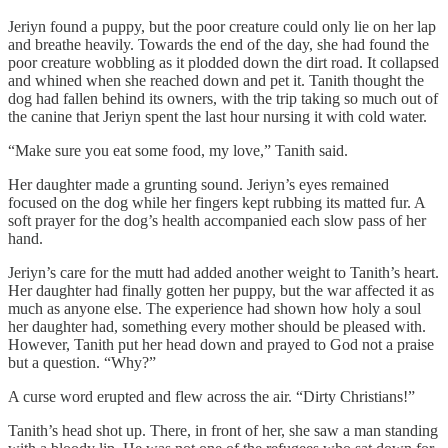
Jeriyn found a puppy, but the poor creature could only lie on her lap
and breathe heavily. Towards the end of the day, she had found the
poor creature wobbling as it plodded down the dirt road. It collapsed
and whined when she reached down and pet it. Tanith thought the
dog had fallen behind its owners, with the trip taking so much out of
the canine that Jeriyn spent the last hour nursing it with cold water.
“Make sure you eat some food, my love,” Tanith said.
Her daughter made a grunting sound. Jeriyn’s eyes remained
focused on the dog while her fingers kept rubbing its matted fur. A
soft prayer for the dog’s health accompanied each slow pass of her
hand.
Jeriyn’s care for the mutt had added another weight to Tanith’s heart.
Her daughter had finally gotten her puppy, but the war affected it as
much as anyone else. The experience had shown how holy a soul
her daughter had, something every mother should be pleased with.
However, Tanith put her head down and prayed to God not a praise
but a question. “Why?”
A curse word erupted and flew across the air. “Dirty Christians!”
Tanith’s head shot up. There, in front of her, she saw a man standing