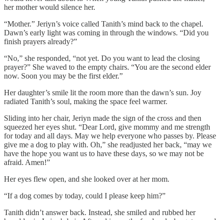
her mother would silence her.
“Mother.” Jeriyn’s voice called Tanith’s mind back to the chapel.
Dawn’s early light was coming in through the windows. “Did you
finish prayers already?”
“No,” she responded, “not yet. Do you want to lead the closing
prayer?” She waved to the empty chairs. “You are the second elder
now. Soon you may be the first elder.”
Her daughter’s smile lit the room more than the dawn’s sun. Joy
radiated Tanith’s soul, making the space feel warmer.
Sliding into her chair, Jeriyn made the sign of the cross and then
squeezed her eyes shut. “Dear Lord, give mommy and me strength
for today and all days. May we help everyone who passes by. Please
give me a dog to play with. Oh,” she readjusted her back, “may we
have the hope you want us to have these days, so we may not be
afraid. Amen!”
Her eyes flew open, and she looked over at her mom.
“If a dog comes by today, could I please keep him?”
Tanith didn’t answer back. Instead, she smiled and rubbed her