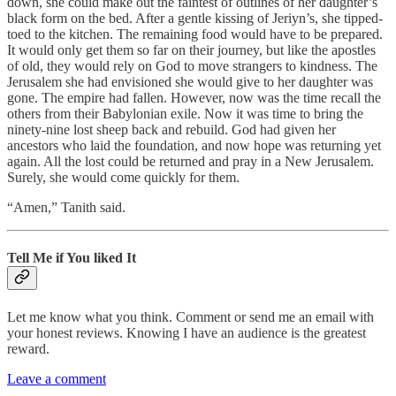
down, she could make out the faintest of outlines of her daughter’s
black form on the bed. After a gentle kissing of Jeriyn’s, she tipped-
toed to the kitchen. The remaining food would have to be prepared.
It would only get them so far on their journey, but like the apostles
of old, they would rely on God to move strangers to kindness. The
Jerusalem she had envisioned she would give to her daughter was
gone. The empire had fallen. However, now was the time recall the
others from their Babylonian exile. Now it was time to bring the
ninety-nine lost sheep back and rebuild. God had given her
ancestors who laid the foundation, and now hope was returning yet
again. All the lost could be returned and pray in a New Jerusalem.
Surely, she would come quickly for them.
“Amen,” Tanith said.
Tell Me if You liked It
Let me know what you think. Comment or send me an email with
your honest reviews. Knowing I have an audience is the greatest
reward.
Leave a comment