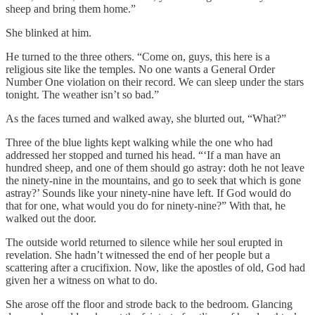
sheep and bring them home.”
She blinked at him.
He turned to the three others. “Come on, guys, this here is a
religious site like the temples. No one wants a General Order
Number One violation on their record. We can sleep under the stars
tonight. The weather isn’t so bad.”
As the faces turned and walked away, she blurted out, “What?”
Three of the blue lights kept walking while the one who had
addressed her stopped and turned his head. “‘If a man have an
hundred sheep, and one of them should go astray: doth he not leave
the ninety-nine in the mountains, and go to seek that which is gone
astray?’ Sounds like your ninety-nine have left. If God would do
that for one, what would you do for ninety-nine?” With that, he
walked out the door.
The outside world returned to silence while her soul erupted in
revelation. She hadn’t witnessed the end of her people but a
scattering after a crucifixion. Now, like the apostles of old, God had
given her a witness on what to do.
She arose off the floor and strode back to the bedroom. Glancing