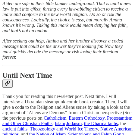
Aiden are safe in their little bunker underground. That is until a new
law is put into effect, forcing every law-abiding citizen to receive a
mark and conform to the new world religion. Do so or risk the
consequences. Logically, the choice is easy, but morally Amina
knows it’s wrong. Taking this mark would mean denying her faith,
and that’s not an option.
After seeking out help, Amina and her brother discover a coded
message that could be the answer they’re looking for. Now they
must quickly decode the message or risk losing their freedom
forever.
Until Next Time
Thank you for reading this newsletter post. Next time, I will
interview a Ukrainian steampunk comic book creator. Then, I will
give a coda to the Religion and Aliens series by taking a look at the
argument of "Aliens are Demons" from a Christian perspective (See
the previous posts on
Catholicism
,
Eastern Orthodoxy
,
Protestantism
and Other Christian Faiths
,
Islam
Judaism
,
the Dharma faiths
, the
ancient faiths
,
Theozoology and World Ice Theory
,
Native American
religions
, and
the Nation of Islam, Scientology, and Falun Gong