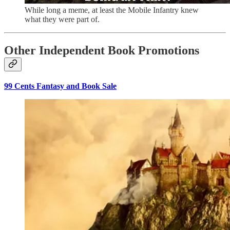
While long a meme, at least the Mobile Infantry knew
what they were part of.
Other Independent Book Promotions
99 Cents Fantasy and Book Sale