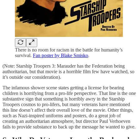
There is no room for racism in the battle for humanity’s
survival.
Fan poster by Blake Smisko
.
(Note: Starship Troopers 3: Marauder has the Federation being
authoritarian, but that movie is a horrible film few have watched, so
it’s outside our consideration).
The infamous shower scene states getting a license for bearing
children is horrifying from a pro-life perspective. That line is the one
substantive sign that something is horribly awry in the Starship
Troopers cosmos to pro-lifers, but many veterans have mentioned
this line doesn’t affect their overall love of the movie. Other things,
such as Nazi-inspired uniforms and posters, do a great job of
creating an authoritarian atmosphere, but director Paul Verhoeven
fails to provide substance to back up the message he wanted to give.