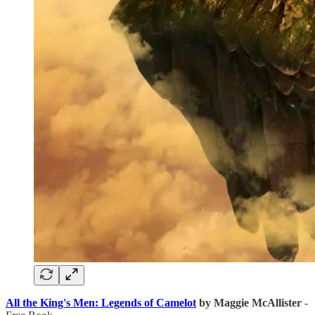
All the King's Men: Legends of Camelot
by Maggie McAllister
-