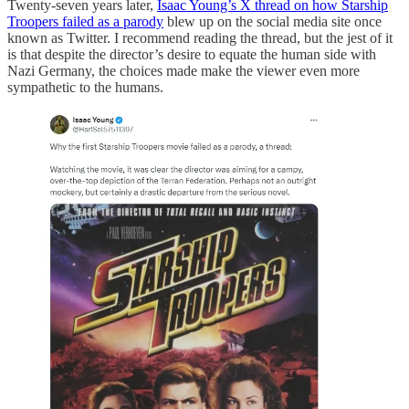
Twenty-seven years later,
Isaac Young’s X thread on how Starship
Troopers failed as a parody
blew up on the social media site once
known as Twitter. I recommend reading the thread, but the jest of it
is that despite the director’s desire to equate the human side with
Nazi Germany, the choices made make the viewer even more
sympathetic to the humans.