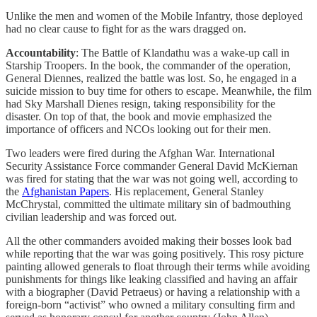
Unlike the men and women of the Mobile Infantry, those deployed
had no clear cause to fight for as the wars dragged on.
Accountability
: The Battle of Klandathu was a wake-up call in
Starship Troopers. In the book, the commander of the operation,
General Diennes, realized the battle was lost. So, he engaged in a
suicide mission to buy time for others to escape. Meanwhile, the film
had Sky Marshall Dienes resign, taking responsibility for the
disaster. On top of that, the book and movie emphasized the
importance of officers and NCOs looking out for their men.
Two leaders were fired during the Afghan War. International
Security Assistance Force commander General David McKiernan
was fired for stating that the war was not going well, according to
the
Afghanistan Papers
. His replacement, General Stanley
McChrystal, committed the ultimate military sin of badmouthing
civilian leadership and was forced out.
All the other commanders avoided making their bosses look bad
while reporting that the war was going positively. This rosy picture
painting allowed generals to float through their terms while avoiding
punishments for things like leaking classified and having an affair
with a biographer (David Petraeus) or having a relationship with a
foreign-born “activist” who owned a military consulting firm and