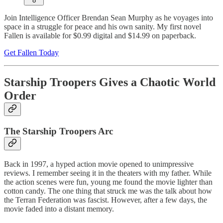
8
Join Intelligence Officer Brendan Sean Murphy as he voyages into
space in a struggle for peace and his own sanity. My first novel
Fallen is available for $0.99 digital and $14.99 on paperback.
Get Fallen Today
Starship Troopers Gives a Chaotic World
Order
The Starship Troopers Arc
Back in 1997, a hyped action movie opened to unimpressive
reviews. I remember seeing it in the theaters with my father. While
the action scenes were fun, young me found the movie lighter than
cotton candy. The one thing that struck me was the talk about how
the Terran Federation was fascist. However, after a few days, the
movie faded into a distant memory.