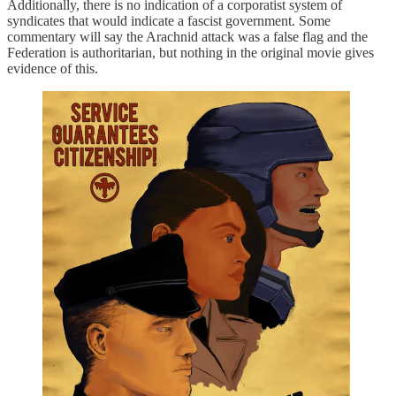
Additionally, there is no indication of a corporatist system of
syndicates that would indicate a fascist government. Some
commentary will say the Arachnid attack was a false flag and the
Federation is authoritarian, but nothing in the original movie gives
evidence of this.