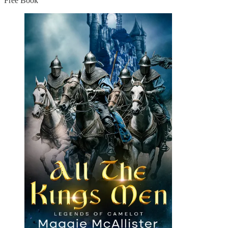
Free Book