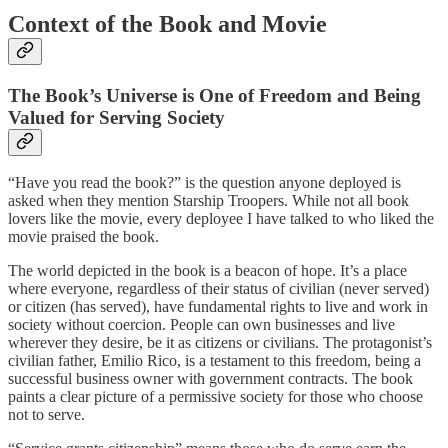
Context of the Book and Movie
The Book’s Universe is One of Freedom and Being
Valued for Serving Society
“Have you read the book?” is the question anyone deployed is
asked when they mention Starship Troopers. While not all book
lovers like the movie, every deployee I have talked to who liked the
movie praised the book.
The world depicted in the book is a beacon of hope. It’s a place
where everyone, regardless of their status of civilian (never served)
or citizen (has served), have fundamental rights to live and work in
society without coercion. People can own businesses and live
wherever they desire, be it as citizens or civilians. The protagonist’s
civilian father, Emilio Rico, is a testament to this freedom, being a
successful business owner with government contracts. The book
paints a clear picture of a permissive society for those who choose
not to serve.