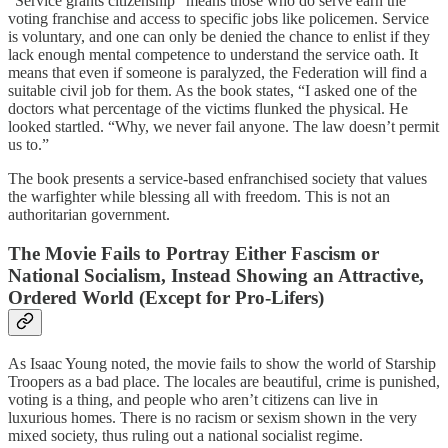
“Service grants citizenship” means those who do serve earn the
voting franchise and access to specific jobs like policemen. Service
is voluntary, and one can only be denied the chance to enlist if they
lack enough mental competence to understand the service oath. It
means that even if someone is paralyzed, the Federation will find a
suitable civil job for them. As the book states, “I asked one of the
doctors what percentage of the victims flunked the physical. He
looked startled. “Why, we never fail anyone. The law doesn’t permit
us to.”
The book presents a service-based enfranchised society that values
the warfighter while blessing all with freedom. This is not an
authoritarian government.
The Movie Fails to Portray Either Fascism or
National Socialism, Instead Showing an Attractive,
Ordered World (Except for Pro-Lifers)
As Isaac Young noted, the movie fails to show the world of Starship
Troopers as a bad place. The locales are beautiful, crime is punished,
voting is a thing, and people who aren’t citizens can live in
luxurious homes. There is no racism or sexism shown in the very
mixed society, thus ruling out a national socialist regime.