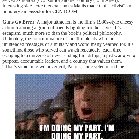
served as honorary consul for another country (John Allen).
Interesting side note: General James Mattis made that “activist” an
honorary ambassador for CENTCOM.
Guns Go Brrrr
: A major attraction is the film’s 1980s-style cheesy
action featuring a group of friends fighting for their lives. It’s
escapism, much more so than the book’s political philosophy.
Ultimately, the popcorn nature of the film blends with the
unintended messages of a military and world many yearned for. It’s
something those who served can watch repeatedly, each time
escaping to a universe of never ending friendships, a just war giving
purpose, accountable leaders, and a country that values them.
“That’s something we never got, Patrick,” one veteran told me.