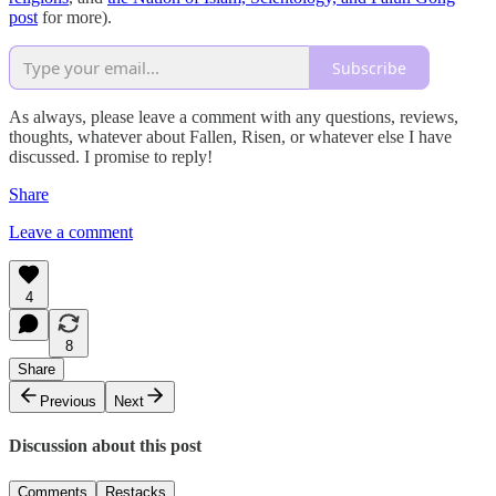
post
for more).
Subscribe
As always, please leave a comment with any questions, reviews,
thoughts, whatever about Fallen, Risen, or whatever else I have
discussed. I promise to reply!
Share
Leave a comment
4
8
Share
Previous
Next
Discussion about this post
Comments
Restacks