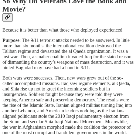
So Why Do Veterans Love the Book and
Movie?
Because it is better than what those who deployed experienced.
Purpose
: The 9/11 terrorist attacks needed to be answered. In little
more than six months, the international coalition destroyed the
Taliban regime and devastated the al Qaeda organization. It was a
just war. Then, a smaller coalition invaded Iraq for the stated reason
of dismantling the country’s weapons of mass destruction, and it was
hinted Baghdad may have had a hand in 9/11.
Both wars were successes. Then, new wars grew out of the so-
called accomplished missions. Iraq saw regime elements, al Qaeda,
and Shia rise up not to greet the incoming soldiers but in
insurgencies. Soldiers fought because they were told they were
keeping America safe and preserving democracy. The results were
the rise of the Islamic State, Iranian-aligned militias turning Iraq into
another Lebanon, and American leaders nodding as the Iranian-
aligned politicians stole the 2010 Iraqi parliamentary election from
the Sunni and secular Shia Iraqi National Movement. Meanwhile,
the war in Afghanistan morphed made the coalition the protector of
one of the most corrupt and fraudulent governments in the world.