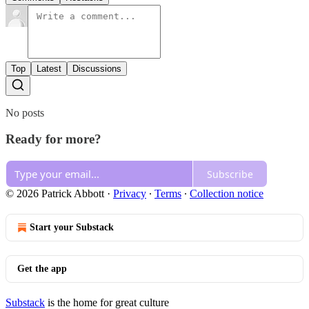
Top
Latest
Discussions
No posts
Ready for more?
Subscribe
© 2026 Patrick Abbott
·
Privacy
∙
Terms
∙
Collection notice
Start your Substack
Get the app
Substack
is the home for great culture