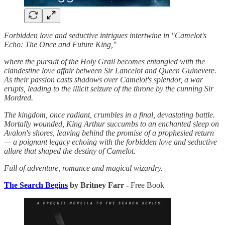
Forbidden love and seductive intrigues intertwine in "Camelot's
Echo: The Once and Future King,"
where the pursuit of the Holy Grail becomes entangled with the
clandestine love affair between Sir Lancelot and Queen Guinevere.
As their passion casts shadows over Camelot's splendor, a war
erupts, leading to the illicit seizure of the throne by the cunning Sir
Mordred.
The kingdom, once radiant, crumbles in a final, devastating battle.
Mortally wounded, King Arthur succumbs to an enchanted sleep on
Avalon's shores, leaving behind the promise of a prophesied return
— a poignant legacy echoing with the forbidden love and seductive
allure that shaped the destiny of Camelot.
Full of adventure, romance and magical wizardry.
The Search Begins
by Britney Farr -
Free Book