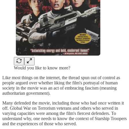
Would you like to know more?
Like most things on the internet, the thread spun out of control as
people argued over whether liking the film's portrayal of human
society in the movie was an act of embracing fascism (meaning
authoritarian government).
Many defended the movie, including those who had once written it
off. Global War on Terrorism veterans and others who served in
varying capacities were among the film's fiercest defenders. To
understand why, one needs to know the context of Starship Troopers
and the experiences of those who served.