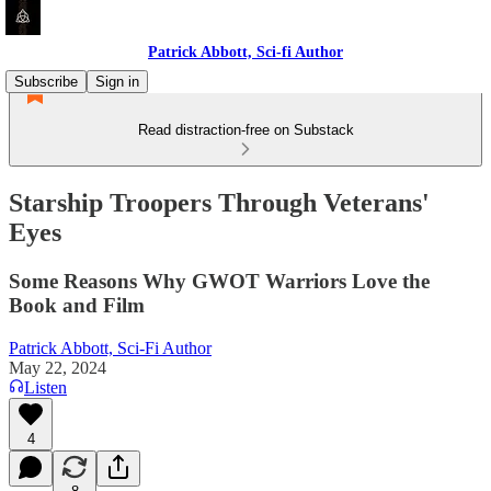
Patrick Abbott, Sci-fi Author
Subscribe
Sign in
Read distraction-free on Substack
Starship Troopers Through Veterans'
Eyes
Some Reasons Why GWOT Warriors Love the
Book and Film
Patrick Abbott, Sci-Fi Author
May 22, 2024
Listen
4