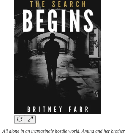
All alone in an increasingly hostile world, Amina and her brother