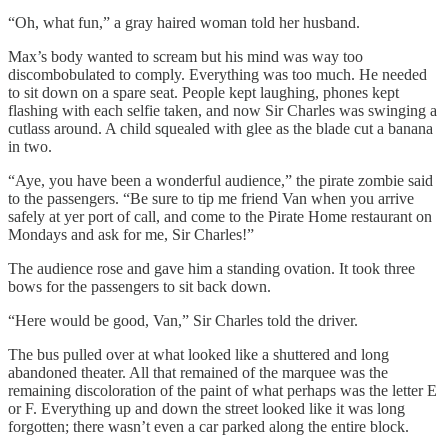
“Oh, what fun,” a gray haired woman told her husband.
Max’s body wanted to scream but his mind was way too
discombobulated to comply. Everything was too much. He needed
to sit down on a spare seat. People kept laughing, phones kept
flashing with each selfie taken, and now Sir Charles was swinging a
cutlass around. A child squealed with glee as the blade cut a banana
in two.
“Aye, you have been a wonderful audience,” the pirate zombie said
to the passengers. “Be sure to tip me friend Van when you arrive
safely at yer port of call, and come to the Pirate Home restaurant on
Mondays and ask for me, Sir Charles!”
The audience rose and gave him a standing ovation. It took three
bows for the passengers to sit back down.
“Here would be good, Van,” Sir Charles told the driver.
The bus pulled over at what looked like a shuttered and long
abandoned theater. All that remained of the marquee was the
remaining discoloration of the paint of what perhaps was the letter E
or F. Everything up and down the street looked like it was long
forgotten; there wasn’t even a car parked along the entire block.