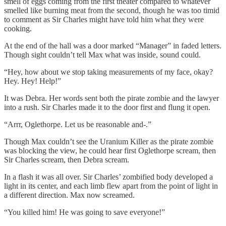
smell of eggs coming from the first theater compared to whatever
smelled like burning meat from the second, though he was too timid
to comment as Sir Charles might have told him what they were
cooking.
At the end of the hall was a door marked “Manager” in faded letters.
Though sight couldn’t tell Max what was inside, sound could.
“Hey, how about we stop taking measurements of my face, okay?
Hey. Hey! Help!”
It was Debra. Her words sent both the pirate zombie and the lawyer
into a rush. Sir Charles made it to the door first and flung it open.
“Arrr, Oglethorpe. Let us be reasonable and-.”
Though Max couldn’t see the Uranium Killer as the pirate zombie
was blocking the view, he could hear first Oglethorpe scream, then
Sir Charles scream, then Debra scream.
In a flash it was all over. Sir Charles’ zombified body developed a
light in its center, and each limb flew apart from the point of light in
a different direction. Max now screamed.
“You killed him! He was going to save everyone!”