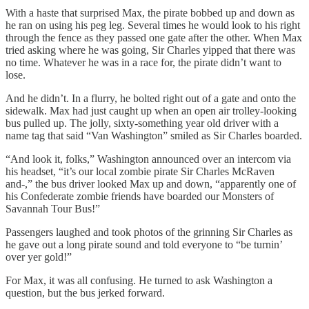
With a haste that surprised Max, the pirate bobbed up and down as
he ran on using his peg leg. Several times he would look to his right
through the fence as they passed one gate after the other. When Max
tried asking where he was going, Sir Charles yipped that there was
no time. Whatever he was in a race for, the pirate didn’t want to
lose.
And he didn’t. In a flurry, he bolted right out of a gate and onto the
sidewalk. Max had just caught up when an open air trolley-looking
bus pulled up. The jolly, sixty-something year old driver with a
name tag that said “Van Washington” smiled as Sir Charles boarded.
“And look it, folks,” Washington announced over an intercom via
his headset, “it’s our local zombie pirate Sir Charles McRaven
and-,” the bus driver looked Max up and down, “apparently one of
his Confederate zombie friends have boarded our Monsters of
Savannah Tour Bus!”
Passengers laughed and took photos of the grinning Sir Charles as
he gave out a long pirate sound and told everyone to “be turnin’
over yer gold!”
For Max, it was all confusing. He turned to ask Washington a
question, but the bus jerked forward.