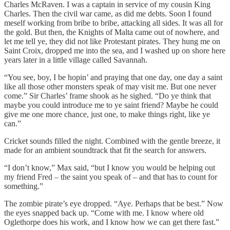
Charles McRaven. I was a captain in service of my cousin King
Charles. Then the civil war came, as did me debts. Soon I found
meself working from bribe to bribe, attacking all sides. It was all for
the gold. But then, the Knights of Malta came out of nowhere, and
let me tell ye, they did not like Protestant pirates. They hung me on
Saint Croix, dropped me into the sea, and I washed up on shore here
years later in a little village called Savannah.
“You see, boy, I be hopin’ and praying that one day, one day a saint
like all those other monsters speak of may visit me. But one never
come.” Sir Charles’ frame shook as he sighed. “Do ye think that
maybe you could introduce me to ye saint friend? Maybe he could
give me one more chance, just one, to make things right, like ye
can.”
Cricket sounds filled the night. Combined with the gentle breeze, it
made for an ambient soundtrack that fit the search for answers.
“I don’t know,” Max said, “but I know you would be helping out
my friend Fred – the saint you speak of – and that has to count for
something.”
The zombie pirate’s eye dropped. “Aye. Perhaps that be best.” Now
the eyes snapped back up. “Come with me. I know where old
Oglethorpe does his work, and I know how we can get there fast.”