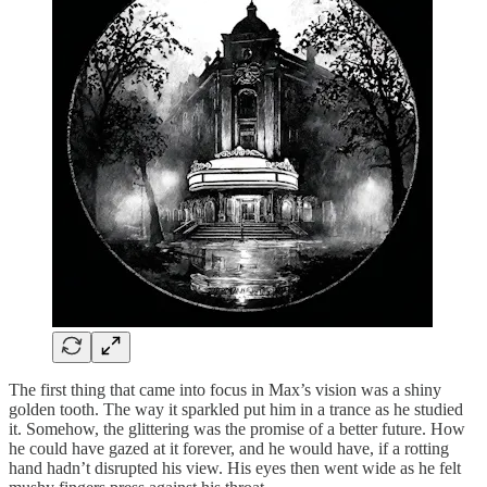
The first thing that came into focus in Max’s vision was a shiny
golden tooth. The way it sparkled put him in a trance as he studied
it. Somehow, the glittering was the promise of a better future. How
he could have gazed at it forever, and he would have, if a rotting
hand hadn’t disrupted his view. His eyes then went wide as he felt