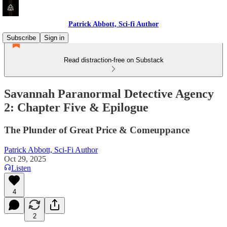
Patrick Abbott, Sci-fi Author
Subscribe
Sign in
Read distraction-free on Substack
Savannah Paranormal Detective Agency
2: Chapter Five & Epilogue
The Plunder of Great Price & Comeuppance
Patrick Abbott, Sci-Fi Author
Oct 29, 2025
Listen
4
2