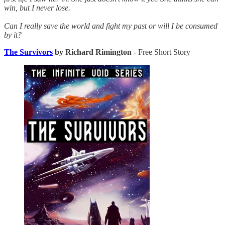
win, but I never lose.
Can I really save the world and fight my past or will I be consumed
by it?
The Survivors
by Richard Rimington
- Free Short Story