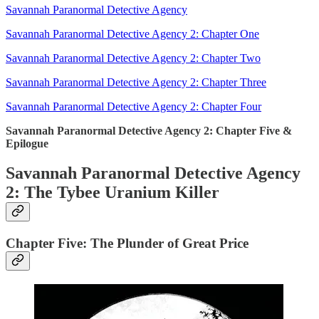
Savannah Paranormal Detective Agency
Savannah Paranormal Detective Agency 2: Chapter One
Savannah Paranormal Detective Agency 2: Chapter Two
Savannah Paranormal Detective Agency 2: Chapter Three
Savannah Paranormal Detective Agency 2: Chapter Four
Savannah Paranormal Detective Agency 2: Chapter Five &
Epilogue
Savannah Paranormal Detective Agency
2: The Tybee Uranium Killer
Chapter Five: The Plunder of Great Price