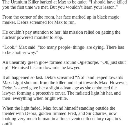
The Uranium Killer barked at Max to be quiet. “I should have killed
you the first time we met. But you wouldn’t learn your lesson.”
From the corner of the room, her face marked up in black magic
marker, Debra screamed for Max to run.
He couldn’t pay attention to her; his mission relied on getting the
nuclear powered-monster to stop.
“Look,” Max said, “too many people- things- are dying. There has
to be another way.”
An unearthly green glow formed around Oglethorpe. “Oh, just shut
up!” He raised his arm towards the lawyer.
It all happened so fast. Debra screamed “No!” and leaped towards
Max. Light shot out from the killer and shot towards Max. However,
Debra’s speed gave her a slight advantage as she embraced the
lawyer, forming a protective cover. The radiated light hit her, and
then- everything when bright white.
When the light faded, Max found himself standing outside the
theater with Debra, golden-rimmed Fred, and Sir Charles, now
looking very much human in a fine seventeenth century captain’s
outfit.