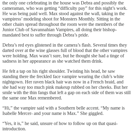
the only one celebrating in the house was Debra and possibly the
cameraman, who was getting “difficulty pay” for this night’s work.
He was being paid well. Max stood against the wall, taking in the
vampiress’ modeling shoot for Monsters Monthly. Sitting in the
other chairs spread throughout the room were the members of the
Junior Club of Savannahian Vampires, all doing their bishop-
mandated best to suffer through Debra’s pride.
Debra’s red eyes glistened in the camera’s flash. Several times they
darted over at the wine glasses full of blood that the other vampires
were holding. Max wasn’t sure, but he thought she had a tinge of
sadness in her appearance as she watched them drink.
He felt a tap on his right shoulder. Twisting his head, he saw
standing there the freckled face vampire wearing the club’s white
nightgown. Her raven black hair was now in a French braid, and
she had way too much pink makeup rubbed on her cheeks. But her
smile with the thin fangs that left a gap on each side of them was still
the same one Max remembered.
“Hi,” the vampire said with a Southern belle accent. “My name is
Isabelle Mercer- and your name is Max.” She giggled.
“Yes, it is,” he said, unsure of how to follow up on that quasi-
introduction.