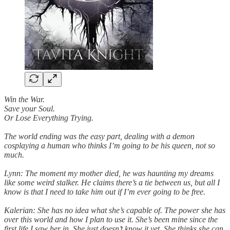
Win the War.
Save your Soul.
Or Lose Everything Trying.
The world ending was the easy part, dealing with a demon
cosplaying a human who thinks I’m going to be his queen, not so
much.
Lynn: The moment my mother died, he was haunting my dreams
like some weird stalker. He claims there’s a tie between us, but all I
know is that I need to take him out if I’m ever going to be free.
Kalerian: She has no idea what she’s capable of. The power she has
over this world and how I plan to use it. She’s been mine since the
first life I saw her in. She just doesn’t know it yet. She thinks she can