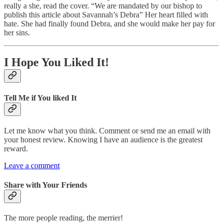
really a she, read the cover. “We are mandated by our bishop to
publish this article about Savannah’s Debra” Her heart filled with
hate. She had finally found Debra, and she would make her pay for
her sins.
I Hope You Liked It!
Tell Me if You liked It
Let me know what you think. Comment or send me an email with
your honest review. Knowing I have an audience is the greatest
reward.
Leave a comment
Share with Your Friends
The more people reading, the merrier!