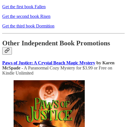
Get the first book Fallen
Get the second book Risen
Get the third book Dormition
Other Independent Book Promotions
Paws of Justice: A Crystal Beach Magic Mystery
by Karen
McSpade
- A Paranormal Cozy Mystery for $3.99 or Free on
Kindle Unlimited