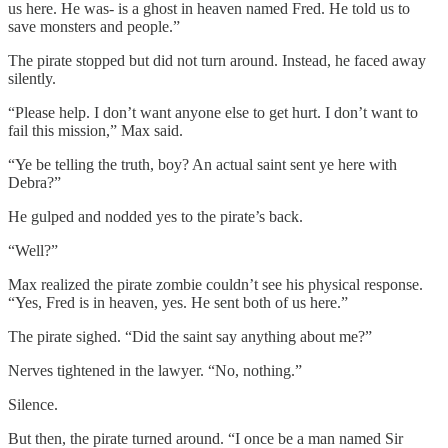
us here. He was- is a ghost in heaven named Fred. He told us to
save monsters and people.”
The pirate stopped but did not turn around. Instead, he faced away
silently.
“Please help. I don’t want anyone else to get hurt. I don’t want to
fail this mission,” Max said.
“Ye be telling the truth, boy? An actual saint sent ye here with
Debra?”
He gulped and nodded yes to the pirate’s back.
“Well?”
Max realized the pirate zombie couldn’t see his physical response.
“Yes, Fred is in heaven, yes. He sent both of us here.”
The pirate sighed. “Did the saint say anything about me?”
Nerves tightened in the lawyer. “No, nothing.”
Silence.
But then, the pirate turned around. “I once be a man named Sir