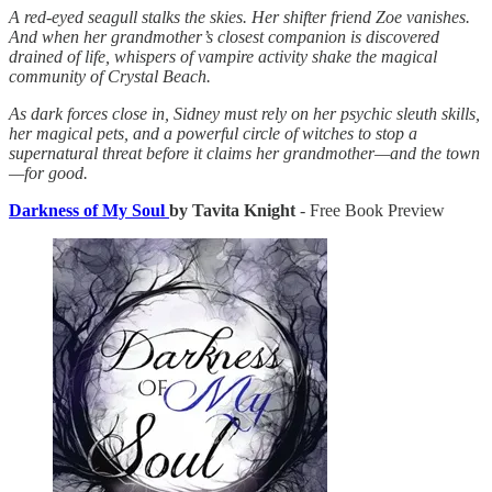
A red-eyed seagull stalks the skies. Her shifter friend Zoe vanishes.
And when her grandmother’s closest companion is discovered
drained of life, whispers of vampire activity shake the magical
community of Crystal Beach.
As dark forces close in, Sidney must rely on her psychic sleuth skills,
her magical pets, and a powerful circle of witches to stop a
supernatural threat before it claims her grandmother—and the town
—for good.
Darkness of My Soul
by Tavita Knight
- Free Book Preview