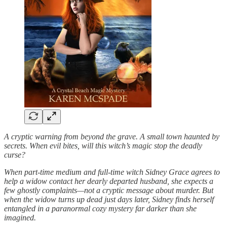
A cryptic warning from beyond the grave. A small town haunted by
secrets. When evil bites, will this witch’s magic stop the deadly
curse?
When part-time medium and full-time witch Sidney Grace agrees to
help a widow contact her dearly departed husband, she expects a
few ghostly complaints—not a cryptic message about murder. But
when the widow turns up dead just days later, Sidney finds herself
entangled in a paranormal cozy mystery far darker than she
imagined.