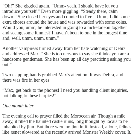
“Oh!” She giggled again. “Umm- yeah. I should have let you
introduce yourself.” Even more giggling. “Steady there, calm
down.” She closed her eyes and counted to five. “Umm, I did some
extra chores around the house and was rewarded with some coins.
Would you, umm, be interested in going to a nickelodeon together
and seeing some funnies? I haven’t been to one in the longest time
and, well, umm, umm, umm.”
Another vampiress turned away from her hate-watching of Debra
and addressed Max. “She is too nervous to say she thinks you are a
handsome gentleman. She has been up all day practicing asking you
out.”
Two clapping hands grabbed Max’s attention. It was Debra, and
there was fire in her eyes.
“Max, get back to the phones! I need you handling client inquiries,
not talking to these harpies!”
One month later
The evening call to prayer filled the Moroccan air. Though a mile
away, it filled the haunted castle ruins, long thought by locals to be
inhabited by jinn. But there were no jinn in it. Instead, a lone, feline-
like genet glowered at the recently arrived Monster Weekly cover. It,