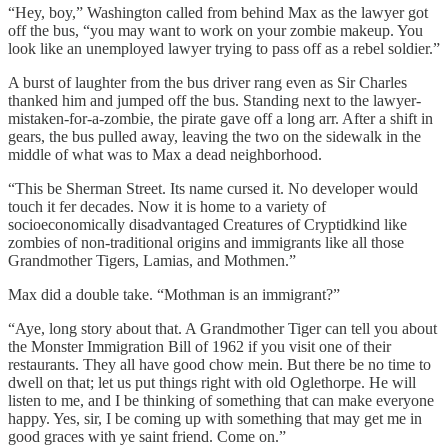
“Hey, boy,” Washington called from behind Max as the lawyer got
off the bus, “you may want to work on your zombie makeup. You
look like an unemployed lawyer trying to pass off as a rebel soldier.”
A burst of laughter from the bus driver rang even as Sir Charles
thanked him and jumped off the bus. Standing next to the lawyer-
mistaken-for-a-zombie, the pirate gave off a long arr. After a shift in
gears, the bus pulled away, leaving the two on the sidewalk in the
middle of what was to Max a dead neighborhood.
“This be Sherman Street. Its name cursed it. No developer would
touch it fer decades. Now it is home to a variety of
socioeconomically disadvantaged Creatures of Cryptidkind like
zombies of non-traditional origins and immigrants like all those
Grandmother Tigers, Lamias, and Mothmen.”
Max did a double take. “Mothman is an immigrant?”
“Aye, long story about that. A Grandmother Tiger can tell you about
the Monster Immigration Bill of 1962 if you visit one of their
restaurants. They all have good chow mein. But there be no time to
dwell on that; let us put things right with old Oglethorpe. He will
listen to me, and I be thinking of something that can make everyone
happy. Yes, sir, I be coming up with something that may get me in
good graces with ye saint friend. Come on.”