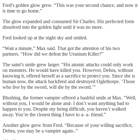
Fred's golden glow grew. “This was your second chance, and now it
is time to go home.”
The glow expanded and consumed Sir Charles. His perfected form
dissolved into the golden light until it was no more.
Fred looked up at the night sky and smiled.
“Wait a minute,” Max said. That got the attention of his two
partners. “How did we defeat the Uranium Killer?”
The saint’s smile grew larger. “His atomic attacks could only work
on monsters. He would have killed you. However, Debra, without
knowing it, offered herself as a sacrifice to protect you. Since she is
human now, the attack backfired and destroyed Oglethorpe. ‘Those
who live by the sword, will die by the sword.’”
Blushing, the former vampire offered a bashful smile at Max. “Well,
without you, I would be alone and- I don’t want anything bad to
happen to you. Despite my being difficult, you haven’t walked
away. You’re the closest thing I have to a- a- friend.”
Another glow grew from Fred. “Because of your willing sacrifice,
Debra, you may be a vampire again-.”