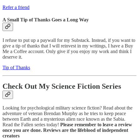
Refer a friend
A Small Tip of Thanks Goes a Long Way
I refuse to put up a paywall for my Substack. Instead, if you want to
give a tip of thanks that I will reinvest in my writings, I have a Buy
Me a Coffee account. Only give if you enjoy my work and think I
deserve it.
Tip of Thanks
Check Out My Science Fiction Series
Looking for psychological military science fiction? Read about the
adventure of veteran Brendan Murphy as he tries to keep peace
between Earth and a mysterious alien race known as the Sabia.
Read the Fallen series today!
Please remember to leave a review
once you are done. Reviews are the lifeblood of independent
creators