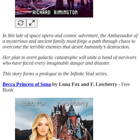
In this tale of space opera and cosmic adventure, the Ambassador of
a mysterious and ancient family must forge a path through chaos to
overcome the terrible enemies that desire humanity’s destruction.
Her plan to avert galactic catastrophe will unite a band of survivors
who have faced every imaginable danger and disaster.
This story forms a prologue to the Infinite Void series.
Becca Princess of Sona
by Luna Fox and F. Lowberry
- Free
Book