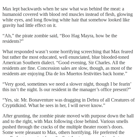
Max lept backwards when he saw what was behind the meat: a
humanoid covered with blood red muscles instead of flesh, glowing
white eyes, and long flowing white hair that somehow looked like
gravity had little effect on it.
“Ah,” the pirate zombie said, “Boo Hag Mayra, how be the
residents?”
What responded wasn’t some horrifying screeching that Max feared
but rather the most educated, well enunciated, blue blooded-toned
American Southern dialect. “Good evening, Sir Charles. All the
residents are fine. Concession sales are slow, though, as most of the
residents are enjoying Dia de los Muertos festivities back home.”
“Very good, sometimes we need a slower night, though I be fearin’
this isn’t the night. Is our resident in the manager’s office present?”
“Yes, sir. Mr. Bonaventure was dragging in Debra of all Creatures of
Cryptidkind. What he sees in her, I will never know.”
After grunting, the zombie pirate moved with purpose down the hall
and to the right, with Max following close behind. Various smells
pushed through the cracks of the multiple theater room’s doors.
Some were pleasant to Max, others horrifying. He preferred the