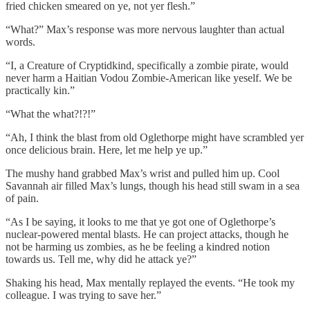
fried chicken smeared on ye, not yer flesh.”
“What?” Max’s response was more nervous laughter than actual
words.
“I, a Creature of Cryptidkind, specifically a zombie pirate, would
never harm a Haitian Vodou Zombie-American like yeself. We be
practically kin.”
“What the what?!?!”
“Ah, I think the blast from old Oglethorpe might have scrambled yer
once delicious brain. Here, let me help ye up.”
The mushy hand grabbed Max’s wrist and pulled him up. Cool
Savannah air filled Max’s lungs, though his head still swam in a sea
of pain.
“As I be saying, it looks to me that ye got one of Oglethorpe’s
nuclear-powered mental blasts. He can project attacks, though he
not be harming us zombies, as he be feeling a kindred notion
towards us. Tell me, why did he attack ye?”
Shaking his head, Max mentally replayed the events. “He took my
colleague. I was trying to save her.”