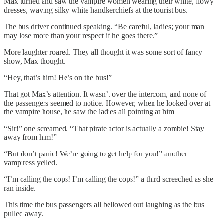
Max turned and saw the vampire women wearing their white, flowy
dresses, waving silky white handkerchiefs at the tourist bus.
The bus driver continued speaking. “Be careful, ladies; your man
may lose more than your respect if he goes there.”
More laughter roared. They all thought it was some sort of fancy
show, Max thought.
“Hey, that’s him! He’s on the bus!”
That got Max’s attention. It wasn’t over the intercom, and none of
the passengers seemed to notice. However, when he looked over at
the vampire house, he saw the ladies all pointing at him.
“Sir!” one screamed. “That pirate actor is actually a zombie! Stay
away from him!”
“But don’t panic! We’re going to get help for you!” another
vampiress yelled.
“I’m calling the cops! I’m calling the cops!” a third screeched as she
ran inside.
This time the bus passengers all bellowed out laughing as the bus
pulled away.