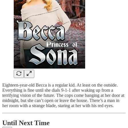
Eighteen-year-old Becca is a regular kid. At least on the outside.
Everything is fine until she dials 9-1-1 after waking up from a
terrifying vision of the future. The cops come banging at her door at
midnight, but she can’t open or leave the house. There’s a man in
her room with a strange blade, staring at her with his red eyes.
Until Next Time