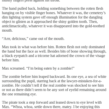
mushy fingers press against his throat.
The hand pulled back, holding something between the rotten flesh
hanging on by visible finger bones. Whatever it was, the cemetery’s
dim lighting system gave off enough illumination for the dangling
object to glisten as it approached the shiny golden tooth. Then,
anticlimactically, whatever it was disappeared into the gold-toothed
mouth.
“Arrr, delicious,” came out of the mouth.
Max took in what was before him. Rotten flesh not only dominated
the hand but the face as well. Besides bits of bone showing through,
a black eyepatch and a tricorne hat adorned the crown of the visage
before him.
Max screamed. “I’m being eaten by a zombie!”
The zombie before him leaped backward. Its one eye, a sea of white
surrounding the pupil, starring back at the lawyer-mistaken-for-a-
zombie. He couldn’t tell if the real zombie was shocked to see him
or not as there didn’t seem to be any sort of eyelid remaining around
the one remaining eye.
The pirate took a step forward and leaned down to eye level with
Max. “Whoa, whoa, settle down there, matey. I be enjoying this