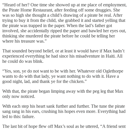
“Heard of her? One time she showed up at me place of employment,
the Pirate Home Restaurant, after feeding off some druggies. She
was so high she thought a child’s drawing of a pirate be real. After
trying to buy it from the child, she grabbed it and started yelling that
the pirate was trapped in the paper. When the lad’s father got
involved, she accidentally ripped the paper and bawled her eyes out,
thinking she murdered the pirate before he could be telling her
where his treasure was.”
That sounded beyond belief, or at least it would have if Max hadn’t
experienced everything he had since his misadventure in Haiti. All
he could do was blink.
“Yes, son, ye do not want to be with her. Whatever old Oglethorpe
wants to do with that lady, ye want nothing to do with it. Have a
good night, lad, and thank ye for the chicken.”
With that, the pirate began limping away with the peg leg that Max
only now noticed.
With each step his heart sank further and further. The tune the pirate
sang rang in his ears, crushing his hopes even more. Everything had
led to this: failure.
The last bit of hope flew off Max’s soul as he uttered, “A friend sent