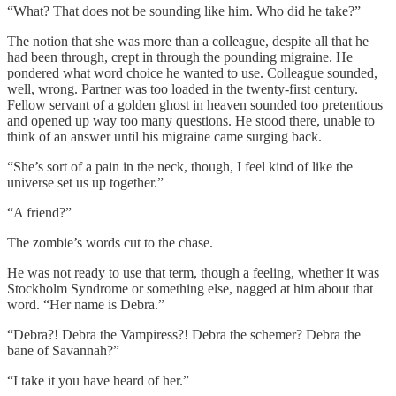
“What? That does not be sounding like him. Who did he take?”
The notion that she was more than a colleague, despite all that he
had been through, crept in through the pounding migraine. He
pondered what word choice he wanted to use. Colleague sounded,
well, wrong. Partner was too loaded in the twenty-first century.
Fellow servant of a golden ghost in heaven sounded too pretentious
and opened up way too many questions. He stood there, unable to
think of an answer until his migraine came surging back.
“She’s sort of a pain in the neck, though, I feel kind of like the
universe set us up together.”
“A friend?”
The zombie’s words cut to the chase.
He was not ready to use that term, though a feeling, whether it was
Stockholm Syndrome or something else, nagged at him about that
word. “Her name is Debra.”
“Debra?! Debra the Vampiress?! Debra the schemer? Debra the
bane of Savannah?”
“I take it you have heard of her.”