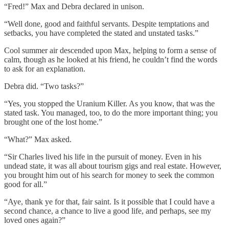
“Fred!” Max and Debra declared in unison.
“Well done, good and faithful servants. Despite temptations and
setbacks, you have completed the stated and unstated tasks.”
Cool summer air descended upon Max, helping to form a sense of
calm, though as he looked at his friend, he couldn’t find the words
to ask for an explanation.
Debra did. “Two tasks?”
“Yes, you stopped the Uranium Killer. As you know, that was the
stated task. You managed, too, to do the more important thing; you
brought one of the lost home.”
“What?” Max asked.
“Sir Charles lived his life in the pursuit of money. Even in his
undead state, it was all about tourism gigs and real estate. However,
you brought him out of his search for money to seek the common
good for all.”
“Aye, thank ye for that, fair saint. Is it possible that I could have a
second chance, a chance to live a good life, and perhaps, see my
loved ones again?”