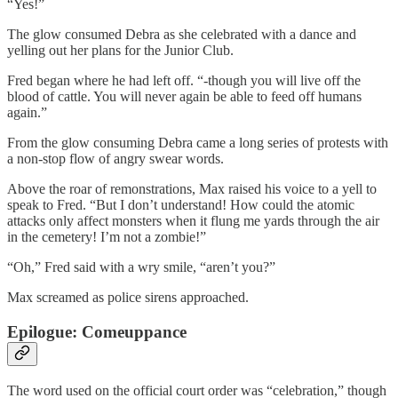
“Yes!”
The glow consumed Debra as she celebrated with a dance and
yelling out her plans for the Junior Club.
Fred began where he had left off. “-though you will live off the
blood of cattle. You will never again be able to feed off humans
again.”
From the glow consuming Debra came a long series of protests with
a non-stop flow of angry swear words.
Above the roar of remonstrations, Max raised his voice to a yell to
speak to Fred. “But I don’t understand! How could the atomic
attacks only affect monsters when it flung me yards through the air
in the cemetery! I’m not a zombie!”
“Oh,” Fred said with a wry smile, “aren’t you?”
Max screamed as police sirens approached.
Epilogue: Comeuppance
The word used on the official court order was “celebration,” though