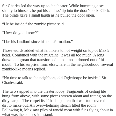
Sir Charles led the way up to the theater. While humming a sea
shanty to himself, he put his cutlass’ tip into the door’s lock. Click.
The pirate gave a small laugh as he pulled the door open.
“He be inside,” the zombie pirate said.
“How do you know?”
“I be his landlord since his transformation.”
Those words added what felt like a ton of weight on top of Max’s
head. Combined with the migraine, it was all too much. A long,
drawn out groan that transformed into a moan droned out of his
mouth. To his surprise, from elsewhere in the neighborhood, several
zombie-like moans replied.
“No time to talk to the neighbors; old Oglethorpe be inside,” Sir
Charles said.
The two stepped into the theater lobby. Fragments of ceiling tile
hung from above, with some pieces strewn about and rotting on the
dirty carpet. The carpet itself had a pattern that was too covered in
dirt to make out. An overwhelming stench filled the room.
Following it, Max saw piles of rancid meat with flies flying about in
what was the concession stand.