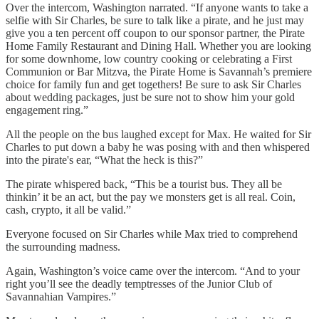
Over the intercom, Washington narrated. “If anyone wants to take a
selfie with Sir Charles, be sure to talk like a pirate, and he just may
give you a ten percent off coupon to our sponsor partner, the Pirate
Home Family Restaurant and Dining Hall. Whether you are looking
for some downhome, low country cooking or celebrating a First
Communion or Bar Mitzva, the Pirate Home is Savannah’s premiere
choice for family fun and get togethers! Be sure to ask Sir Charles
about wedding packages, just be sure not to show him your gold
engagement ring.”
All the people on the bus laughed except for Max. He waited for Sir
Charles to put down a baby he was posing with and then whispered
into the pirate's ear, “What the heck is this?”
The pirate whispered back, “This be a tourist bus. They all be
thinkin’ it be an act, but the pay we monsters get is all real. Coin,
cash, crypto, it all be valid.”
Everyone focused on Sir Charles while Max tried to comprehend
the surrounding madness.
Again, Washington’s voice came over the intercom. “And to your
right you’ll see the deadly temptresses of the Junior Club of
Savannahian Vampires.”