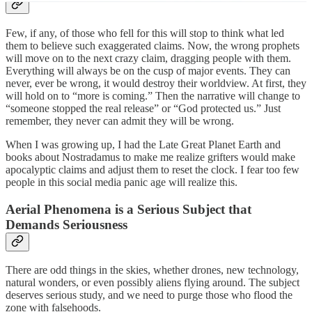
Few, if any, of those who fell for this will stop to think what led
them to believe such exaggerated claims. Now, the wrong prophets
will move on to the next crazy claim, dragging people with them.
Everything will always be on the cusp of major events. They can
never, ever be wrong, it would destroy their worldview. At first, they
will hold on to “more is coming.” Then the narrative will change to
“someone stopped the real release” or “God protected us.” Just
remember, they never can admit they will be wrong.
When I was growing up, I had the Late Great Planet Earth and
books about Nostradamus to make me realize grifters would make
apocalyptic claims and adjust them to reset the clock. I fear too few
people in this social media panic age will realize this.
Aerial Phenomena is a Serious Subject that
Demands Seriousness
There are odd things in the skies, whether drones, new technology,
natural wonders, or even possibly aliens flying around. The subject
deserves serious study, and we need to purge those who flood the
zone with falsehoods.