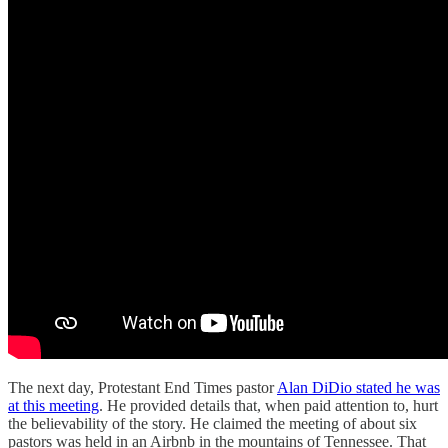
The next day, Protestant End Times pastor
Alan DiDio stated he was
at this meeting
. He provided details that, when paid attention to, hurt
the believability of the story. He claimed the meeting of about six
pastors was held in an Airbnb in the mountains of Tennessee. That