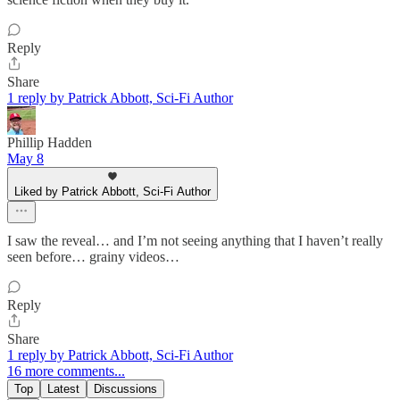
Reply
Share
1 reply by Patrick Abbott, Sci-Fi Author
Phillip Hadden
May 8
Liked by Patrick Abbott, Sci-Fi Author
I saw the reveal… and I’m not seeing anything that I haven’t really
seen before… grainy videos…
Reply
Share
1 reply by Patrick Abbott, Sci-Fi Author
16 more comments...
Top
Latest
Discussions