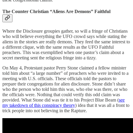
The Counter Christian “Aliens Are Demons” Faithful
Where the Disclosure groupies gather, so will a fringe of Christians
who will believe everything the UFO crowd says while stating the
aliens in the stories are really demons. They feed the same interest to
a different clique, with the same results as the UFO Faithful
preachers. This was exemplified when one pastor’s claim about a
secret meeting sent the religious fringe into a tizzy.
On May 4, Protestant pastor Perry Stone claimed a fellow minister
told him about “a large number” of preachers who were invited to a
meeting with U.S. officials. These officials told the pastors to
prepare their congregations for alien disclosure. Stone didn’t share
who the person who told him this was, who else was there, or who
the officials were. Nothing that could verify this odd claim was
provided. What Stone did was tie it to his Project Blue Beam (
see
my takedown of this conspiracy theory
) idea that it was all a front to
trick people into not believing in the Rapture.