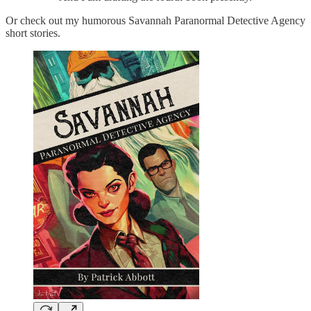
Or check out my humorous Savannah Paranormal Detective Agency
short stories.