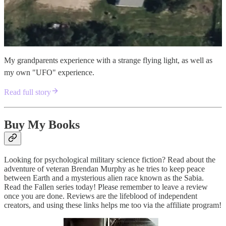
My grandparents experience with a strange flying light, as well as
my own "UFO" experience.
Read full story
Buy My Books
Looking for psychological military science fiction? Read about the
adventure of veteran Brendan Murphy as he tries to keep peace
between Earth and a mysterious alien race known as the Sabia.
Read the Fallen series today! Please remember to leave a review
once you are done. Reviews are the lifeblood of independent
creators, and using these links helps me too via the affiliate program!