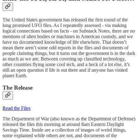
The United States government has released the first round of the
long promised UFO files. As I repeatedly assessed - via making
logical connections based on facts - on Substack Notes, there are no
mentions of alien bodies or machines in American custody, and we
have no documented knowledge of life elsewhere. That doesn’t
mean there aren’t some odd reports in the files and documents of
people claiming things, but it turns out the government is in the dark
as much as we are. Between covering up classified technology,
other countries flying some cool tech, and a heck of a lot else, it’s
still an open question if life is out there and if anyone has visited
planet Earth.
The Release
Read the Files
The Department of War (also known as the Department of Defense)
released the files this morning at around 8am Eastern Daylight
Savings Time. Inside are a collection of images of weird things,
some explained while others are not, and documents of the