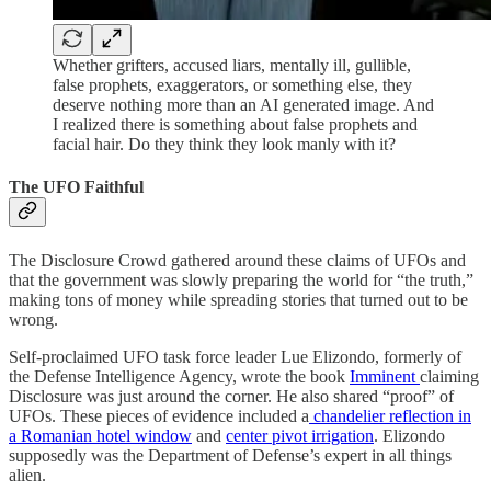
Whether grifters, accused liars, mentally ill, gullible,
false prophets, exaggerators, or something else, they
deserve nothing more than an AI generated image. And
I realized there is something about false prophets and
facial hair. Do they think they look manly with it?
The UFO Faithful
The Disclosure Crowd gathered around these claims of UFOs and
that the government was slowly preparing the world for “the truth,”
making tons of money while spreading stories that turned out to be
wrong.
Self-proclaimed UFO task force leader Lue Elizondo, formerly of
the Defense Intelligence Agency, wrote the book
Imminent
claiming
Disclosure was just around the corner. He also shared “proof” of
UFOs. These pieces of evidence included a
chandelier reflection in
a Romanian hotel window
and
center pivot irrigation
. Elizondo
supposedly was the Department of Defense’s expert in all things
alien.