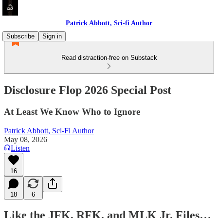
Patrick Abbott, Sci-fi Author
Subscribe
Sign in
Read distraction-free on Substack
Disclosure Flop 2026 Special Post
At Least We Know Who to Ignore
Patrick Abbott, Sci-Fi Author
May 08, 2026
Listen
16
18
6
Like the JFK, RFK, and MLK Jr. Files…