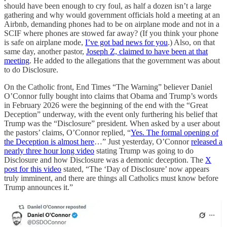
should have been enough to cry foul, as half a dozen isn’t a large
gathering and why would government officials hold a meeting at an
Airbnb, demanding phones had to be on airplane mode and not in a
SCIF where phones are stowed far away? (If you think your phone
is safe on airplane mode,
I’ve got bad news for you
.) Also, on that
same day, another pastor,
Joseph Z, claimed to have been at that
meeting
. He added to the allegations that the government was about
to do Disclosure.
On the Catholic front, End Times “The Warning” believer Daniel
O’Connor fully bought into claims that Obama and Trump’s words
in February 2026 were the beginning of the end with the “Great
Deception” underway, with the event only furthering his belief that
Trump was the “Disclosure” president. When asked by a user about
the pastors’ claims, O’Connor replied, “
Yes. The formal opening of
the Deception is almost here
…” Just yesterday, O’Connor
released a
nearly three hour long video
stating Trump was going to do
Disclosure and how Disclosure was a demonic deception. The
X
post for this video
stated, “The ‘Day of Disclosure’ now appears
truly imminent, and there are things all Catholics must know before
Trump announces it.”