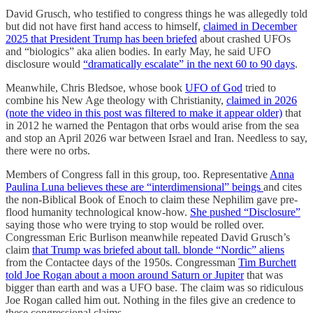
David Grusch, who testified to congress things he was allegedly told
but did not have first hand access to himself,
claimed in December
2025 that President Trump has been briefed
about crashed UFOs
and “biologics” aka alien bodies. In early May, he said UFO
disclosure would
“dramatically escalate” in the next 60 to 90 days
.
Meanwhile, Chris Bledsoe, whose book
UFO of God
tried to
combine his New Age theology with Christianity,
claimed in 2026
(note the video in this post was filtered to make it appear older)
that
in 2012 he warned the Pentagon that orbs would arise from the sea
and stop an April 2026 war between Israel and Iran. Needless to say,
there were no orbs.
Members of Congress fall in this group, too. Representative
Anna
Paulina Luna believes these are “interdimensional” beings
and cites
the non-Biblical Book of Enoch to claim these Nephilim gave pre-
flood humanity technological know-how.
She pushed “Disclosure”
saying those who were trying to stop would be rolled over.
Congressman Eric Burlison meanwhile repeated David Grusch’s
claim
that Trump was briefed about tall. blonde “Nordic” aliens
from the Contactee days of the 1950s. Congressman
Tim Burchett
told Joe Rogan about a moon around Saturn or Jupiter
that was
bigger than earth and was a UFO base. The claim was so ridiculous
Joe Rogan called him out. Nothing in the files give an credence to
these congressional claims.