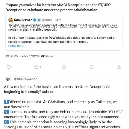
Two tweets from the February "Disclosure" hype and one from 2025.
Meanwhile, former White House speechwriter and Catholic
influencer Joshua Charles had been
claiming since 2021 that Trump
would be the Disclosure president, and in April 2026 he said things
were moving that way
. He also said Disclosure would “
be
promulgated by apostate temporal powers
” to do a Project Blue
Beam maneuver against Christianity. He has
tied Freemasonry with
human-demonic cooperation to make advanced technology
as part
of UFO deception. Additionally,
Charles retweeted a post
stating
Charles “has been right about everything, and every
dispensationalist evengalical you know is about to get one-shotted
by the antichrist.”
As for the American Eastern Orthodox,
Rod Dreher stated he was
skeptical of the Christian pastors’ meeting claims but then went on
about how he believed “Disclosure” was part of a greater occultic-
government effort to bring about an era of transhumanism and
drown out Christianity
. In his eagerness to endorse all UFO claims
while portraying aliens as demons, he erroneously blended