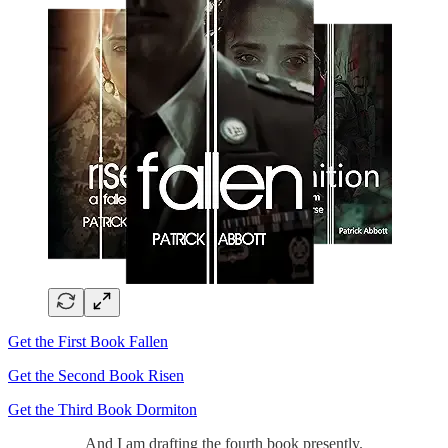
Get the First Book Fallen
Get the Second Book Risen
Get the Third Book Dormiton
And I am drafting the fourth book presently.