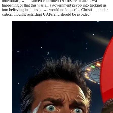
individuals, who claimed controlled Disclosure of aliens was
happening or that this was all a government psyop into tricking us
into believing in aliens so we would no longer be Christian, hinder
critical thought regarding UAPs and should be avoided.