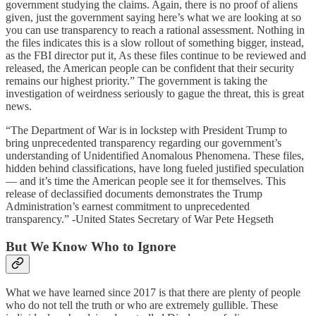
government studying the claims. Again, there is no proof of aliens
given, just the government saying here’s what we are looking at so
you can use transparency to reach a rational assessment. Nothing in
the files indicates this is a slow rollout of something bigger, instead,
as the FBI director put it, As these files continue to be reviewed and
released, the American people can be confident that their security
remains our highest priority.” The government is taking the
investigation of weirdness seriously to gague the threat, this is great
news.
“The Department of War is in lockstep with President Trump to
bring unprecedented transparency regarding our government’s
understanding of Unidentified Anomalous Phenomena. These files,
hidden behind classifications, have long fueled justified speculation
— and it’s time the American people see it for themselves. This
release of declassified documents demonstrates the Trump
Administration’s earnest commitment to unprecedented
transparency.” -United States Secretary of War Pete Hegseth
But We Know Who to Ignore
What we have learned since 2017 is that there are plenty of people
who do not tell the truth or who are extremely gullible. These