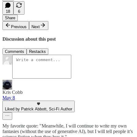
18
6
Share
Previous
Next
Discussion about this post
Comments
Restacks
Kris Cobb
May 8
Liked by Patrick Abbott, Sci-Fi Author
My favorite quote: "Meanwhile, I will continue to write my own
fantasies (without the use of generative AI), but I will tell people it’s
science fiction when they buy it."