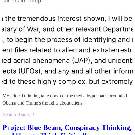
My critical thinking take down of the media hype that surrounded
Obama and Trump's thoughts about aliens.
Read full story
Project Blue Beam, Conspiracy Thinking,