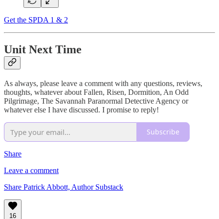
Get the SPDA 1 & 2
Unit Next Time
As always, please leave a comment with any questions, reviews,
thoughts, whatever about Fallen, Risen, Dormition, An Odd
Pilgrimage, The Savannah Paranormal Detective Agency or
whatever else I have discussed. I promise to reply!
Subscribe
Share
Leave a comment
Share Patrick Abbott, Author Substack
16