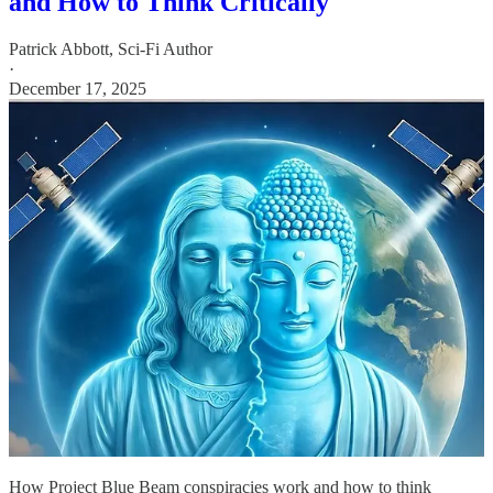
and How to Think Critically
Patrick Abbott, Sci-Fi Author
·
December 17, 2025
How Project Blue Beam conspiracies work and how to think