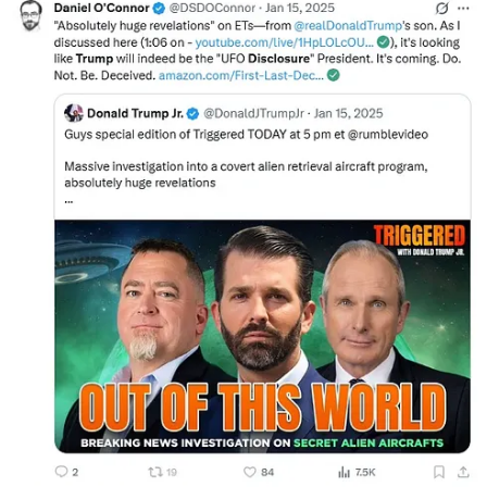
Bible. It would be wise for Christians to stick to what the Bible says,
and not to what they think it says. If, and that is a big IF, disclosure
occurs of any type then it will be even more important for us
Christians to be educated in our own scriptures.”
Full tweet below:
Eric Burlison
@EricBurlison
@ShadowofEzra
I have had many people ask me to respond to
what the internet has said about what a person has said what he says
that I said. Really?!
I would remind people to listen to what I have already stated
publicly. Which is basically the following:
I do NOT know what the strange objects
3:22 AM · May 6, 2026
·
61.1K Views
104 Replies
·
169 Reposts
·
992 Likes
Loser Prophets Don’t Reflect, They Will Move On to
Continue the Panic