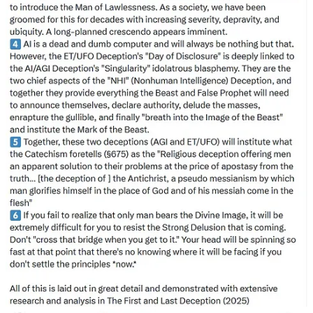
information. For example, he incorrectly asserted that in 1947, L.
Ron Hubbard, the future founder of Scientology, and Jack Parsons
attempted to conjure an occultic demon woman, directly linking this
with the 1947 flying saucer flap. However, the alleged magic rituals
took place in 1946. Dreher also overlooked Foo Fighters, which in
1947 people thought were related to flying saucers. (In a future post,
I’ll explain how people in 1947 viewed flying saucers as either
mistaken identities of ordinary objects or covert government
initiatives, rather than extraterrestrial craft).
All these prophets of Disclosure, whether alien or demonic, came up
short. Their cries kept people hooked as they promised secret inside
knowledge and a leg up on everyone else.
Side Note: The Meeting Claims were Bunk as Presented
What set off these fringe Christians off? Hyperbole that if people
asked questions and demanded proof could have easily been
disarmed. The “meeting” was merely Congressman Eric Burlison on
an audio call giving his opinion in which he stated he did not know
what the origins of UFOs/UAPs were. His key takeaway line was,
“When I had a chance to speak, I expressed my views which is that
we Christians tend to get dug into our personal world views even if
they have nothing to do with what has actually been written in the