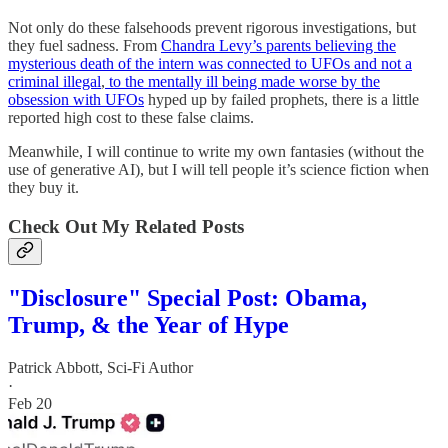
Not only do these falsehoods prevent rigorous investigations, but
they fuel sadness. From
Chandra Levy’s parents believing the
mysterious death of the intern was connected to UFOs and not a
criminal illegal
,
to the mentally ill being made worse by the
obsession with UFOs
hyped up by failed prophets, there is a little
reported high cost to these false claims.
Meanwhile, I will continue to write my own fantasies (without the
use of generative AI), but I will tell people it’s science fiction when
they buy it.
Check Out My Related Posts
"Disclosure" Special Post: Obama,
Trump, & the Year of Hype
Patrick Abbott, Sci-Fi Author
·
Feb 20