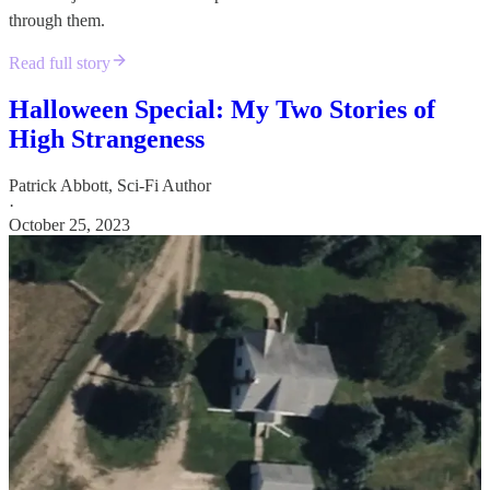
through them.
Read full story
Halloween Special: My Two Stories of
High Strangeness
Patrick Abbott, Sci-Fi Author
·
October 25, 2023