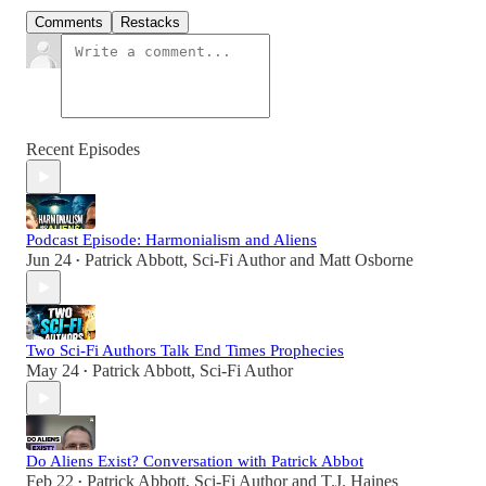
Comments
Restacks
Recent Episodes
Podcast Episode: Harmonialism and Aliens
Jun 24
Patrick Abbott, Sci-Fi Author
and
Matt Osborne
•
Two Sci-Fi Authors Talk End Times Prophecies
May 24
Patrick Abbott, Sci-Fi Author
•
Do Aliens Exist? Conversation with Patrick Abbot
Feb 22
Patrick Abbott, Sci-Fi Author
and
T.J. Haines
•