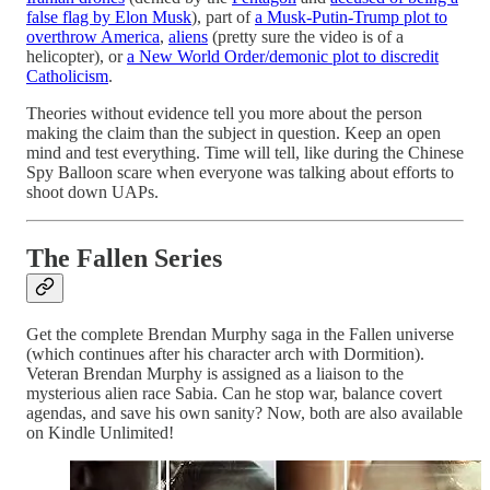
false flag by Elon Musk
), part of
a Musk-Putin-Trump plot to
overthrow America
,
aliens
(pretty sure the video is of a
helicopter), or
a New World Order/demonic plot to discredit
Catholicism
.
Theories without evidence tell you more about the person
making the claim than the subject in question. Keep an open
mind and test everything. Time will tell, like during the Chinese
Spy Balloon scare when everyone was talking about efforts to
shoot down UAPs.
The Fallen Series
Get the complete Brendan Murphy saga in the Fallen universe
(which continues after his character arch with Dormition).
Veteran Brendan Murphy is assigned as a liaison to the
mysterious alien race Sabia. Can he stop war, balance covert
agendas, and save his own sanity? Now, both are also available
on Kindle Unlimited!