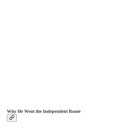
Why He Went the Independent Route