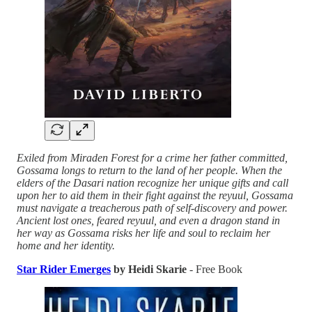
Exiled from Miraden Forest for a crime her father committed,
Gossama longs to return to the land of her people. When the
elders of the Dasari nation recognize her unique gifts and call
upon her to aid them in their fight against the reyuul, Gossama
must navigate a treacherous path of self-discovery and power.
Ancient lost ones, feared reyuul, and even a dragon stand in
her way as Gossama risks her life and soul to reclaim her
home and her identity.
Star Rider Emerges
by Heidi Skarie
- Free Book