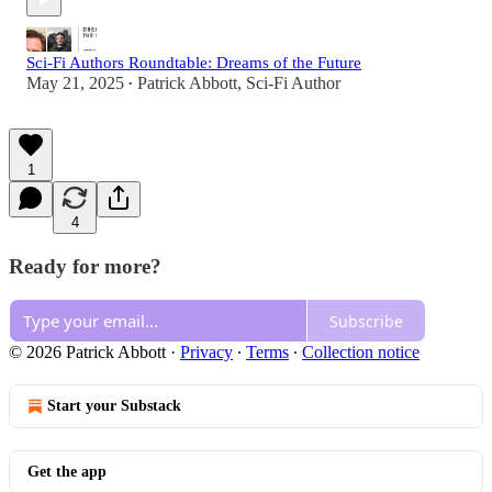
Sci-Fi Authors Roundtable: Dreams of the Future
May 21, 2025
Patrick Abbott, Sci-Fi Author
•
1
4
Ready for more?
Subscribe
© 2026 Patrick Abbott
·
Privacy
∙
Terms
∙
Collection notice
Start your Substack
Get the app