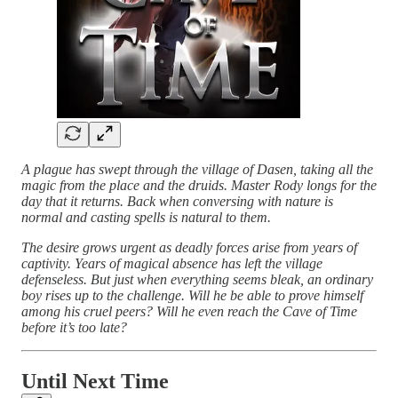
A plague has swept through the village of Dasen, taking all the
magic from the place and the druids. Master Rody longs for the
day that it returns. Back when conversing with nature is
normal and casting spells is natural to them.
The desire grows urgent as deadly forces arise from years of
captivity. Years of magical absence has left the village
defenseless. But just when everything seems bleak, an ordinary
boy rises up to the challenge. Will he be able to prove himself
among his cruel peers? Will he even reach the Cave of Time
before it’s too late?
Until Next Time