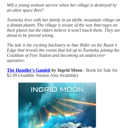
Will a young woman survive when her village is destroyed by
an alien space fleet?
Toemeka lives with her family in an idyllic mountain village on
a distant planet. The village is aware of the war that rages on
their planet but the elders believe it won’t touch them. They are
about to be proved wrong.
The tale is the exciting backstory to Star Rider on the Razor’s
Edge that reveals the events that led up to Toemeka joining the
Coalition of Free Nation and becoming an undercover
operative.
The Handler's Gambit
by Ingrid Moon
- Book for Sale for
$2.99 (Audible Version Also Available)