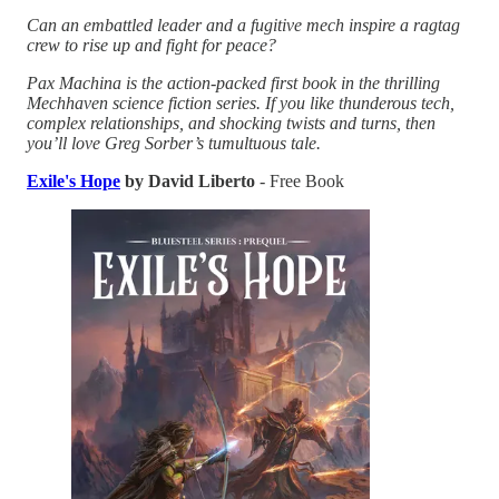
Can an embattled leader and a fugitive mech inspire a ragtag
crew to rise up and fight for peace?
Pax Machina is the action-packed first book in the thrilling
Mechhaven science fiction series. If you like thunderous tech,
complex relationships, and shocking twists and turns, then
you’ll love Greg Sorber’s tumultuous tale.
Exile's Hope
by David Liberto
- Free Book