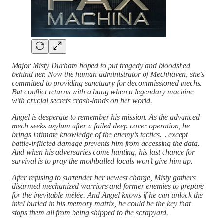
Major Misty Durham hoped to put tragedy and bloodshed
behind her. Now the human administrator of Mechhaven, she’s
committed to providing sanctuary for decommissioned mechs.
But conflict returns with a bang when a legendary machine
with crucial secrets crash-lands on her world.
Angel is desperate to remember his mission. As the advanced
mech seeks asylum after a failed deep-cover operation, he
brings intimate knowledge of the enemy’s tactics… except
battle-inflicted damage prevents him from accessing the data.
And when his adversaries come hunting, his last chance for
survival is to pray the mothballed locals won’t give him up.
After refusing to surrender her newest charge, Misty gathers
disarmed mechanized warriors and former enemies to prepare
for the inevitable mêlée. And Angel knows if he can unlock the
intel buried in his memory matrix, he could be the key that
stops them all from being shipped to the scrapyard.