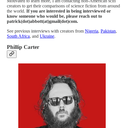
Motivated to learn more, I am contacting non-American scifi
creators to get their comparisons of science fiction from around
the world.
If you are interested in being interviewed or
know someone who would be, please reach out to
patrick(dot)abbott(at)gmail(dot)com.
See previous interviews with creators from
Nigeria
,
Pakistan
,
South Africa
, and
Ukraine
.
Phillip Carter