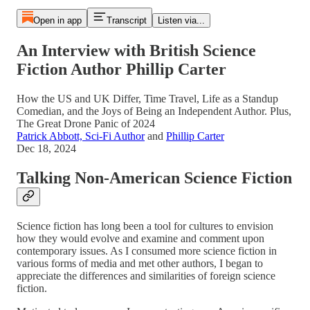
Open in app
Transcript
Listen via...
An Interview with British Science
Fiction Author Phillip Carter
How the US and UK Differ, Time Travel, Life as a Standup
Comedian, and the Joys of Being an Independent Author. Plus,
The Great Drone Panic of 2024
Patrick Abbott, Sci-Fi Author
and
Phillip Carter
Dec 18, 2024
Talking Non-American Science Fiction
Science fiction has long been a tool for cultures to envision
how they would evolve and examine and comment upon
contemporary issues. As I consumed more science fiction in
various forms of media and met other authors, I began to
appreciate the differences and similarities of foreign science
fiction.