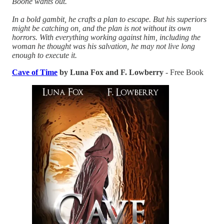
Boone wants out.
In a bold gambit, he crafts a plan to escape. But his superiors
might be catching on, and the plan is not without its own
horrors. With everything working against him, including the
woman he thought was his salvation, he may not live long
enough to execute it.
Cave of Time
by Luna Fox and F. Lowberry
- Free Book