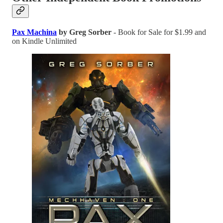
Pax Machina
by Greg Sorber
- Book for Sale for $1.99 and
on Kindle Unlimited