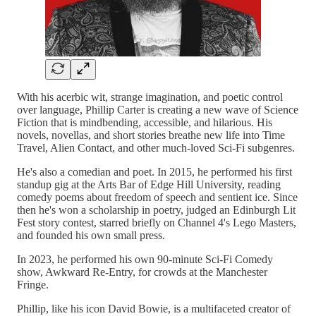
With his acerbic wit, strange imagination, and poetic control
over language, Phillip Carter is creating a new wave of Science
Fiction that is mindbending, accessible, and hilarious. His
novels, novellas, and short stories breathe new life into Time
Travel, Alien Contact, and other much-loved Sci-Fi subgenres.
He's also a comedian and poet. In 2015, he performed his first
standup gig at the Arts Bar of Edge Hill University, reading
comedy poems about freedom of speech and sentient ice. Since
then he's won a scholarship in poetry, judged an Edinburgh Lit
Fest story contest, starred briefly on Channel 4's Lego Masters,
and founded his own small press.
In 2023, he performed his own 90-minute Sci-Fi Comedy
show, Awkward Re-Entry, for crowds at the Manchester
Fringe.
Phillip, like his icon David Bowie, is a multifaceted creator of