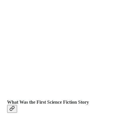
What Was the First Science Fiction Story