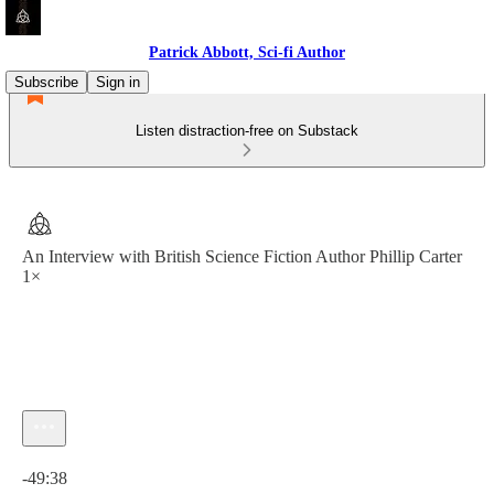
Patrick Abbott, Sci-fi Author
Subscribe
Sign in
Listen distraction-free on Substack
An Interview with British Science Fiction Author Phillip Carter
1×
Current time: 0:00 / Total time: -49:38
-49:38