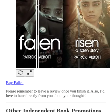
Buy Fallen
Please remember to leave a review once you finish it. Also, I’d
love to hear directly from you about your thoughts!
Other Independent Book Promotions