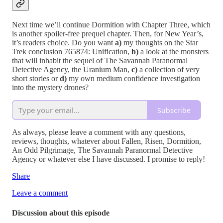
Next time we’ll continue Dormition with Chapter Three, which
is another spoiler-free prequel chapter. Then, for New Year’s,
it’s readers choice. Do you want
a)
my thoughts on the Star
Trek conclusion 765874: Unification,
b)
a look at the monsters
that will inhabit the sequel of The Savannah Paranormal
Detective Agency, the Uranium Man,
c)
a collection of very
short stories or
d)
my own medium confidence investigation
into the mystery drones?
Subscribe
As always, please leave a comment with any questions,
reviews, thoughts, whatever about Fallen, Risen, Dormition,
An Odd Pilgrimage, The Savannah Paranormal Detective
Agency or whatever else I have discussed. I promise to reply!
Share
Leave a comment
Discussion about this episode