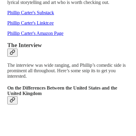
lyrical storytelling and art who is worth checking out.
Phillip Carter's Substack
Phillip Carter's Linktr.ee
Phillip Carter's Amazon Page
The Interview
The interview was wide ranging, and Phillip’s comedic side is
prominent all throughout. Here’s some snip its to get you
interested.
On the Differences Between the United States and the
United Kingdom