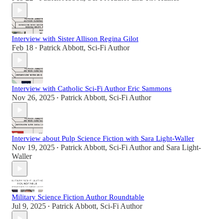
Interview with Sister Allison Regina Gilot
Feb 18
Patrick Abbott, Sci-Fi Author
•
Interview with Catholic Sci-Fi Author Eric Sammons
Nov 26, 2025
Patrick Abbott, Sci-Fi Author
•
Interview about Pulp Science Fiction with Sara Light-Waller
Nov 19, 2025
Patrick Abbott, Sci-Fi Author
and
Sara Light-
•
Waller
Military Science Fiction Author Roundtable
Jul 9, 2025
Patrick Abbott, Sci-Fi Author
•