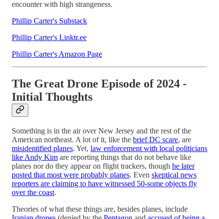
encounter with high strangeness.
Phillip Carter's Substack
Phillip Carter's Linktr.ee
Phillip Carter's Amazon Page
The Great Drone Episode of 2024 -
Initial Thoughts
Something is in the air over New Jersey and the rest of the
American northeast. A lot of it, like the
brief DC scare
, are
misidentified planes
. Yet,
law enforcement with local politicians
like Andy Kim
are reporting things that do not behave like
planes nor do they appear on flight trackers, though
he later
posted that most were probably planes
. Even
skeptical news
reporters are claiming to have witnessed 50-some objects fly
over the coast
.
Theories of what these things are, besides planes, include
Iranian drones
(denied by the
Pentagon
and
accused of being a