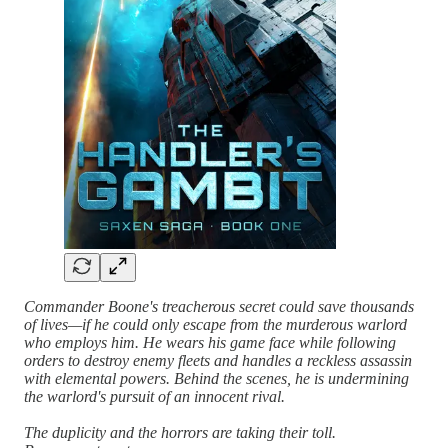
Commander Boone's treacherous secret could save thousands
of lives—if he could only escape from the murderous warlord
who employs him. He wears his game face while following
orders to destroy enemy fleets and handles a reckless assassin
with elemental powers. Behind the scenes, he is undermining
the warlord's pursuit of an innocent rival.
The duplicity and the horrors are taking their toll.