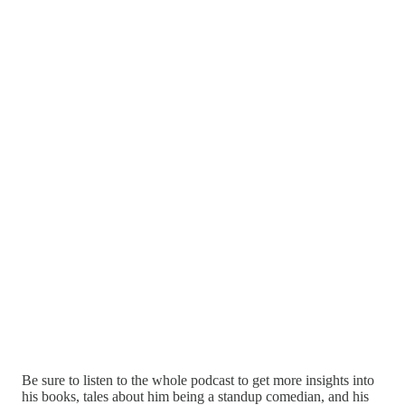
Be sure to listen to the whole podcast to get more insights into
his books, tales about him being a standup comedian, and his